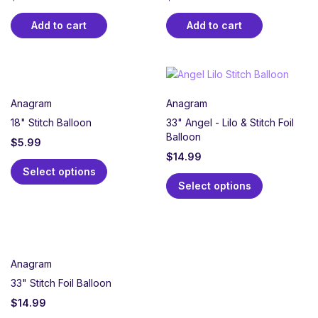
Add to cart
Add to cart
Anagram
Anagram
18" Stitch Balloon
33" Angel - Lilo & Stitch Foil
Balloon
$
5.99
$
14.99
Select options
Select options
Anagram
33" Stitch Foil Balloon
$
14.99