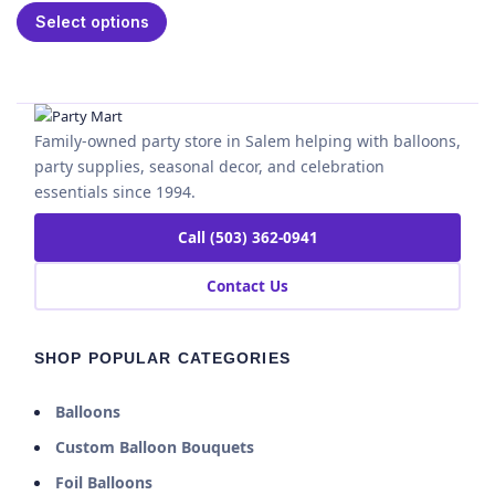
Select options
Family-owned party store in Salem helping with balloons,
party supplies, seasonal decor, and celebration
essentials since 1994.
Call (503) 362-0941
Contact Us
SHOP POPULAR CATEGORIES
Balloons
Custom Balloon Bouquets
Foil Balloons