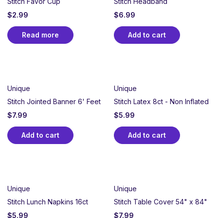
Stitch Favor Cup
Stitch Headband
$
2.99
$
6.99
Read more
Add to cart
Unique
Unique
Stitch Jointed Banner 6' Feet
Stitch Latex 8ct - Non Inflated
$
7.99
$
5.99
Add to cart
Add to cart
Unique
Unique
Stitch Lunch Napkins 16ct
Stitch Table Cover 54" x 84"
$
5.99
$
7.99