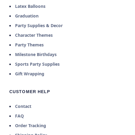
Latex Balloons
Graduation
Party Supplies & Decor
Character Themes
Party Themes
Milestone Birthdays
Sports Party Supplies
Gift Wrapping
CUSTOMER HELP
Contact
FAQ
Order Tracking