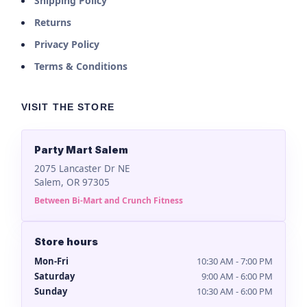
Shipping Policy
Returns
Privacy Policy
Terms & Conditions
VISIT THE STORE
Party Mart Salem
2075 Lancaster Dr NE
Salem, OR 97305
Between Bi-Mart and Crunch Fitness
Store hours
Mon-Fri
10:30 AM - 7:00 PM
Saturday
9:00 AM - 6:00 PM
Sunday
10:30 AM - 6:00 PM