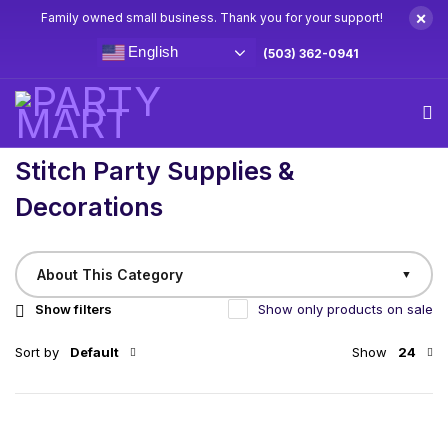
×
Family owned small business. Thank you for your support!
English
(503) 362-0941
Home
/
Birthday
Stitch Party Supplies & Decorations
Stitch Party Supplies &
Decorations
About This Category
▼
Show filters
Show only products on sale
Sort by
Default
Show
24
Ohana Means Nobody Gets Left