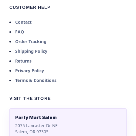
CUSTOMER HELP
Contact
FAQ
Order Tracking
Shipping Policy
Returns
Privacy Policy
Terms & Conditions
VISIT THE STORE
Party Mart Salem
2075 Lancaster Dr NE
Salem, OR 97305