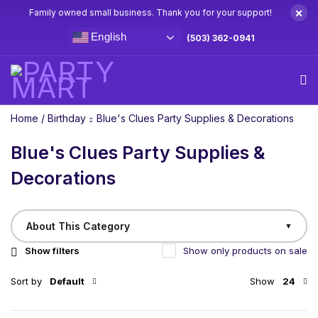
×
Family owned small business. Thank you for your support!
English
(503) 362-0941
Home
/
Birthday
Blue's Clues Party Supplies & Decorations
Blue's Clues Party Supplies &
Decorations
About This Category
▼
Show filters
Show only products on sale
Sort by
Default
Show
24