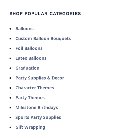
your party.
Perfect for preschool birthdays, Blue’s Clues watch
SHOP POPULAR CATEGORIES
parties, or any celebration where little ones love to
play along and solve mysteries. Create an engaging,
Balloons
interactive experience that encourages imagination
Custom Balloon Bouquets
and fun.
Foil Balloons
Latex Balloons
Graduation
Party Supplies & Decor
Character Themes
Party Themes
Milestone Birthdays
Sports Party Supplies
Gift Wrapping