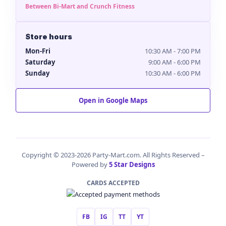
Between Bi-Mart and Crunch Fitness
Store hours
Mon-Fri
10:30 AM - 7:00 PM
Saturday
9:00 AM - 6:00 PM
Sunday
10:30 AM - 6:00 PM
Open in Google Maps
Copyright © 2023-2026 Party-Mart.com. All Rights Reserved –
Powered by
5 Star Designs
CARDS ACCEPTED
FB
IG
TT
YT