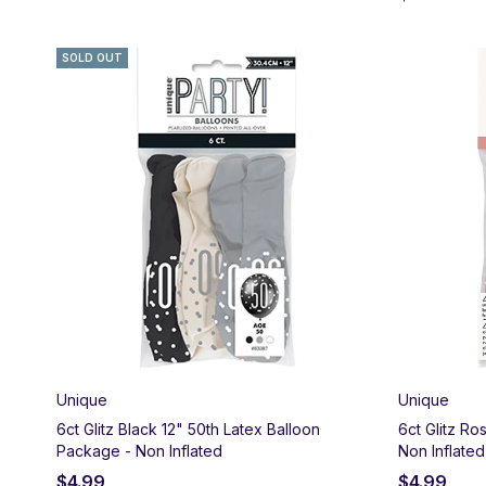
SOLD OUT
Unique
Unique
6ct Glitz Black 12" 50th Latex Balloon
6ct Glitz Ro
Package - Non Inflated
Non Inflated
$
4.99
$
4.99