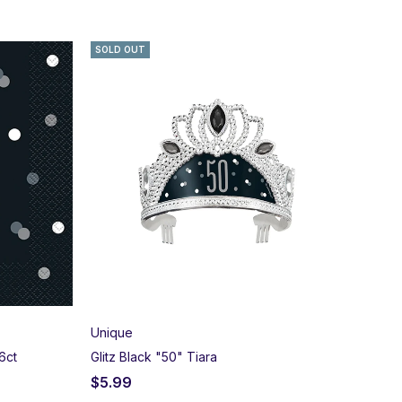
SOLD OUT
Unique
6ct
Glitz Black "50" Tiara
$
5.99