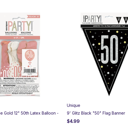
Unique
se Gold 12" 50th Latex Balloon -
9' Glitz Black "50" Flag Banner
$
4.99