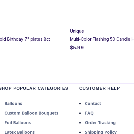
Unique
old Birthday 7" plates 8ct
Multi-Color Flashing 50 Candle 
$
5.99
SHOP POPULAR CATEGORIES
CUSTOMER HELP
Balloons
Contact
Custom Balloon Bouquets
FAQ
Foil Balloons
Order Tracking
Latex Balloons
Shipping Policy