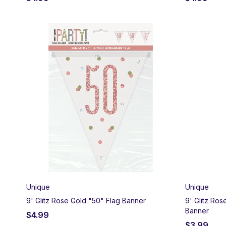
Unique
Unique
9' Glitz Rose Gold "50" Flag Banner
9' Glitz Ro
Banner
$
4.99
$
3.99