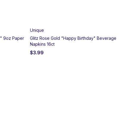
Unique
y" 9oz Paper
Glitz Rose Gold "Happy Birthday" Beverage
Napkins 16ct
$
3.99