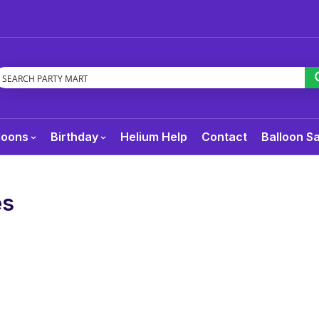
loons
Birthday
Helium Help
Contact
Balloon S
es