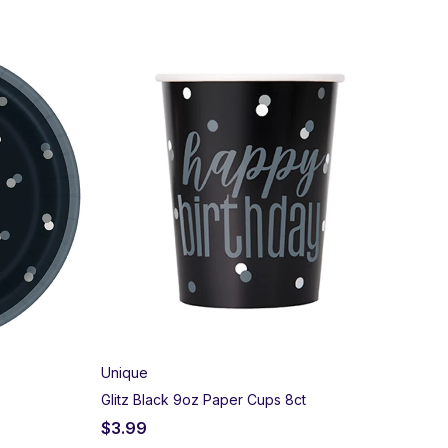
Unique
Glitz Black 9oz Paper Cups 8ct
$
3.99