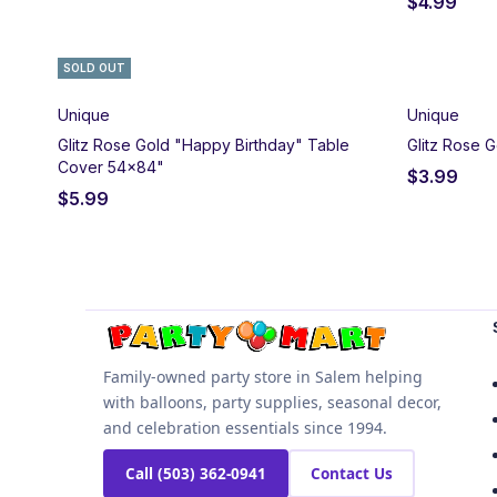
$
4.99
SOLD OUT
Unique
Unique
Glitz Rose Gold "Happy Birthday" Table
Glitz Rose G
Cover 54x84"
$
3.99
$
5.99
Family-owned party store in Salem helping
with balloons, party supplies, seasonal decor,
and celebration essentials since 1994.
Call (503) 362-0941
Contact Us