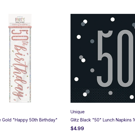
Unique
se Gold "Happy 50th Birthday"
Glitz Black "50" Lunch Napkins 1
$
4.99