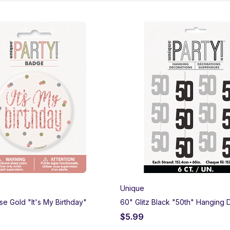
rt’s premium 50th birthday party supplies. Browse our elegant “Golde
ers, and giant foil numbers to make decorating a breeze. Order onli
Unique
ose Gold "It's My Birthday"
60" Glitz Black "50th" Hanging 
$
5.99