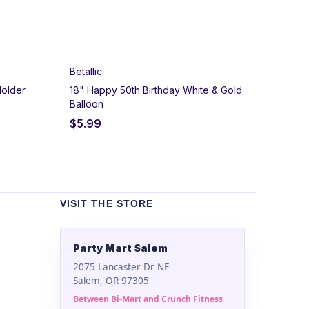
Betallic
Holder
18" Happy 50th Birthday White & Gold
Balloon
$
5.99
VISIT THE STORE
Party Mart Salem
2075 Lancaster Dr NE
Salem, OR 97305
Between Bi-Mart and Crunch Fitness