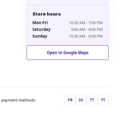
Store hours
Mon-Fri
10:30 AM - 7:00 PM
Saturday
9:00 AM - 6:00 PM
Sunday
10:30 AM - 6:00 PM
Open in Google Maps
FB
IG
TT
YT