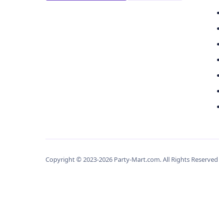
Copyright © 2023-2026 Party-Mart.com. All Rights Reserve