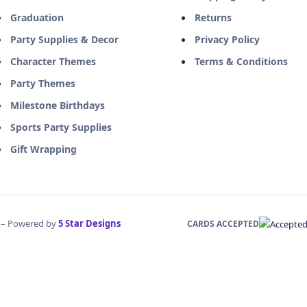
Graduation
Returns
Party Supplies & Decor
Privacy Policy
Character Themes
Terms & Conditions
Party Themes
Milestone Birthdays
Sports Party Supplies
Gift Wrapping
d – Powered by
5 Star Designs
CARDS ACCEPTED