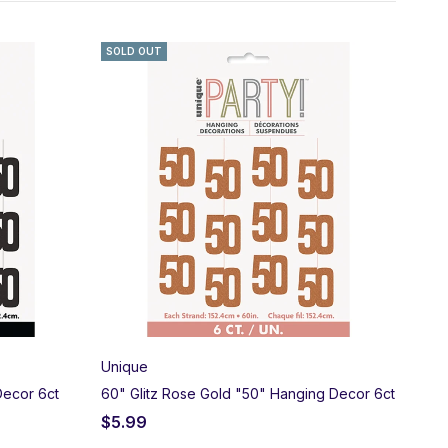
n Age” collections, “Over the Hill” gag gifts, and stunning
SOLD OUT
ne and pick up locally in Salem, Oregon!
Unique
Decor 6ct
60" Glitz Rose Gold "50" Hanging Decor 6ct
$
5.99