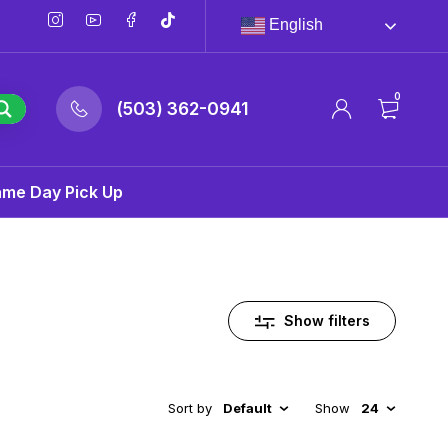
English
0
(503) 362-0941
ame Day Pick Up
Show filters
Sort by
Default
Show
24