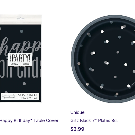
Unique
 "Happy Birthday" Table Cover
Glitz Black 7" Plates 8ct
$
3.99