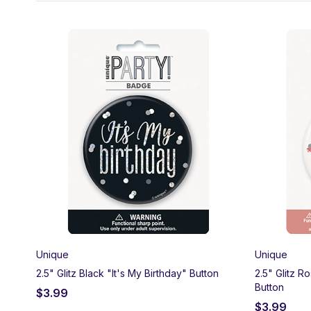
Half a century looks good! Celebrate 50 years with Party Ma
50th milestone balloons. We carry matching tableware, bann
Unique
Unique
2.5" Glitz Black "It's My Birthday" Button
2.5" Glitz R
Button
$
3.99
$
3.99