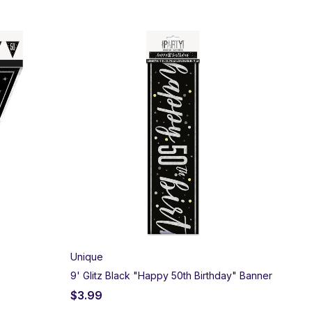
Unique
9' Glitz Black "Happy 50th Birthday" Banner
$
3.99