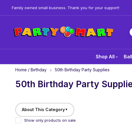
Family owned small business. Thank you for your support!
Shop All
Bal
Home
/
Birthday
50th Birthday Party Supplies
50th Birthday Party Suppli
About This Category
▼
Show only products on sale