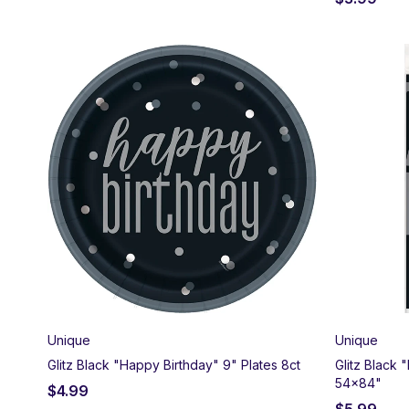
Unique
Unique
Glitz Black "Happy Birthday" 9" Plates 8ct
Glitz Black
54x84"
$
4.99
$
5.99