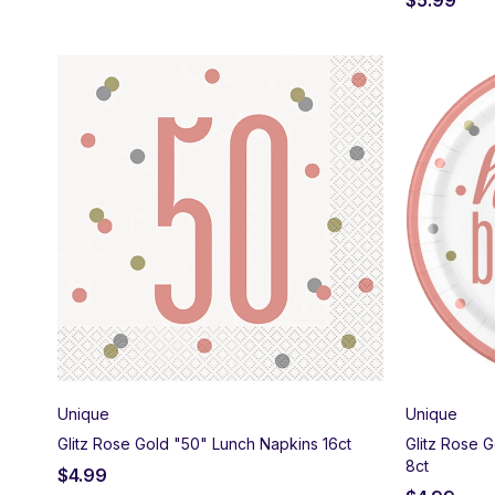
Unique
Unique
Glitz Rose Gold "50" Lunch Napkins 16ct
Glitz Rose 
8ct
$
4.99