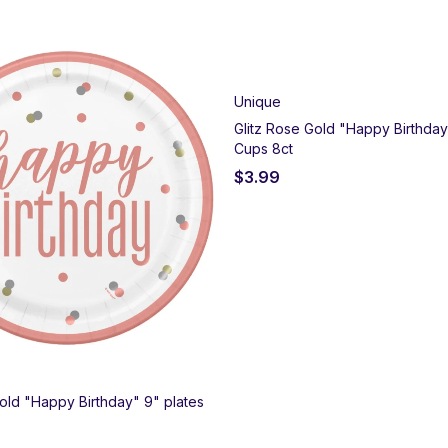
Unique
Glitz Rose Gold "Happy Birthda
Cups 8ct
$
3.99
Gold "Happy Birthday" 9" plates