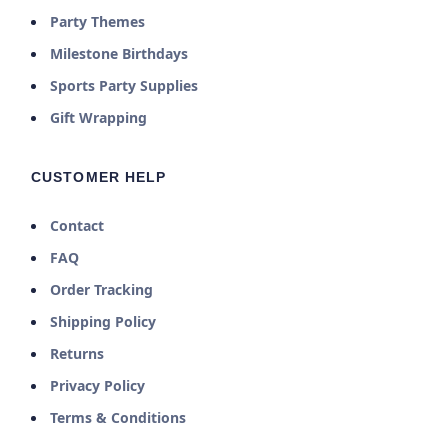
Party Themes
Milestone Birthdays
Sports Party Supplies
Gift Wrapping
CUSTOMER HELP
Contact
FAQ
Order Tracking
Shipping Policy
Returns
Privacy Policy
Terms & Conditions