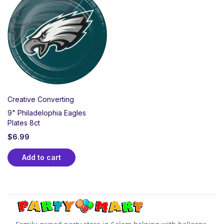
Party Supplies! Featuring the team’s signature green,
black, and silver, this collection includes plates,
napkins, balloons, and décor that showcase your
Eagles pride. Perfect for tailgates, watch parties, or
the Super Bowl, our Eagles gear helps you celebrate
every touchdown in true Philly style.
Creative Converting
9" Philadelophia Eagles
Plates 8ct
$
6.99
Add to cart