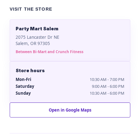
VISIT THE STORE
Party Mart Salem
2075 Lancaster Dr NE
Salem, OR 97305
Between Bi-Mart and Crunch Fitness
Store hours
Mon-Fri
10:30 AM - 7:00 PM
Saturday
9:00 AM - 6:00 PM
Sunday
10:30 AM - 6:00 PM
Open in Google Maps