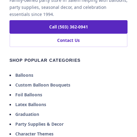
Family-owned party store in Salem helping with balloons,
party supplies, seasonal decor, and celebration
essentials since 1994.
Call (503) 362-0941
Contact Us
SHOP POPULAR CATEGORIES
Balloons
Custom Balloon Bouquets
Foil Balloons
Latex Balloons
Graduation
Party Supplies & Decor
Character Themes