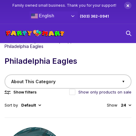
×
Family owned small business. Thank you for your support!
English
(503) 362-0941
Home
/
Birthday
NFL Party Supplies & Decorations
Philadelphia Eagles
Philadelphia Eagles
About This Category
▼
Show filters
Show only products on sale
Sort by
Default
Show
24
Fly high on game day with our Philadelphia Eagles