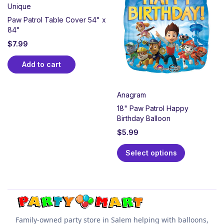
Unique
Paw Patrol Table Cover 54" x
84"
$
7.99
Add to cart
Anagram
18" Paw Patrol Happy
Birthday Balloon
$
5.99
Select options
Family-owned party store in Salem helping with balloons,