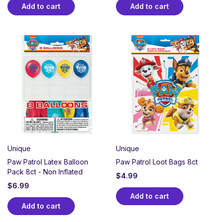
Add to cart
Add to cart
Unique
Unique
Paw Patrol Latex Balloon
Paw Patrol Loot Bags 8ct
Pack 8ct - Non Inflated
$
4.99
$
6.99
Add to cart
Add to cart