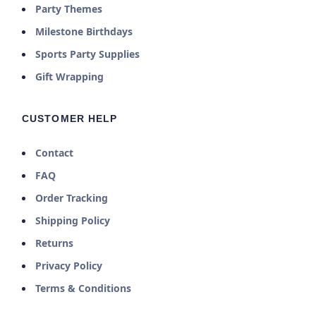
Party Themes
Milestone Birthdays
Sports Party Supplies
Gift Wrapping
CUSTOMER HELP
Contact
FAQ
Order Tracking
Shipping Policy
Returns
Privacy Policy
Terms & Conditions