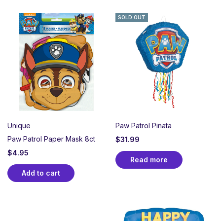
SOLD OUT
Unique
Paw Patrol Pinata
Paw Patrol Paper Mask 8ct
$
31.99
$
4.95
Read more
Add to cart