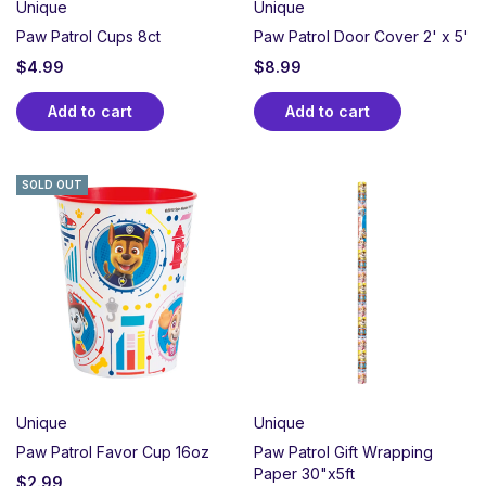
Unique
Unique
Paw Patrol Cups 8ct
Paw Patrol Door Cover 2' x 5'
$
4.99
$
8.99
Add to cart
Add to cart
SOLD OUT
Unique
Unique
Paw Patrol Favor Cup 16oz
Paw Patrol Gift Wrapping
Paper 30"x5ft
$
2.99