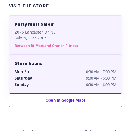
VISIT THE STORE
Party Mart Salem
2075 Lancaster Dr NE
Salem, OR 97305
Between Bi-Mart and Crunch Fitness
Store hours
Mon-Fri
10:30 AM - 7:00 PM
Saturday
9:00 AM - 6:00 PM
Sunday
10:30 AM - 6:00 PM
Open in Google Maps