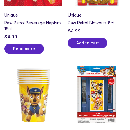
Unique
Unique
Paw Patrol Beverage Napkins
Paw Patrol Blowouts 8ct
16ct
$
4.99
$
4.99
Add to cart
Read more