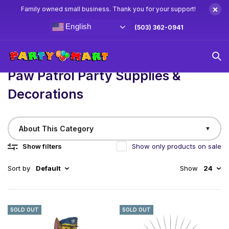
×
Family owned small business. Thank you for your support!
English
(503) 362-0941
Home
/
Birthday
Paw Patrol Party Supplies & Decorations
Paw Patrol Party Supplies &
Decorations
About This Category
▼
Show filters
Show only products on sale
Sort by
Default
Show
24
SOLD OUT
SOLD OUT
No Job is Too Big, No Pup is Too