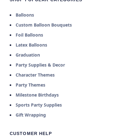
Balloons
Custom Balloon Bouquets
Foil Balloons
Latex Balloons
Graduation
Party Supplies & Decor
Character Themes
Party Themes
Milestone Birthdays
Sports Party Supplies
Gift Wrapping
CUSTOMER HELP