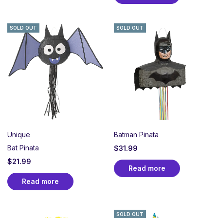
SOLD OUT
SOLD OUT
Unique
Batman Pinata
Bat Pinata
$
31.99
$
21.99
Read more
Read more
SOLD OUT