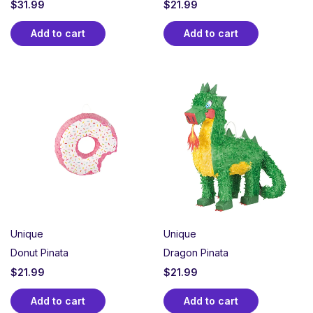
$
31.99
$
21.99
Add to cart
Add to cart
Unique
Unique
Donut Pinata
Dragon Pinata
$
21.99
$
21.99
Add to cart
Add to cart