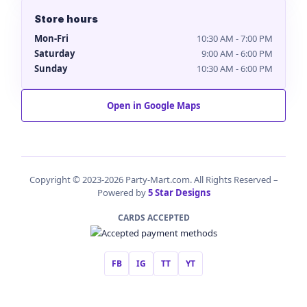
Store hours
Mon-Fri
10:30 AM - 7:00 PM
Saturday
9:00 AM - 6:00 PM
Sunday
10:30 AM - 6:00 PM
Open in Google Maps
Copyright © 2023-2026 Party-Mart.com. All Rights Reserved –
Powered by
5 Star Designs
CARDS ACCEPTED
FB
IG
TT
YT