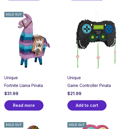
SOLD OUT
Unique
Unique
Fortnite Llama Pinata
Game Controller Pinata
$
31.99
$
21.99
Read more
Add to cart
SOLD OUT
SOLD OUT