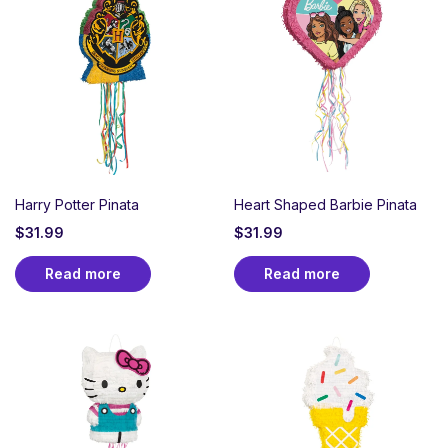
Harry Potter Pinata
Heart Shaped Barbie Pinata
$
31.99
$
31.99
Read more
Read more