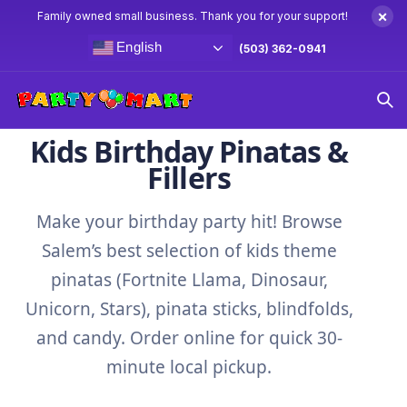
×
Family owned small business. Thank you for your support!
English
(503) 362-0941
Home
Pinatas
Kids Birthday Pinatas &
Fillers
Make your birthday party hit! Browse
Salem’s best selection of kids theme
pinatas (Fortnite Llama, Dinosaur,
Unicorn, Stars), pinata sticks, blindfolds,
and candy. Order online for quick 30-
minute local pickup.