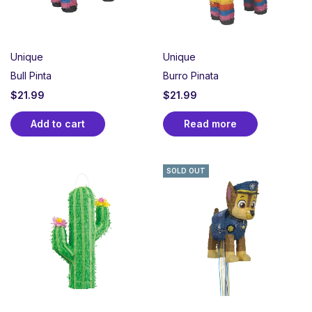
Unique
Unique
Bull Pinta
Burro Pinata
$
21.99
$
21.99
Add to cart
Read more
SOLD OUT