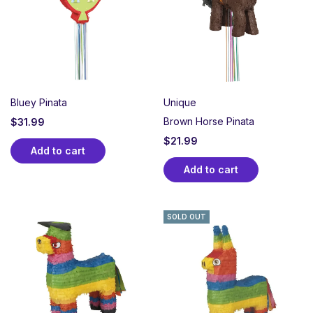
Bluey Pinata
Unique
Brown Horse Pinata
$
31.99
$
21.99
Add to cart
Add to cart
SOLD OUT