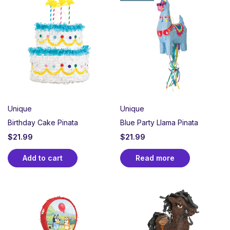
Unique
Unique
Birthday Cake Pinata
Blue Party Llama Pinata
$
21.99
$
21.99
Add to cart
Read more