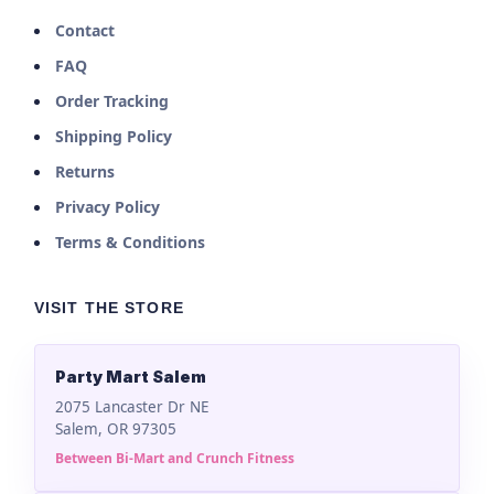
Contact
FAQ
Order Tracking
Shipping Policy
Returns
Privacy Policy
Terms & Conditions
VISIT THE STORE
Party Mart Salem
2075 Lancaster Dr NE
Salem, OR 97305
Between Bi-Mart and Crunch Fitness