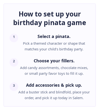
How to set up your
birthday pinata game
Select a pinata.
1
Pick a themed character or shape that
matches your child’s birthday party.
Choose your fillers.
2
Add candy assortments, chocolate mixes,
or small party favor toys to fill it up.
Add accessories & pick up.
3
Add a buster stick and blindfold, place your
order, and pick it up today in Salem.