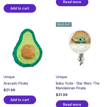
Read more
Add to cart
SOLD OUT
Unique
Unique
Avacado Pinata
Baby Yoda - Star Wars: The
Mandalorian Pinata
$
21.99
$
31.99
Add to cart
Read more