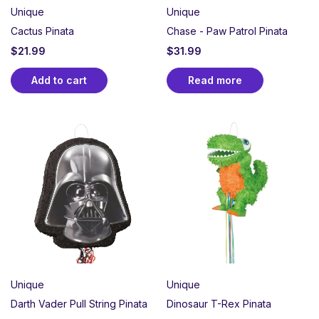
Unique
Unique
Cactus Pinata
Chase - Paw Patrol Pinata
$
21.99
$
31.99
Add to cart
Read more
Unique
Unique
Darth Vader Pull String Pinata
Dinosaur T-Rex Pinata