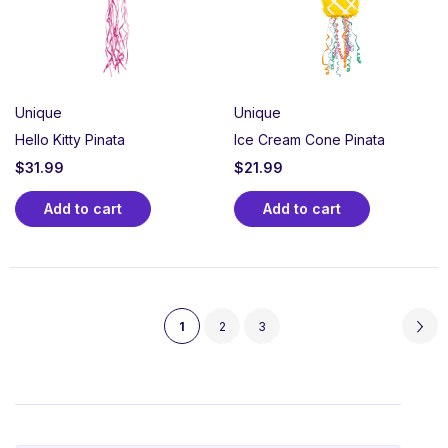
Unique
Unique
Hello Kitty Pinata
Ice Cream Cone Pinata
$
31.99
$
21.99
Add to cart
Add to cart
1
2
3