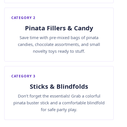
CATEGORY 2
Pinata Fillers & Candy
Save time with pre-mixed bags of pinata
candies, chocolate assortments, and small
novelty toys ready to stuff.
CATEGORY 3
Sticks & Blindfolds
Don’t forget the essentials! Grab a colorful
pinata buster stick and a comfortable blindfold
for safe party play.