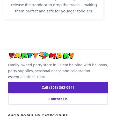
release the trapdoor to drop the treats—making
them perfect and safe for younger toddlers.
Family-owned party store in Salem helping with balloons,
party supplies, seasonal decor, and celebration
essentials since 1994.
Call (503) 362-0941
Contact Us
SHOP POPULAR CATEGORIES