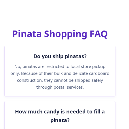
Pinata Shopping FAQ
Do you ship pinatas?
No, pinatas are restricted to local store pickup
only. Because of their bulk and delicate cardboard
construction, they cannot be shipped safely
through postal services.
How much candy is needed to fill a
pinata?