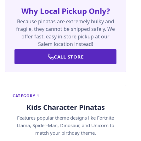
Why Local Pickup Only?
Because pinatas are extremely bulky and
fragile, they cannot be shipped safely. We
offer fast, easy in-store pickup at our
Salem location instead!
CALL STORE
CATEGORY 1
Kids Character Pinatas
Features popular theme designs like Fortnite
Llama, Spider-Man, Dinosaur, and Unicorn to
match your birthday theme.