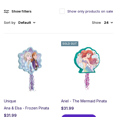
Show filters
Show only products on sale
Sort by
Default
Show
24
SOLD OUT
Unique
Ariel - The Mermaid Pinata
Ana & Elsa - Frozen Pinata
$
31.99
$
31.99