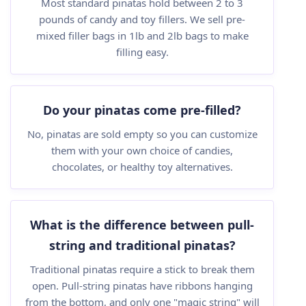
Most standard pinatas hold between 2 to 3
pounds of candy and toy fillers. We sell pre-
mixed filler bags in 1lb and 2lb bags to make
filling easy.
Do your pinatas come pre-filled?
No, pinatas are sold empty so you can customize
them with your own choice of candies,
chocolates, or healthy toy alternatives.
What is the difference between pull-
string and traditional pinatas?
Traditional pinatas require a stick to break them
open. Pull-string pinatas have ribbons hanging
from the bottom, and only one "magic string" will