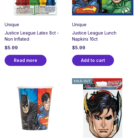
Unique
Unique
Justice League Latex 8ct -
Justice League Lunch
Non Inflated
Napkins 16ct
$
5.99
$
5.99
Read more
Add to cart
SOLD OUT