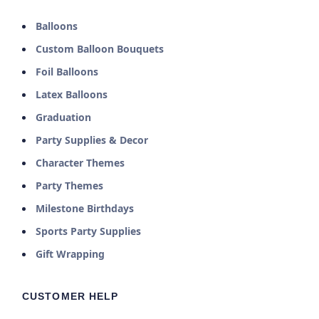
Balloons
Custom Balloon Bouquets
Foil Balloons
Latex Balloons
Graduation
Party Supplies & Decor
Character Themes
Party Themes
Milestone Birthdays
Sports Party Supplies
Gift Wrapping
CUSTOMER HELP