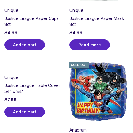
Unique
Unique
Justice League Paper Cups
Justice League Paper Mask
8ct
8ct
$
4.99
$
4.99
Add to cart
Read more
SOLD OUT
Unique
Justice League Table Cover
54" x 84"
$
7.99
Add to cart
Anagram