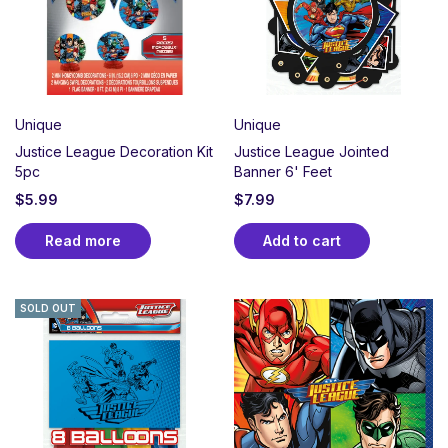
Unique
Unique
Justice League Decoration Kit
Justice League Jointed
5pc
Banner 6' Feet
$
5.99
$
7.99
Read more
Add to cart
SOLD OUT