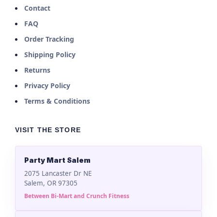
Contact
FAQ
Order Tracking
Shipping Policy
Returns
Privacy Policy
Terms & Conditions
VISIT THE STORE
Party Mart Salem
2075 Lancaster Dr NE
Salem, OR 97305
Between Bi-Mart and Crunch Fitness