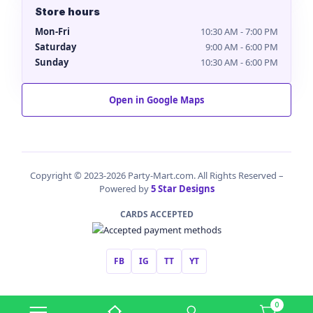
Store hours
Mon-Fri
10:30 AM - 7:00 PM
Saturday
9:00 AM - 6:00 PM
Sunday
10:30 AM - 6:00 PM
Open in Google Maps
Copyright © 2023-2026 Party-Mart.com. All Rights Reserved –
Powered by
5 Star Designs
CARDS ACCEPTED
FB
IG
TT
YT
0