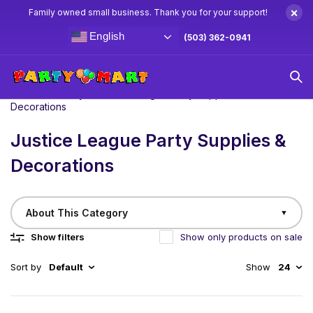
×
Family owned small business. Thank you for your support!
English
(503) 362-0941
Home
/
Birthday
Justice League Party Supplies &
Decorations
Justice League Party Supplies &
Decorations
About This Category
▼
Show filters
Show only products on sale
Sort by
Default
Show
24