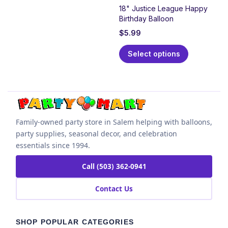
18" Justice League Happy
Birthday Balloon
$
5.99
Select options
Family-owned party store in Salem helping with balloons,
party supplies, seasonal decor, and celebration
essentials since 1994.
Call (503) 362-0941
Contact Us
SHOP POPULAR CATEGORIES