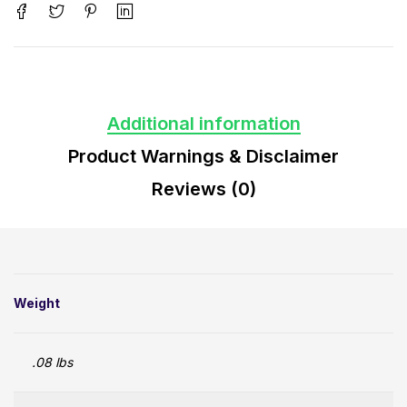
Additional information
Product Warnings & Disclaimer
Reviews (0)
Weight
.08 lbs