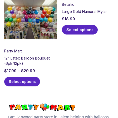
Betallic
Large Gold Numeral Mylar
$
18.99
Select options
Party Mart
12" Latex Balloon Bouquet
(6pk/12pk)
$
17.99
–
$
29.99
Select options
Family-owned party store in Salem helping with balloons,