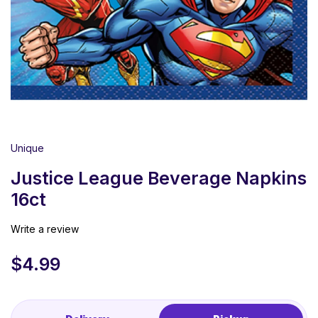
Unique
Justice League Beverage Napkins
16ct
Write a review
$
4.99