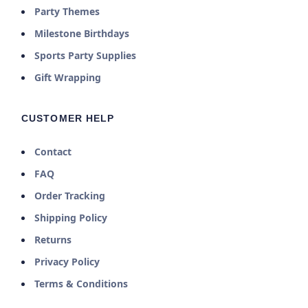
Party Themes
Milestone Birthdays
Sports Party Supplies
Gift Wrapping
CUSTOMER HELP
Contact
FAQ
Order Tracking
Shipping Policy
Returns
Privacy Policy
Terms & Conditions