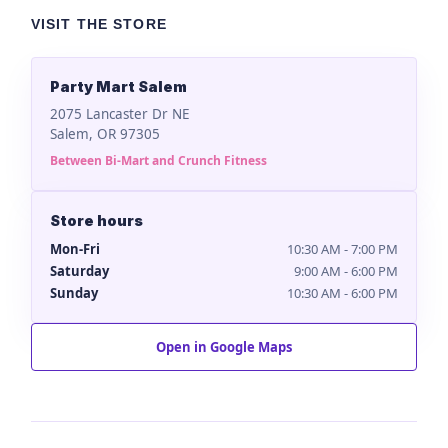
VISIT THE STORE
Party Mart Salem
2075 Lancaster Dr NE
Salem, OR 97305
Between Bi-Mart and Crunch Fitness
Store hours
Mon-Fri
10:30 AM - 7:00 PM
Saturday
9:00 AM - 6:00 PM
Sunday
10:30 AM - 6:00 PM
Open in Google Maps