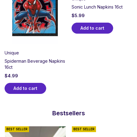
Sonic Lunch Napkins 16ct
$
5.99
Add to cart
Unique
Spiderman Beverage Napkins
16ct
$
4.99
Add to cart
Bestsellers
BEST SELLER
BEST SELLER