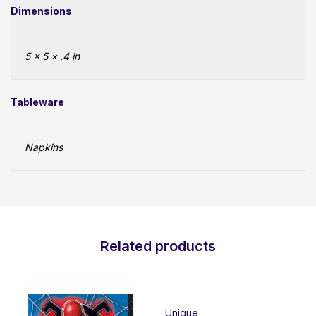
Dimensions
5 × 5 × .4 in
Tableware
Napkins
Related products
Unique