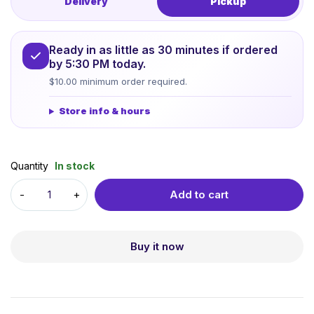
Delivery
Pickup
Ready in as little as 30 minutes if ordered
by 5:30 PM today.
$10.00 minimum order required.
Store info & hours
Quantity
In stock
Add to cart
Buy it now