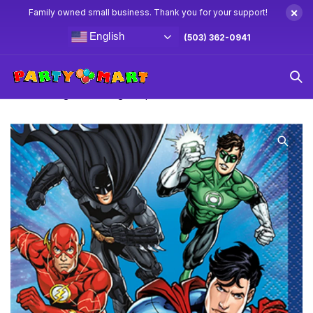
×
Family owned small business. Thank you for your support!
English
(503) 362-0941
Home
Justice League Party Supplies & Decorations
Justice League Beverage Napkins 16ct