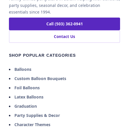
party supplies, seasonal decor, and celebration
essentials since 1994.
Call (503) 362-0941
Contact Us
SHOP POPULAR CATEGORIES
Balloons
Custom Balloon Bouquets
Foil Balloons
Latex Balloons
Graduation
Party Supplies & Decor
Character Themes