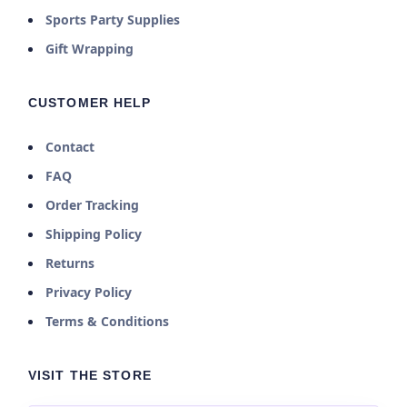
Sports Party Supplies
Gift Wrapping
CUSTOMER HELP
Contact
FAQ
Order Tracking
Shipping Policy
Returns
Privacy Policy
Terms & Conditions
VISIT THE STORE