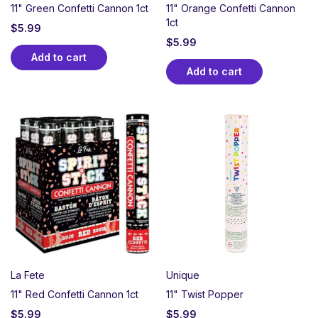
11" Green Confetti Cannon 1ct
11" Orange Confetti Cannon
1ct
$
5.99
$
5.99
Add to cart
Add to cart
La Fete
Unique
11" Red Confetti Cannon 1ct
11" Twist Popper
$
5.99
$
5.99