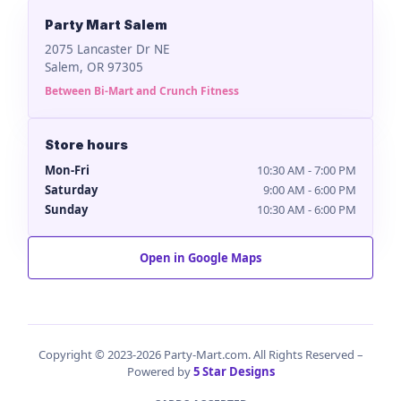
Party Mart Salem
2075 Lancaster Dr NE
Salem, OR 97305
Between Bi-Mart and Crunch Fitness
Store hours
Mon-Fri
10:30 AM - 7:00 PM
Saturday
9:00 AM - 6:00 PM
Sunday
10:30 AM - 6:00 PM
Open in Google Maps
Copyright © 2023-2026 Party-Mart.com. All Rights Reserved –
Powered by
5 Star Designs