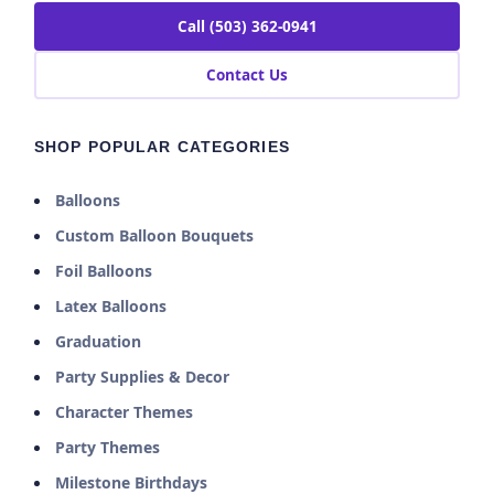
Call (503) 362-0941
Contact Us
SHOP POPULAR CATEGORIES
Balloons
Custom Balloon Bouquets
Foil Balloons
Latex Balloons
Graduation
Party Supplies & Decor
Character Themes
Party Themes
Milestone Birthdays