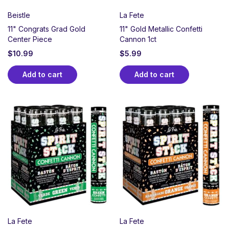
Beistle
La Fete
11" Congrats Grad Gold
11" Gold Metallic Confetti
Center Piece
Cannon 1ct
$
10.99
$
5.99
Add to cart
Add to cart
La Fete
La Fete