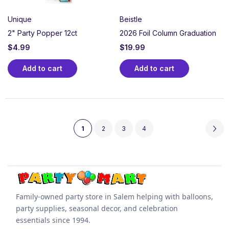
Unique
Beistle
2" Party Popper 12ct
2026 Foil Column Graduation
$
4.99
$
19.99
Add to cart
Add to cart
1
2
3
4
Family-owned party store in Salem helping with balloons,
party supplies, seasonal decor, and celebration
essentials since 1994.