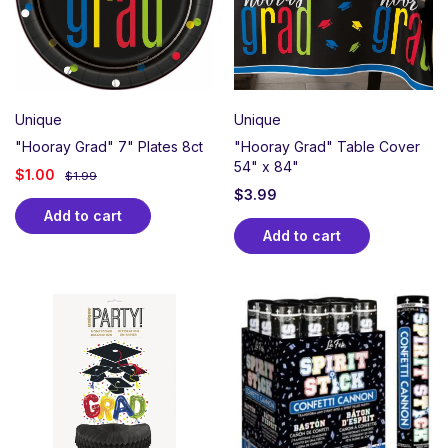
Unique
Unique
"Hooray Grad" 7" Plates 8ct
"Hooray Grad" Table Cover
54" x 84"
$
1.00
$
1.99
$
3.99
Add to cart
Add to cart