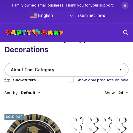
×
Family owned small business. Thank you for your support!
English
(503) 362-0941
Home
/
Birthday
Graduation Party Supplies & Decorations
Graduation Party Supplies &
Decorations
About This Category
▼
Show filters
Show only products on sale
Sort by
Default
Show
24
Celebrate academic achievements any time of the year
SOLD OUT
with our Year-Round Graduation Party Supplies!
Whether it’s winter, spring, summer, or fall, our