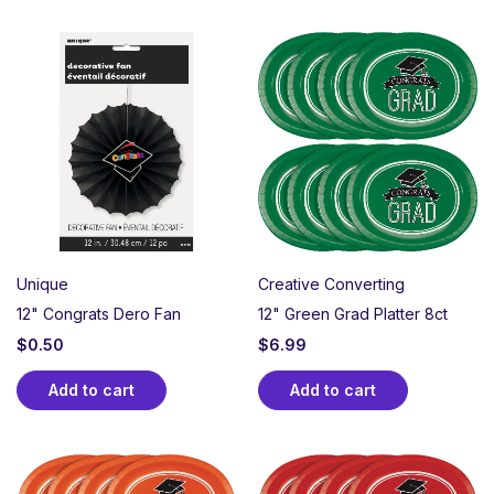
Unique
Creative Converting
12" Congrats Dero Fan
12" Green Grad Platter 8ct
$
0.50
$
6.99
Add to cart
Add to cart