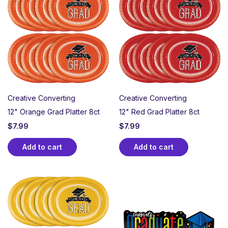
Creative Converting
Creative Converting
12" Orange Grad Platter 8ct
12" Red Grad Platter 8ct
$
7.99
$
7.99
Add to cart
Add to cart