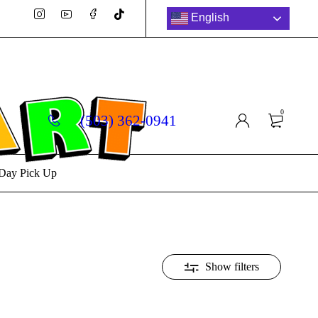
English
0
(503) 362-0941
Day Pick Up
Show filters