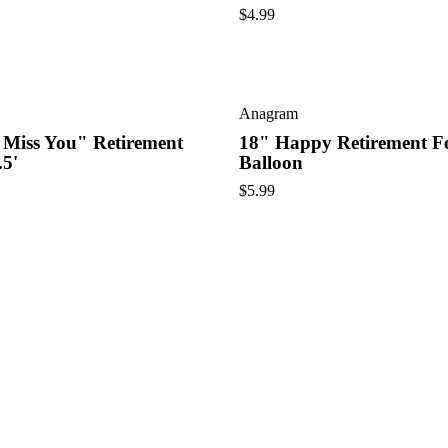
$
4.99
Anagram
 Miss You" Retirement
18" Happy Retirement Fo
.5'
Balloon
$
5.99