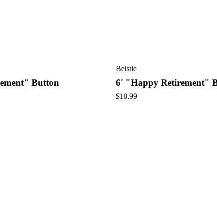
Beistle
rement" Button
6' "Happy Retirement" 
$
10.99