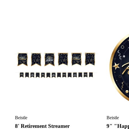
Beistle
Beistle
8' Retirement Streamer
9" "Happ