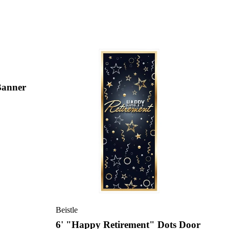
Banner
Beistle
6' "Happy Retirement" Dots Door