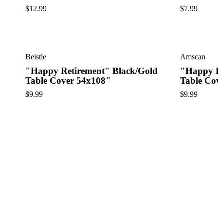
$
12.99
$
7.99
Beistle
Amscan
"Happy Retirement" Black/Gold
"Happy R
Table Cover 54x108"
Table Co
$
9.99
$
9.99