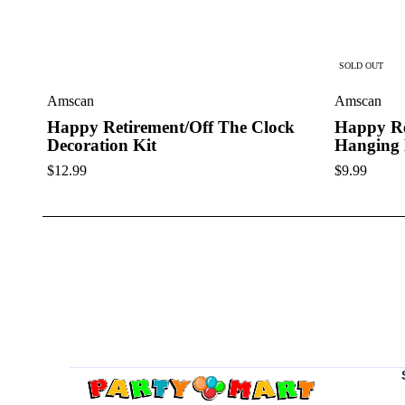
SOLD OUT
Amscan
Amscan
Happy Retirement/Off The Clock
Happy Re
Decoration Kit
Hanging 
$
12.99
$
9.99