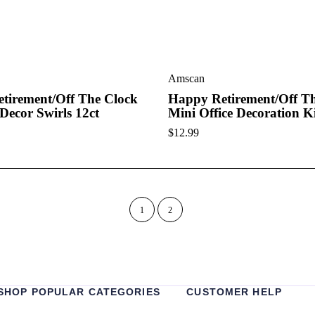
Amscan
tirement/Off The Clock
Happy Retirement/Off T
Decor Swirls 12ct
Mini Office Decoration K
$
12.99
1
2
SHOP POPULAR CATEGORIES
CUSTOMER HELP