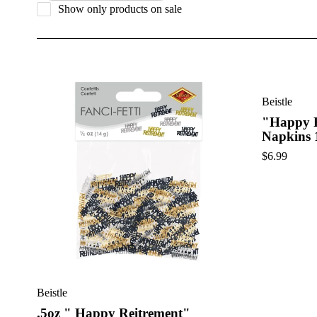
Show only products on sale
Celebrate a well-earned milestone with our collection of retir
Whether you’re planning a casual get-together or a formal send-
Beistle
"Happy R
Napkins 
$
6.99
Beistle
.5oz " Happy Reitrement"