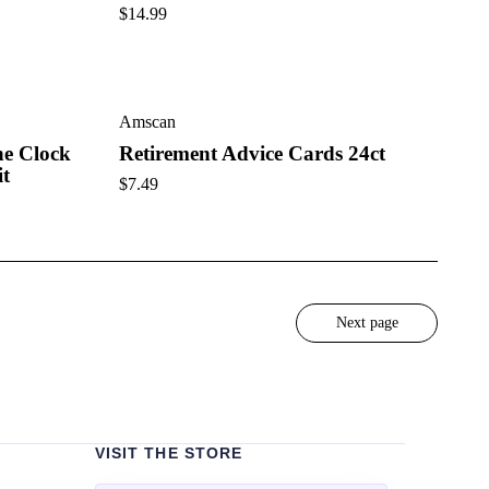
$
14.99
Amscan
he Clock
Retirement Advice Cards 24ct
it
$
7.49
Next page
VISIT THE STORE