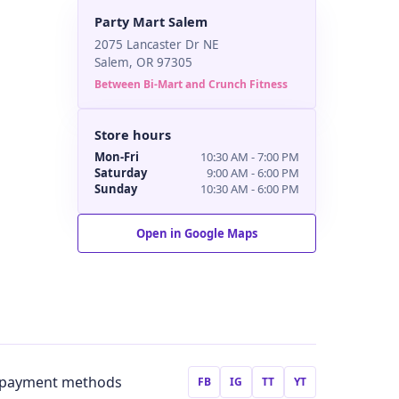
Party Mart Salem
2075 Lancaster Dr NE
Salem, OR 97305
Between Bi-Mart and Crunch Fitness
Store hours
Mon-Fri
10:30 AM - 7:00 PM
Saturday
9:00 AM - 6:00 PM
Sunday
10:30 AM - 6:00 PM
Open in Google Maps
FB
IG
TT
YT