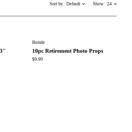
Sort by
Default
Show
24
ops, we have everything you need to honor the retiree in style.
his unforgettable occasion.
Beistle
 3"
10pc Retirement Photo Props
$
9.99