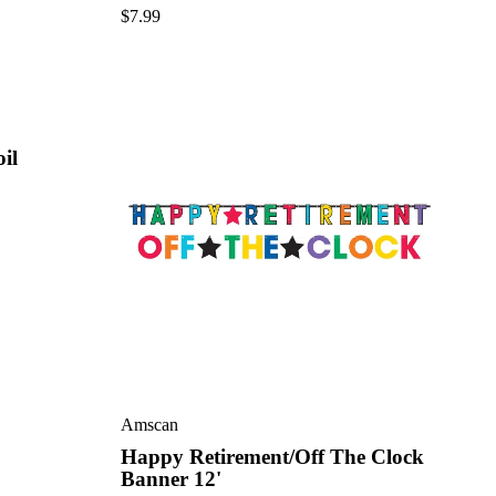
$
7.99
il
Amscan
Happy Retirement/Off The Clock
Banner 12'