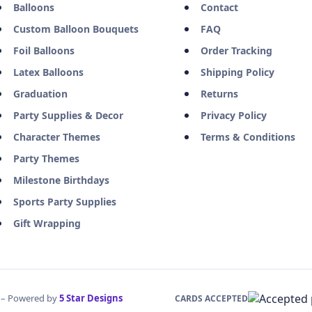
Balloons
Contact
Custom Balloon Bouquets
FAQ
Foil Balloons
Order Tracking
Latex Balloons
Shipping Policy
Graduation
Returns
Party Supplies & Decor
Privacy Policy
Character Themes
Terms & Conditions
Party Themes
Milestone Birthdays
Sports Party Supplies
Gift Wrapping
d – Powered by
5 Star Designs
CARDS ACCEPTED