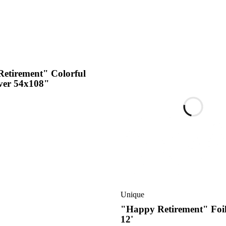
etirement" Colorful
ver 54x108"
Unique
"Happy Retirement" Foi
12'