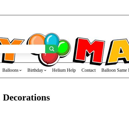
Balloons
Birthday
Helium Help
Contact
Balloon Same 
 Decorations