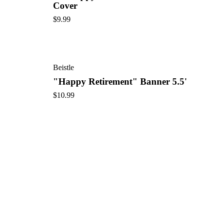
Cover
$
9.99
Beistle
"Happy Retirement" Banner 5.5'
$
10.99