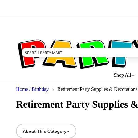
Family owned small business. Thank you for your support!
Shop All
Home
/
Birthday
Retirement Party Supplies & Decorations
Retirement Party Supplies &
About This Category
▼