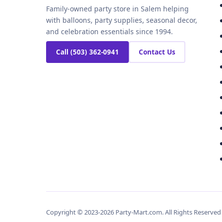
Family-owned party store in Salem helping
with balloons, party supplies, seasonal decor,
and celebration essentials since 1994.
Call (503) 362-0941
Contact Us
Copyright © 2023-2026 Party-Mart.com. All Rights Reserve