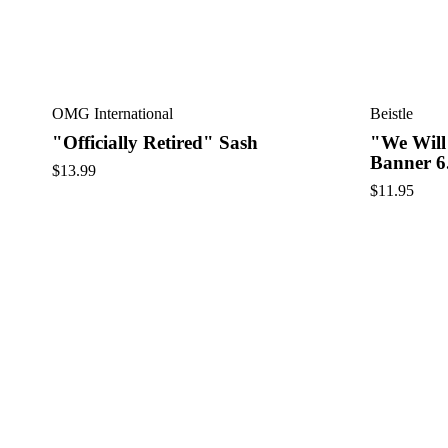
OMG International
Beistle
"Officially Retired" Sash
"We Will
Banner 6
$
13.99
$
11.95