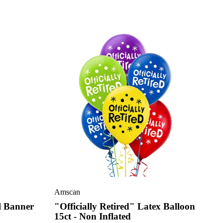
Amscan
l Banner
"Officially Retired" Latex Balloon
15ct - Non Inflated