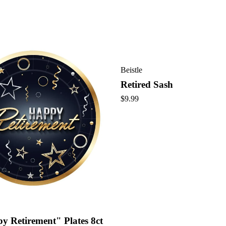
Beistle
Retired Sash
$
9.99
y Retirement" Plates 8ct