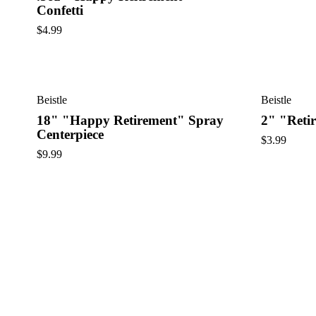
Confetti
$
4.99
Beistle
Beistle
18" "Happy Retirement" Spray
2" "Reti
Centerpiece
$
3.99
$
9.99