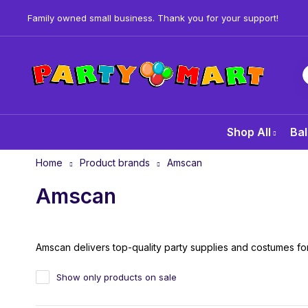
Family owned small business. Thank you for your support!
Shop All
Bal
Home
Product brands
Amscan
Amscan
Amscan delivers top-quality party supplies and costumes for
Show only products on sale