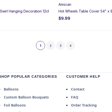
Amscan
Swirl Hanging Decoration 12ct
Hot Wheels Table Cover 54" x 
$
9.99
1
2
3
4
SHOP POPULAR CATEGORIES
CUSTOMER HELP
Balloons
Contact
Custom Balloon Bouquets
FAQ
Foil Balloons
Order Tracking