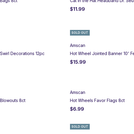
 Bags 8ct
Cat in the Hat Headband Dr. Seu
$
11.99
SOLD OUT
Amscan
Swirl Decorations 12pc
Hot Wheel Jointed Banner 10' F
$
15.99
Amscan
Blowouts 8ct
Hot Wheels Favor Flags 8ct
$
6.99
SOLD OUT