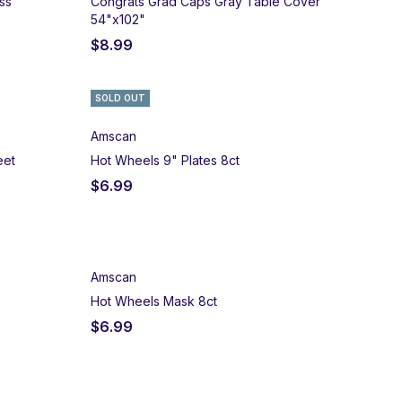
ss
Congrats Grad Caps Gray Table Cover
54"x102"
$
8.99
SOLD OUT
Amscan
eet
Hot Wheels 9" Plates 8ct
$
6.99
Amscan
Hot Wheels Mask 8ct
$
6.99