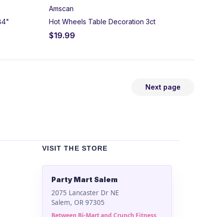
Amscan
84"
Hot Wheels Table Decoration 3ct
$
19.99
Next page
VISIT THE STORE
Party Mart Salem
2075 Lancaster Dr NE
Salem, OR 97305
Between Bi-Mart and Crunch Fitness