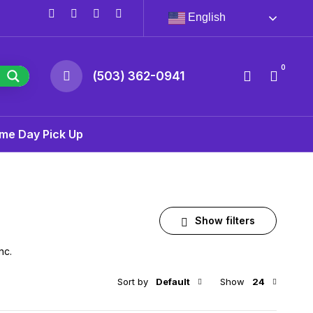
English
0
(503) 362-0941
me Day Pick Up
Show filters
nc.
Sort by
Default
Show
24