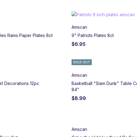
Amscan
les Rams Paper Plates 8ct
9" Patriots Plates 8ct
$
6.95
SOLD OUT
Amscan
rl Decorations 12pc
Basketball "Slam Dunk" Table C
84"
$
8.99
Amscan