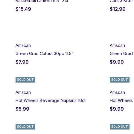
Basketball Lantern 9.5" 3ct
Cars 3 Kraft
$
15.49
$
12.99
Amscan
Amscan
Green Grad Cutout 30pc 11.5"
Green Grad 
$
7.99
$
9.99
SOLD OUT
SOLD OUT
Amscan
Amscan
Hot Wheels Beverage Napkins 16ct
Hot Wheels 
$
5.99
$
9.99
SOLD OUT
SOLD OUT