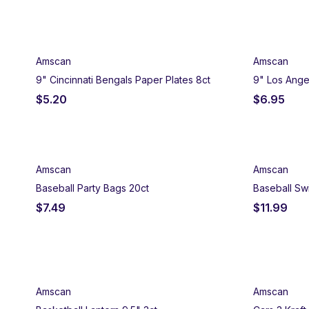
Amscan
Amscan
9" Cincinnati Bengals Paper Plates 8ct
9" Los Ange
$
5.20
$
6.95
Amscan
Amscan
Baseball Party Bags 20ct
Baseball Swi
$
7.49
$
11.99
Amscan
Amscan