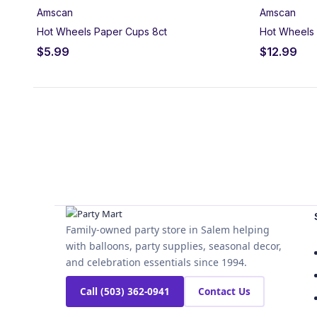
Amscan
Amscan
Hot Wheels Paper Cups 8ct
Hot Wheels 
$
5.99
$
12.99
Family-owned party store in Salem helping
with balloons, party supplies, seasonal decor,
and celebration essentials since 1994.
Call (503) 362-0941
Contact Us