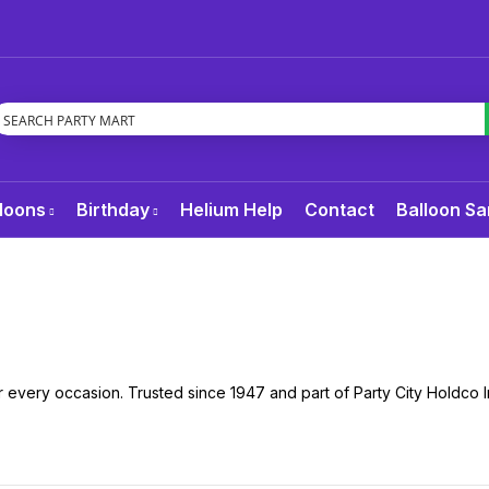
loons
Birthday
Helium Help
Contact
Balloon Sa
 every occasion. Trusted since 1947 and part of Party City Holdco I