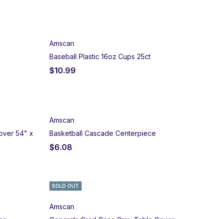
Amscan
Baseball Plastic 16oz Cups 25ct
$
10.99
Amscan
over 54" x
Basketball Cascade Centerpiece
$
6.08
SOLD OUT
Amscan