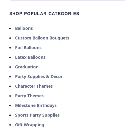
SHOP POPULAR CATEGORIES
Balloons
Custom Balloon Bouquets
Foil Balloons
Latex Balloons
Graduation
Party Supplies & Decor
Character Themes
Party Themes
Milestone Birthdays
Sports Party Supplies
Gift Wrapping