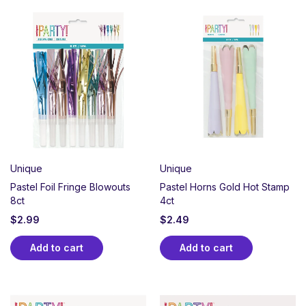
Unique
Unique
Pastel Foil Fringe Blowouts
Pastel Horns Gold Hot Stamp
8ct
4ct
$
2.99
$
2.49
Add to cart
Add to cart