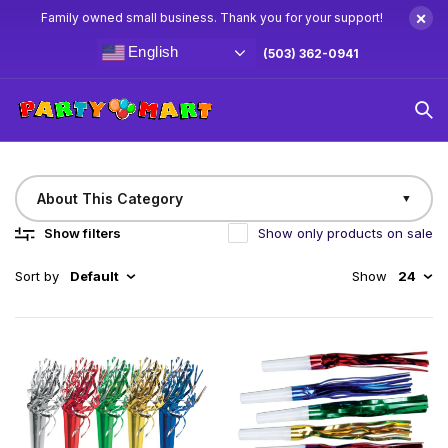
×
Family owned small business. Thank you for your support!
English
(503) 362-0941
Home
Noise Makers
Noise Makers
About This Category
▼
Show filters
Show only products on sale
Sort by
Default
Show
24
Get the party started with our exciting collection of
party noisemakers! From classic horns and squawkers
to colorful blowouts and fun-filled clappers, these
party essentials bring energy and excitement to any
celebration. Perfect for birthdays, New Year’s,