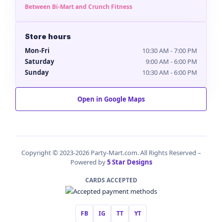
Between Bi-Mart and Crunch Fitness
Store hours
Mon-Fri
10:30 AM - 7:00 PM
Saturday
9:00 AM - 6:00 PM
Sunday
10:30 AM - 6:00 PM
Open in Google Maps
Copyright © 2023-2026 Party-Mart.com. All Rights Reserved –
Powered by
5 Star Designs
CARDS ACCEPTED
FB
IG
TT
YT