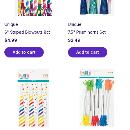
Unique
Unique
6" Striped Blowouts 8ct
7.5" Prism horns 6ct
$
4.99
$
2.49
Add to cart
Add to cart