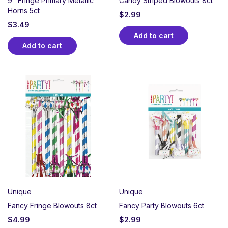
9" Fringe Primary Metallic
Candy Striped Blowouts 8ct
Horns 5ct
$
2.99
$
3.49
Add to cart
Add to cart
Unique
Unique
Fancy Fringe Blowouts 8ct
Fancy Party Blowouts 6ct
$
4.99
$
2.99