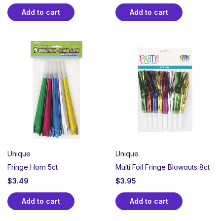
Add to cart
Add to cart
Unique
Unique
Fringe Horn 5ct
Multi Foil Fringe Blowouts 8ct
$
3.49
$
3.95
Add to cart
Add to cart