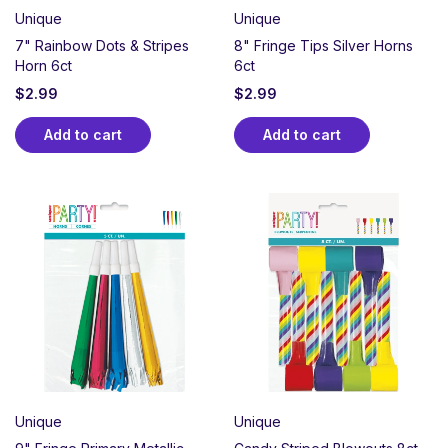
Unique
Unique
7" Rainbow Dots & Stripes
8" Fringe Tips Silver Horns
Horn 6ct
6ct
$
2.99
$
2.99
Add to cart
Add to cart
Unique
Unique