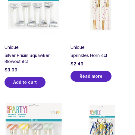
Unique
Unique
Silver Prisim Squawker
Sprinkles Horn 4ct
Blowout 8ct
$
2.49
$
3.99
Read more
Add to cart