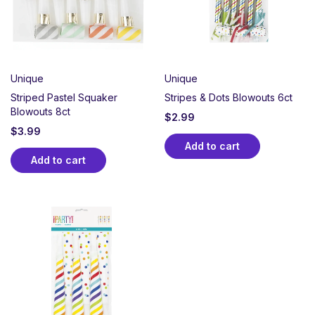
Unique
Unique
Striped Pastel Squaker
Stripes & Dots Blowouts 6ct
Blowouts 8ct
$
2.99
$
3.99
Add to cart
Add to cart