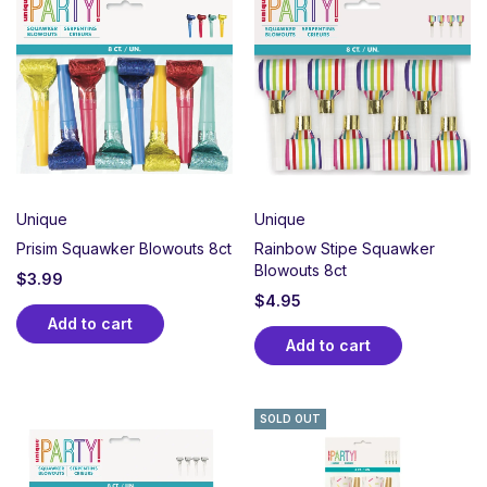
Unique
Unique
Prisim Squawker Blowouts 8ct
Rainbow Stipe Squawker
Blowouts 8ct
$
3.99
$
4.95
Add to cart
Add to cart
SOLD OUT