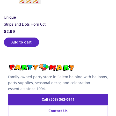
Unique
Strips and Dots Horn 6ct
$
2.99
Add to cart
Family-owned party store in Salem helping with balloons,
party supplies, seasonal decor, and celebration
essentials since 1994.
Call (503) 362-0941
Contact Us