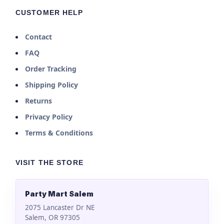
CUSTOMER HELP
Contact
FAQ
Order Tracking
Shipping Policy
Returns
Privacy Policy
Terms & Conditions
VISIT THE STORE
Party Mart Salem
2075 Lancaster Dr NE
Salem, OR 97305