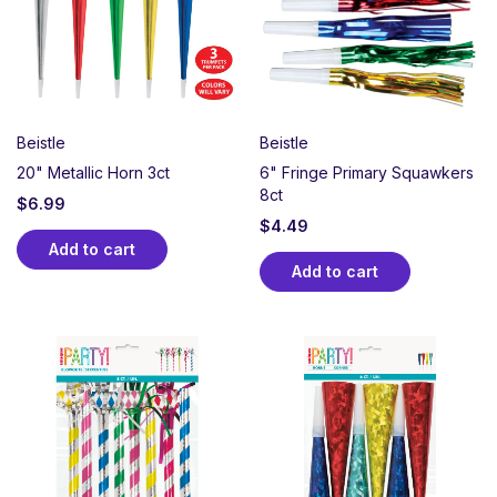
graduations, and more, our noisemakers are a great
way to cheer, laugh, and make some joyful noise.
Hand them out to guests for instant fun and
unforgettable moments!
Beistle
Beistle
20" Metallic Horn 3ct
6" Fringe Primary Squawkers
8ct
$
6.99
$
4.49
Add to cart
Add to cart