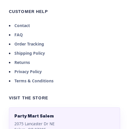
CUSTOMER HELP
Contact
FAQ
Order Tracking
Shipping Policy
Returns
Privacy Policy
Terms & Conditions
VISIT THE STORE
Party Mart Salem
2075 Lancaster Dr NE