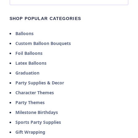
SHOP POPULAR CATEGORIES
Balloons
Custom Balloon Bouquets
Foil Balloons
Latex Balloons
Graduation
Party Supplies & Decor
Character Themes
Party Themes
Milestone Birthdays
Sports Party Supplies
Gift Wrapping