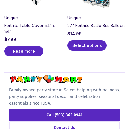
Unique
Unique
Fortnite Table Cover 54" x
27" Fortnite Battle Bus Balloon
84"
$
14.99
$
7.99
Select options
Read more
Family-owned party store in Salem helping with balloons,
party supplies, seasonal decor, and celebration
essentials since 1994.
Call (503) 362-0941
Contact Us