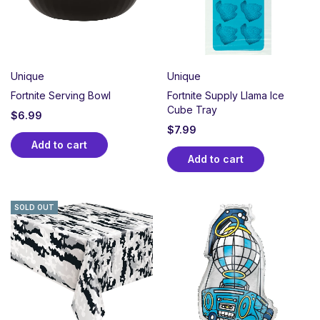
Unique
Unique
Fortnite Serving Bowl
Fortnite Supply Llama Ice
Cube Tray
$
6.99
$
7.99
Add to cart
Add to cart
SOLD OUT