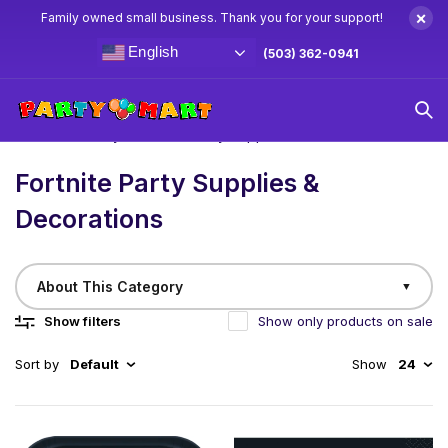
×
Family owned small business. Thank you for your support!
English
(503) 362-0941
Home
/
Birthday
Fortnite Party Supplies & Decorations
Fortnite Party Supplies &
Decorations
About This Category
▼
Show filters
Show only products on sale
Sort by
Default
Show
24