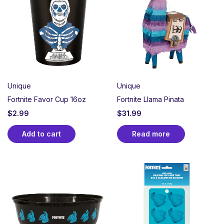
Perfect for gamer birthdays, tournament watch
parties, or any celebration worthy of a Victory Royale.
Whether you’re a casual player or a dedicated squad
member, create an unforgettable party atmosphere
that celebrates teamwork, strategy, and the thrill of
the game.
Unique
Unique
Fortnite Favor Cup 16oz
Fortnite Llama Pinata
$
2.99
$
31.99
Add to cart
Read more