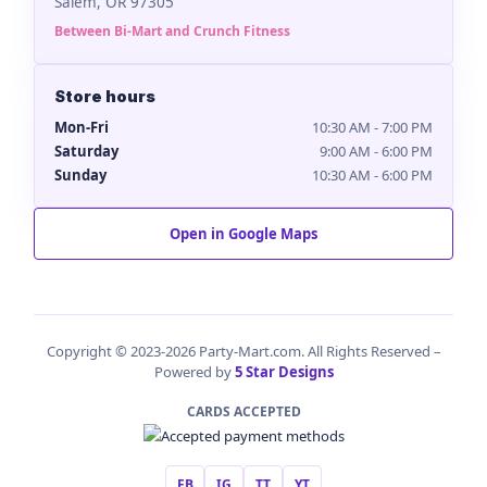
Salem, OR 97305
Between Bi-Mart and Crunch Fitness
Store hours
Mon-Fri
10:30 AM - 7:00 PM
Saturday
9:00 AM - 6:00 PM
Sunday
10:30 AM - 6:00 PM
Open in Google Maps
Copyright © 2023-2026 Party-Mart.com. All Rights Reserved –
Powered by
5 Star Designs
CARDS ACCEPTED
FB
IG
TT
YT