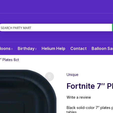
loons
Birthday
Helium Help
Contact
Balloon Sa
7″ Plates 8ct
Unique
Fortnite 7″ P
Write a review
Black solid-color 7″ plates p
tables.