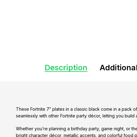
Description
Additiona
These Fortnite 7″ plates in a classic black come in a pack o
seamlessly with other Fortnite party décor, letting you buil
Whether you’re planning a birthday party, game night, or the
bright character décor, metallic accents, and colorful food 