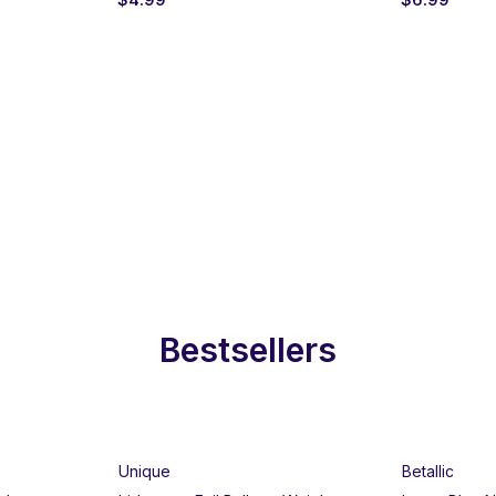
Bestsellers
Unique
Betallic