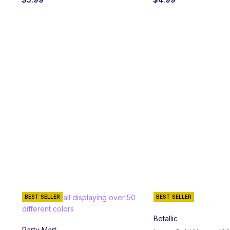
BEST SELLER
BEST SELLER
Betallic
Party Mart