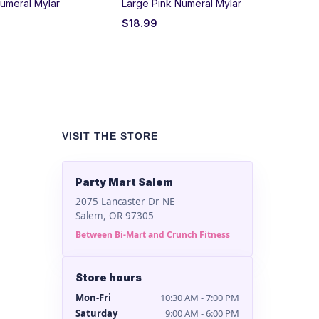
umeral Mylar
Large Pink Numeral Mylar
Bla
$
18.99
$
2
VISIT THE STORE
Party Mart Salem
2075 Lancaster Dr NE
Salem, OR 97305
Between Bi-Mart and Crunch Fitness
Store hours
Mon-Fri
10:30 AM - 7:00 PM
Saturday
9:00 AM - 6:00 PM