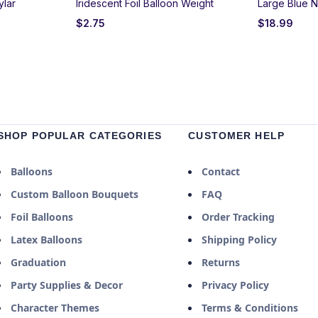
ylar
Iridescent Foil Balloon Weight
Large Blue N
$
2.75
$
18.99
SHOP POPULAR CATEGORIES
CUSTOMER HELP
Balloons
Contact
Custom Balloon Bouquets
FAQ
Foil Balloons
Order Tracking
Latex Balloons
Shipping Policy
Graduation
Returns
Party Supplies & Decor
Privacy Policy
Character Themes
Terms & Conditions