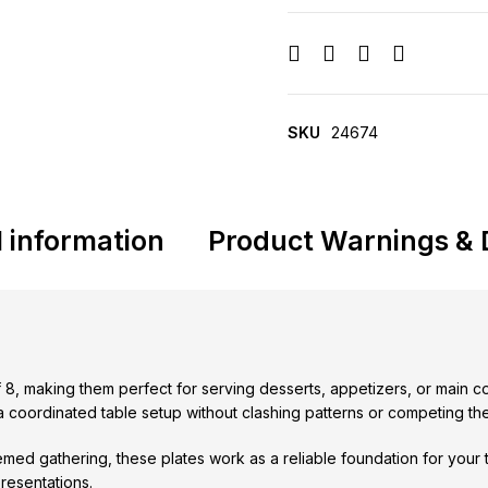
SKU
24674
l information
Product Warnings & 
f 8, making them perfect for serving desserts, appetizers, or main c
d a coordinated table setup without clashing patterns or competing t
med gathering, these plates work as a reliable foundation for your t
presentations.