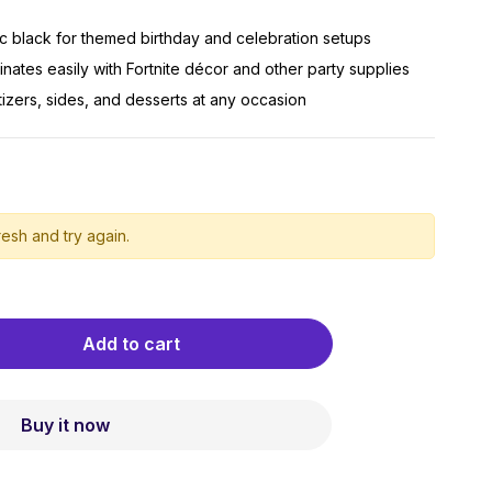
sic black for themed birthday and celebration setups
nates easily with Fortnite décor and other party supplies
tizers, sides, and desserts at any occasion
esh and try again.
Add to cart
Buy it now