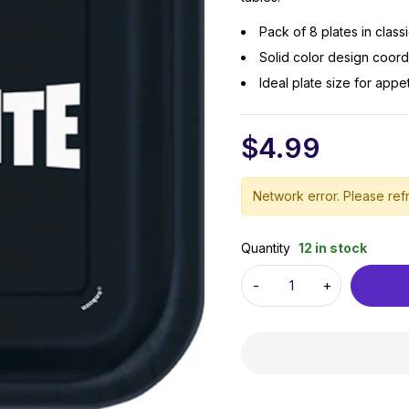
Pack of 8 plates in clas
Solid color design coordi
Ideal plate size for appe
$
4.99
Network error. Please refr
Quantity
12 in stock