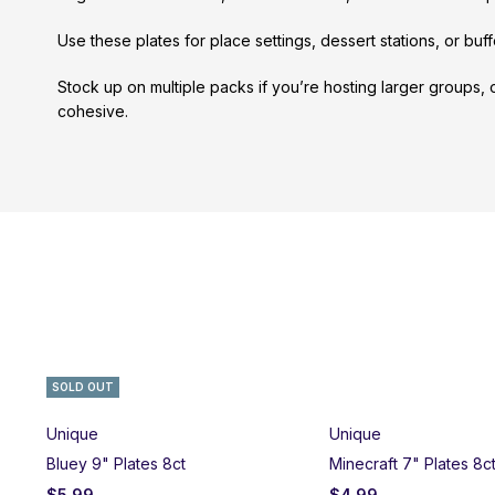
Use these plates for place settings, dessert stations, or buf
Stock up on multiple packs if you’re hosting larger groups,
cohesive.
SOLD OUT
Unique
Unique
Bluey 9" Plates 8ct
Minecraft 7" Plates 8c
$
5.99
$
4.99