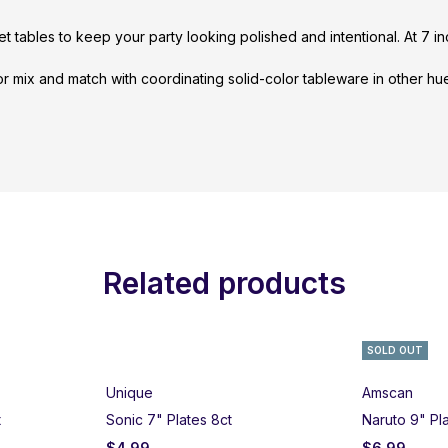
fet tables to keep your party looking polished and intentional. At 7 i
 or mix and match with coordinating solid-color tableware in other h
Related products
SOLD OUT
Unique
Amscan
t
Sonic 7" Plates 8ct
Naruto 9" Pl
$
4.99
$
6.99