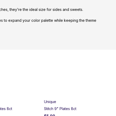
nches, they’re the ideal size for sides and sweets.
ues to expand your color palette while keeping the theme
SO
Unique
ates 8ct
Stitch 9" Plates 8ct
$
5.99