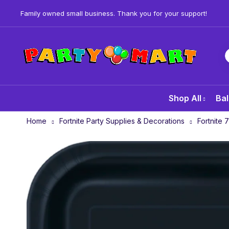
Family owned small business. Thank you for your support!
Shop All
Bal
Home
Fortnite Party Supplies & Decorations
Fortnite 