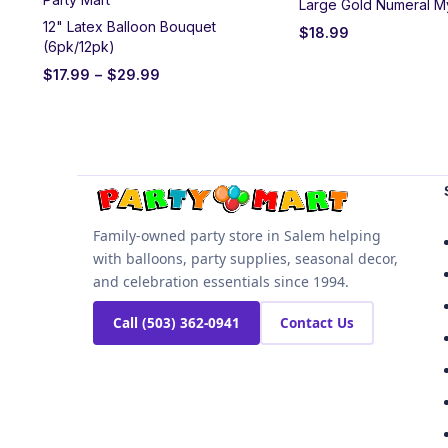
Large Gold Numeral M
12" Latex Balloon Bouquet
$
18.99
(6pk/12pk)
$
17.99
–
$
29.99
Family-owned party store in Salem helping
with balloons, party supplies, seasonal decor,
and celebration essentials since 1994.
Call (503) 362-0941
Contact Us