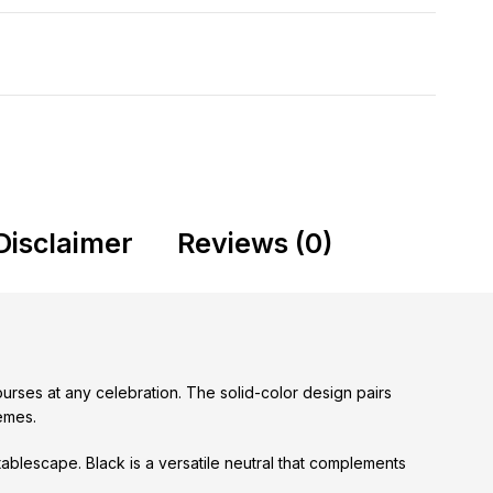
Disclaimer
Reviews (0)
ourses at any celebration. The solid-color design pairs
hemes.
ablescape. Black is a versatile neutral that complements