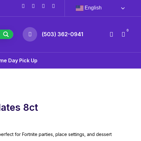
English
0
(503) 362-0941
me Day Pick Up
lates 8ct
erfect for Fortnite parties, place settings, and dessert