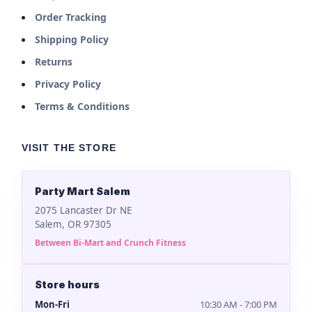
Order Tracking
Shipping Policy
Returns
Privacy Policy
Terms & Conditions
VISIT THE STORE
Party Mart Salem
2075 Lancaster Dr NE
Salem, OR 97305
Between Bi-Mart and Crunch Fitness
Store hours
Mon-Fri
10:30 AM - 7:00 PM