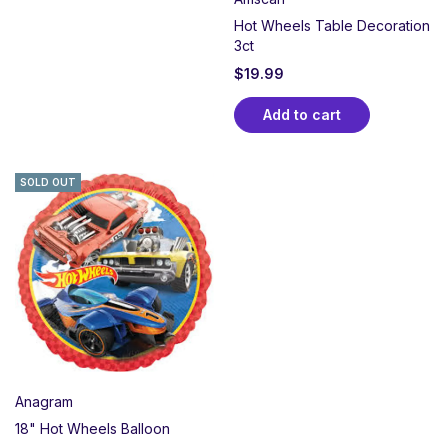
Hot Wheels Table Decoration
3ct
$
19.99
Add to cart
SOLD OUT
Anagram
18" Hot Wheels Balloon