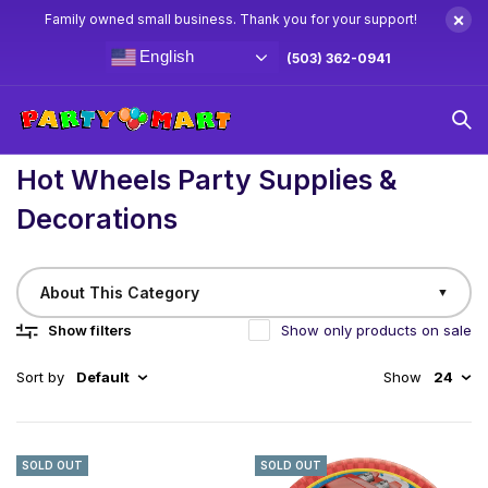
×
Family owned small business. Thank you for your support!
English
(503) 362-0941
Home
/
Birthday
Hot Wheels Party Supplies & Decorations
Hot Wheels Party Supplies &
Decorations
About This Category
▼
Show filters
Show only products on sale
Sort by
Default
Show
24
SOLD OUT
SOLD OUT
Race into the Ultimate Hot Wheels