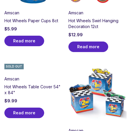
Amscan
Amscan
Hot Wheels Paper Cups 8ct
Hot Wheels Swirl Hanging
Decoration 12ct
$
5.99
$
12.99
Read more
Read more
SOLD OUT
Amscan
Hot Wheels Table Cover 54"
x 84"
$
9.99
Read more
Amscan