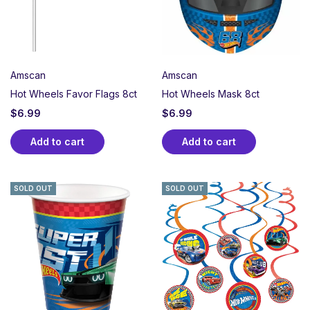
Amscan
Amscan
Hot Wheels Favor Flags 8ct
Hot Wheels Mask 8ct
$
6.99
$
6.99
Add to cart
Add to cart
SOLD OUT
SOLD OUT