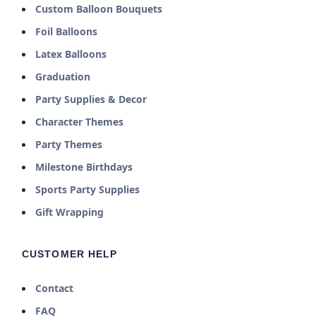
Custom Balloon Bouquets
Foil Balloons
Latex Balloons
Graduation
Party Supplies & Decor
Character Themes
Party Themes
Milestone Birthdays
Sports Party Supplies
Gift Wrapping
CUSTOMER HELP
Contact
FAQ