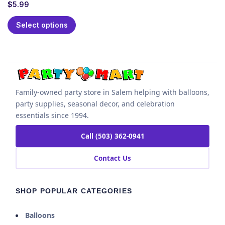
$
5.99
Select options
Family-owned party store in Salem helping with balloons,
party supplies, seasonal decor, and celebration
essentials since 1994.
Call (503) 362-0941
Contact Us
SHOP POPULAR CATEGORIES
Balloons