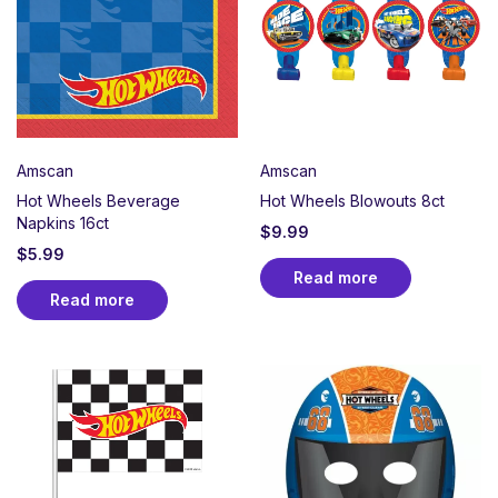
Perfect for car enthusiasts, young racers, or any
birthday that deserves pole position treatment.
Whether collecting Hot Wheels cars or building epic
tracks, create an action-packed party atmosphere
celebrating speed, stunts, and the joy of racing.
Amscan
Amscan
Hot Wheels Beverage
Hot Wheels Blowouts 8ct
Napkins 16ct
$
9.99
$
5.99
Read more
Read more