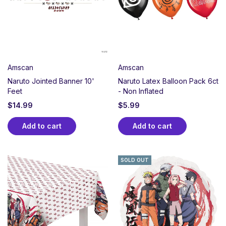
kunai, shuriken, and character designs that fans
treasure.
Perfect for Naruto birthdays, anime watch parties, or
any celebration honoring ninja dedication and never
giving up. Whether your guest loves the original series,
Amscan
Amscan
Shippuden, or Boruto, create an immersive party
Naruto Jointed Banner 10'
Naruto Latex Balloon Pack 6ct
experience celebrating perseverance, loyalty, and the
Feet
- Non Inflated
bonds that make us stronger together.
$
14.99
$
5.99
Add to cart
Add to cart
SOLD OUT