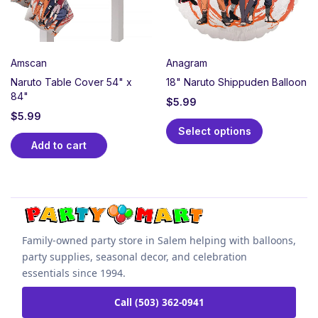
Amscan
Anagram
Naruto Table Cover 54" x
18" Naruto Shippuden Balloon
84"
$
5.99
$
5.99
Select options
Add to cart
Family-owned party store in Salem helping with balloons,
party supplies, seasonal decor, and celebration
essentials since 1994.
Call (503) 362-0941