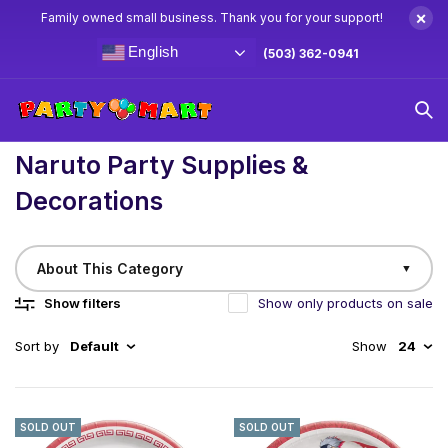
×
Family owned small business. Thank you for your support!
English
(503) 362-0941
Home
/
Birthday
Naruto Party Supplies & Decorations
Naruto Party Supplies &
Decorations
About This Category
▼
Show filters
Show only products on sale
Sort by
Default
Show
24
SOLD OUT
SOLD OUT
Believe It! Create the Ultimate Shinobi