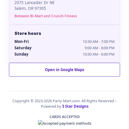
2075 Lancaster Dr NE
Salem, OR 97305
Between Bi-Mart and Crunch Fitness
Store hours
Mon-Fri
10:30 AM - 7:00 PM
Saturday
9:00 AM - 6:00 PM
Sunday
10:30 AM - 6:00 PM
Open in Google Maps
Copyright © 2023-2026 Party-Mart.com. All Rights Reserved –
Powered by
5 Star Designs
CARDS ACCEPTED