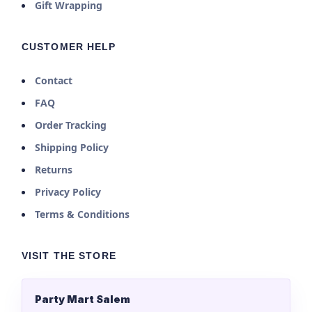
Gift Wrapping
CUSTOMER HELP
Contact
FAQ
Order Tracking
Shipping Policy
Returns
Privacy Policy
Terms & Conditions
VISIT THE STORE
Party Mart Salem