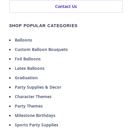
Contact Us
SHOP POPULAR CATEGORIES
Balloons
Custom Balloon Bouquets
Foil Balloons
Latex Balloons
Graduation
Party Supplies & Decor
Character Themes
Party Themes
Milestone Birthdays
Sports Party Supplies