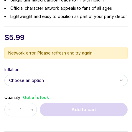
Official character artwork appeals to fans of all ages
Lightweight and easy to position as part of your party décor
$
5.99
Network error. Please refresh and try again.
Inflation
Quantity
Out of stock
Add to cart