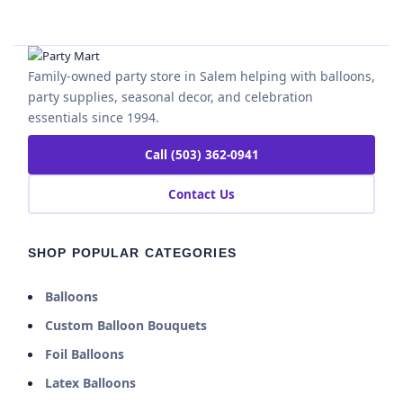
Family-owned party store in Salem helping with balloons,
party supplies, seasonal decor, and celebration
essentials since 1994.
Call (503) 362-0941
Contact Us
SHOP POPULAR CATEGORIES
Balloons
Custom Balloon Bouquets
Foil Balloons
Latex Balloons