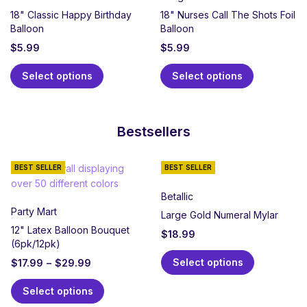
18" Classic Happy Birthday
18" Nurses Call The Shots Foil
Balloon
Balloon
$
5.99
$
5.99
Select options
Select options
Bestsellers
BEST SELLER
BEST SELLER
Betallic
Party Mart
Large Gold Numeral Mylar
12" Latex Balloon Bouquet
$
18.99
(6pk/12pk)
Select options
$
17.99
–
$
29.99
Select options