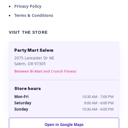
Privacy Policy
Terms & Conditions
VISIT THE STORE
Party Mart Salem
2075 Lancaster Dr NE
Salem, OR 97305
Between Bi-Mart and Crunch Fitness
Store hours
Mon-Fri
10:30 AM - 7:00 PM
Saturday
9:00 AM - 6:00 PM
Sunday
10:30 AM - 6:00 PM
Open in Google Maps