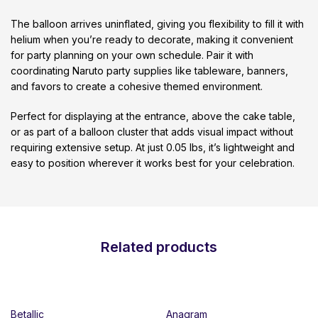
The balloon arrives uninflated, giving you flexibility to fill it with
helium when you’re ready to decorate, making it convenient
for party planning on your own schedule. Pair it with
coordinating Naruto party supplies like tableware, banners,
and favors to create a cohesive themed environment.
Perfect for displaying at the entrance, above the cake table,
or as part of a balloon cluster that adds visual impact without
requiring extensive setup. At just 0.05 lbs, it’s lightweight and
easy to position wherever it works best for your celebration.
Related products
Betallic
Anagram