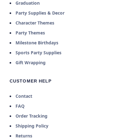
Graduation
Party Supplies & Decor
Character Themes
Party Themes
Milestone Birthdays
Sports Party Supplies
Gift Wrapping
CUSTOMER HELP
Contact
FAQ
Order Tracking
Shipping Policy
Returns