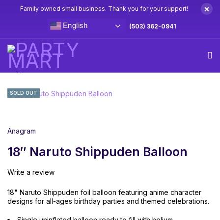
×
Family owned small business. Thank you for your support!
English
(503) 362-0941
Home
Naruto Party Supplies & Decorations
18″ Naruto
Shippuden Balloon
SOLD OUT
Anagram
18″ Naruto Shippuden Balloon
Write a review
18" Naruto Shippuden foil balloon featuring anime character
designs for all-ages birthday parties and themed celebrations.
Single uninflated balloon ready to fill with helium