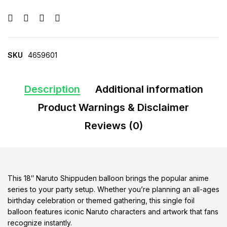
SKU
4659601
Description
Additional information
Product Warnings & Disclaimer
Reviews (0)
This 18″ Naruto Shippuden balloon brings the popular anime
series to your party setup. Whether you’re planning an all-ages
birthday celebration or themed gathering, this single foil
balloon features iconic Naruto characters and artwork that fans
recognize instantly.