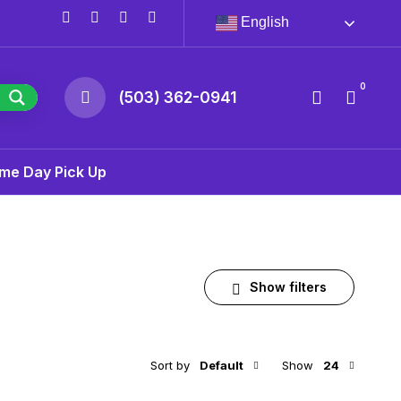
English
0
(503) 362-0941
me Day Pick Up
Show filters
Sort by
Default
Show
24