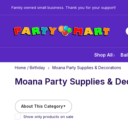
Family owned small business. Thank you for your support!
Shop All
Bal
Home
/
Birthday
Moana Party Supplies & Decorations
Moana Party Supplies & De
About This Category
▼
Show only products on sale