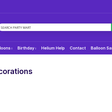
loons
Birthday
Helium Help
Contact
Balloon Sa
corations