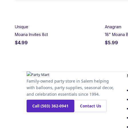
Set Sail for a Wayfi
Unique
Anagram
Journey beyond the reef with our complete Moana party supp
Moana Invites 8ct
18" Moana B
tropical island themes, find everything needed to create an 
$
4.99
$
5.99
Our Moana birthday decorations include coordinated plates,
Create an island paradise with themed balloons, blow outs
invitations to welcome friends to your wayfinding adventure,
event.
Family-owned party store in Salem helping
Perfect for Moana birthdays, Polynesian-themed celebration
with balloons, party supplies, seasonal decor,
I’ll Go,” create an immersive party experience celebrating d
and celebration essentials since 1994.
Call (503) 362-0941
Contact Us