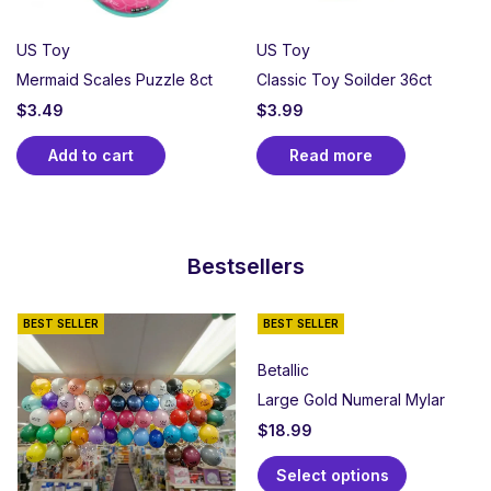
US Toy
US Toy
Mermaid Scales Puzzle 8ct
Classic Toy Soilder 36ct
$
3.49
$
3.99
Add to cart
Read more
Bestsellers
BEST SELLER
BEST SELLER
Betallic
Large Gold Numeral Mylar
$
18.99
Select options