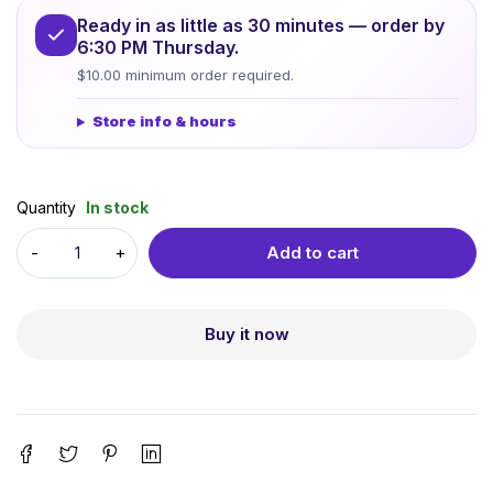
Ready in as little as 30 minutes — order by
6:30 PM Thursday.
$10.00 minimum order required.
Store info & hours
Quantity
In stock
Add to cart
Buy it now