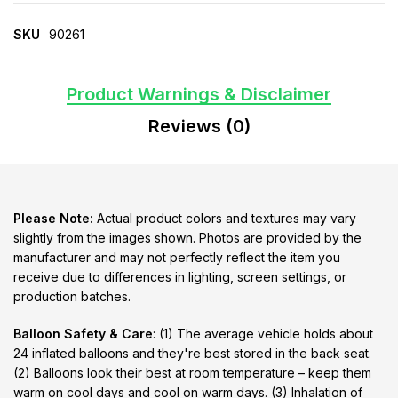
SKU
90261
Product Warnings & Disclaimer
Reviews (0)
Please Note:
Actual product colors and textures may vary
slightly from the images shown. Photos are provided by the
manufacturer and may not perfectly reflect the item you
receive due to differences in lighting, screen settings, or
production batches.
Balloon Safety & Care
: (1) The average vehicle holds about
24 inflated balloons and they're best stored in the back seat.
(2) Balloons look their best at room temperature – keep them
warm on cool days and cool on warm days. (3) Inhalation of