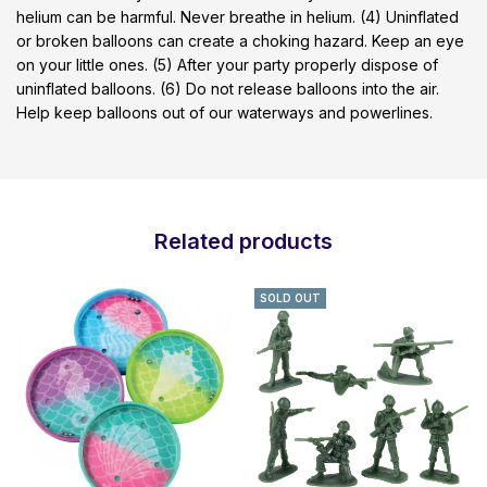
helium can be harmful. Never breathe in helium. (4) Uninflated
or broken balloons can create a choking hazard. Keep an eye
on your little ones. (5) After your party properly dispose of
uninflated balloons. (6) Do not release balloons into the air.
Help keep balloons out of our waterways and powerlines.
Related products
SOLD OUT