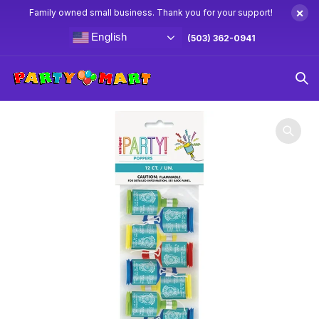
×
Family owned small business. Thank you for your support!
English
(503) 362-0941
Home
Party Favors
2″ Party Popper 12ct