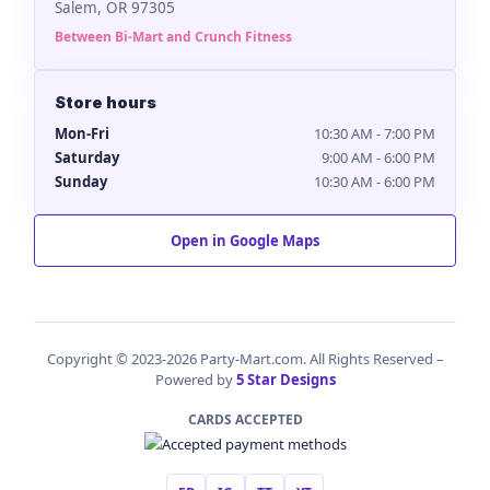
Salem, OR 97305
Between Bi-Mart and Crunch Fitness
Store hours
Mon-Fri
10:30 AM - 7:00 PM
Saturday
9:00 AM - 6:00 PM
Sunday
10:30 AM - 6:00 PM
Open in Google Maps
Copyright © 2023-2026 Party-Mart.com. All Rights Reserved –
Powered by
5 Star Designs
CARDS ACCEPTED