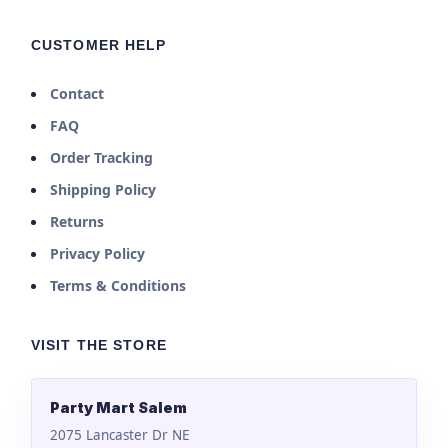
CUSTOMER HELP
Contact
FAQ
Order Tracking
Shipping Policy
Returns
Privacy Policy
Terms & Conditions
VISIT THE STORE
Party Mart Salem
2075 Lancaster Dr NE