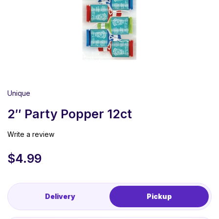
Unique
2″ Party Popper 12ct
Write a review
$
4.99
Delivery
Pickup