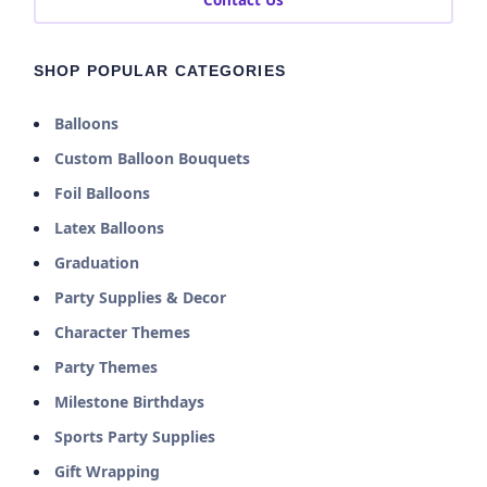
Contact Us
SHOP POPULAR CATEGORIES
Balloons
Custom Balloon Bouquets
Foil Balloons
Latex Balloons
Graduation
Party Supplies & Decor
Character Themes
Party Themes
Milestone Birthdays
Sports Party Supplies
Gift Wrapping