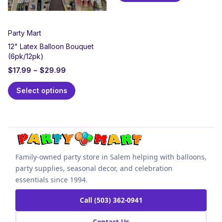
Party Mart
12" Latex Balloon Bouquet
(6pk/12pk)
$
17.99
–
$
29.99
Select options
Family-owned party store in Salem helping with balloons,
party supplies, seasonal decor, and celebration
essentials since 1994.
Call (503) 362-0941