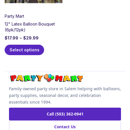
Party Mart
12" Latex Balloon Bouquet
(6pk/12pk)
$
17.99
–
$
29.99
Select options
Family-owned party store in Salem helping with balloons,
party supplies, seasonal decor, and celebration
essentials since 1994.
Call (503) 362-0941
Contact Us