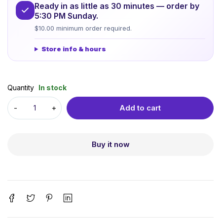
Ready in as little as 30 minutes — order by
5:30 PM Sunday.
$10.00 minimum order required.
Store info & hours
Quantity
In stock
Add to cart
Buy it now