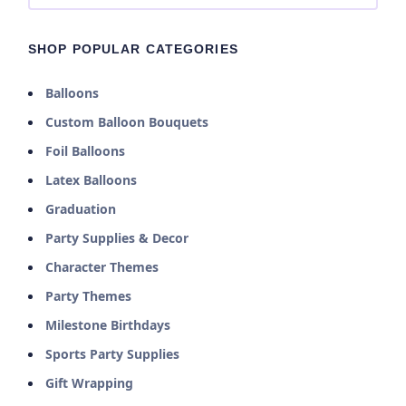
SHOP POPULAR CATEGORIES
Balloons
Custom Balloon Bouquets
Foil Balloons
Latex Balloons
Graduation
Party Supplies & Decor
Character Themes
Party Themes
Milestone Birthdays
Sports Party Supplies
Gift Wrapping