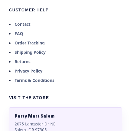
CUSTOMER HELP
Contact
FAQ
Order Tracking
Shipping Policy
Returns
Privacy Policy
Terms & Conditions
VISIT THE STORE
Party Mart Salem
2075 Lancaster Dr NE
Salem, OR 97305