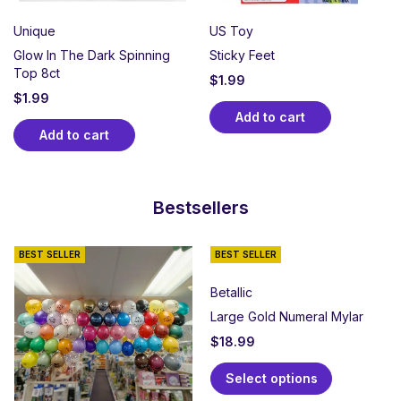
Unique
US Toy
Glow In The Dark Spinning
Sticky Feet
Top 8ct
$
1.99
$
1.99
Add to cart
Add to cart
Bestsellers
BEST SELLER
BEST SELLER
Betallic
Large Gold Numeral Mylar
$
18.99
Select options