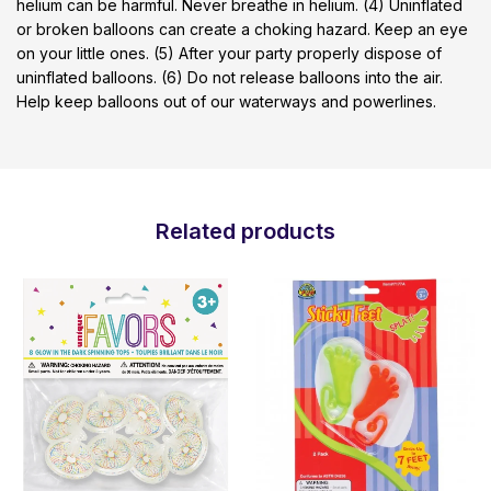
helium can be harmful. Never breathe in helium. (4) Uninflated
or broken balloons can create a choking hazard. Keep an eye
on your little ones. (5) After your party properly dispose of
uninflated balloons. (6) Do not release balloons into the air.
Help keep balloons out of our waterways and powerlines.
Related products