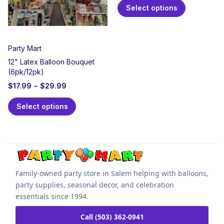
Select options
Party Mart
12" Latex Balloon Bouquet
(6pk/12pk)
$
17.99
–
$
29.99
Select options
Family-owned party store in Salem helping with balloons,
party supplies, seasonal decor, and celebration
essentials since 1994.
Call (503) 362-0941