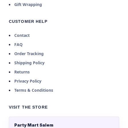
Gift Wrapping
CUSTOMER HELP
Contact
FAQ
Order Tracking
Shipping Policy
Returns
Privacy Policy
Terms & Conditions
VISIT THE STORE
Party Mart Salem