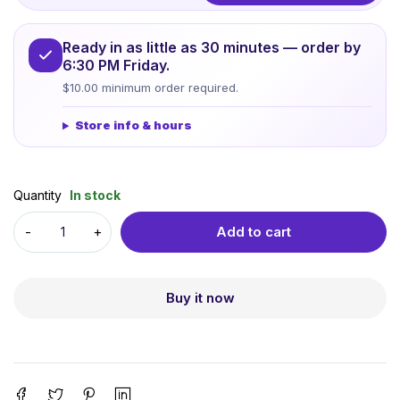
Ready in as little as 30 minutes — order by
6:30 PM Friday.
$10.00 minimum order required.
Store info & hours
Quantity
In stock
Add to cart
Buy it now