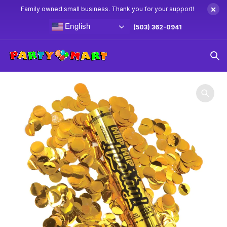
×
Family owned small business. Thank you for your support!
English
(503) 362-0941
Home
Party Favors
11″ Gold Metallic Confetti Cannon 1ct