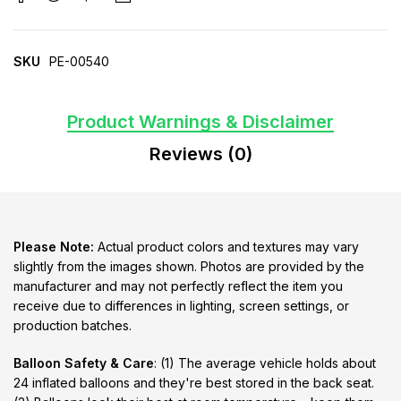
SKU
PE-00540
Product Warnings & Disclaimer
Reviews (0)
Please Note:
Actual product colors and textures may vary
slightly from the images shown. Photos are provided by the
manufacturer and may not perfectly reflect the item you
receive due to differences in lighting, screen settings, or
production batches.
Balloon Safety & Care
: (1) The average vehicle holds about
24 inflated balloons and they're best stored in the back seat.