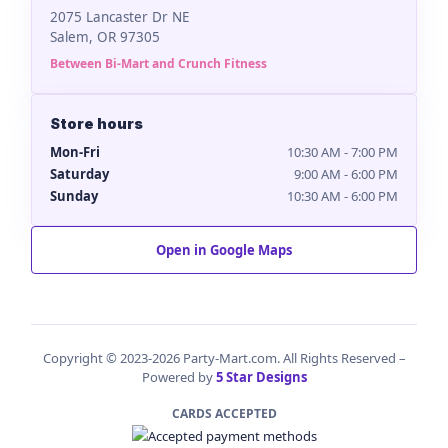
2075 Lancaster Dr NE
Salem, OR 97305
Between Bi-Mart and Crunch Fitness
Store hours
Mon-Fri
10:30 AM - 7:00 PM
Saturday
9:00 AM - 6:00 PM
Sunday
10:30 AM - 6:00 PM
Open in Google Maps
Copyright © 2023-2026 Party-Mart.com. All Rights Reserved –
Powered by
5 Star Designs
CARDS ACCEPTED