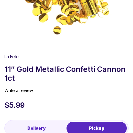
La Fete
11″ Gold Metallic Confetti Cannon
1ct
Write a review
$
5.99
Delivery
Pickup