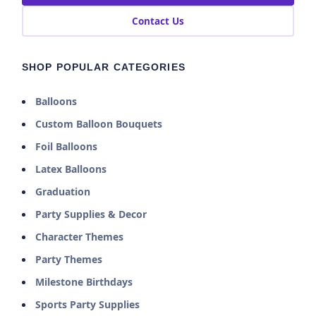
Contact Us
SHOP POPULAR CATEGORIES
Balloons
Custom Balloon Bouquets
Foil Balloons
Latex Balloons
Graduation
Party Supplies & Decor
Character Themes
Party Themes
Milestone Birthdays
Sports Party Supplies