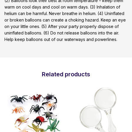
(2) Balloons look their best at room temperature – keep them
warm on cool days and cool on warm days. (3) Inhalation of
helium can be harmful. Never breathe in helium. (4) Uninflated
or broken balloons can create a choking hazard. Keep an eye
on your little ones. (5) After your party properly dispose of
uninflated balloons. (6) Do not release balloons into the air.
Help keep balloons out of our waterways and powerlines.
Related products