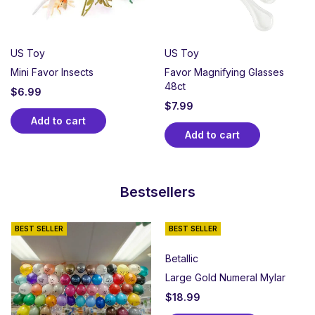
US Toy
US Toy
Mini Favor Insects
Favor Magnifying Glasses
48ct
$
6.99
$
7.99
Add to cart
Add to cart
Bestsellers
BEST SELLER
BEST SELLER
Betallic
Large Gold Numeral Mylar
$
18.99