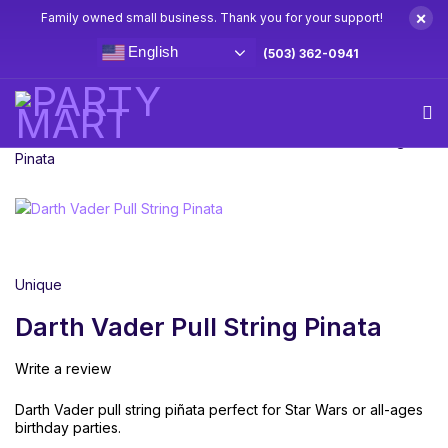
×
Family owned small business. Thank you for your support!
English
(503) 362-0941
Home
Pinatas
Licensed Pinatas
Darth Vader Pull String
Pinata
Unique
Darth Vader Pull String Pinata
Write a review
Darth Vader pull string piñata perfect for Star Wars or all-ages
birthday parties.