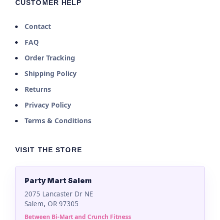
CUSTOMER HELP
Contact
FAQ
Order Tracking
Shipping Policy
Returns
Privacy Policy
Terms & Conditions
VISIT THE STORE
Party Mart Salem
2075 Lancaster Dr NE
Salem, OR 97305
Between Bi-Mart and Crunch Fitness