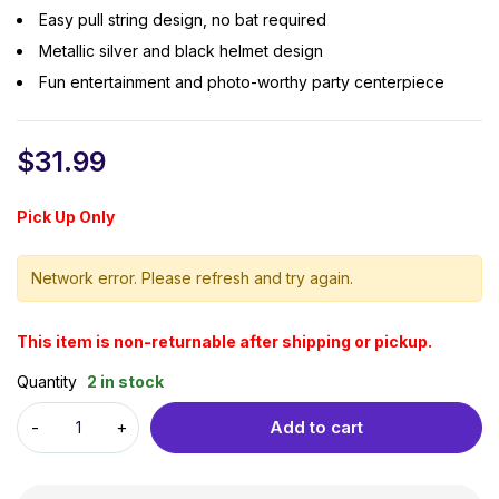
Easy pull string design, no bat required
Metallic silver and black helmet design
Fun entertainment and photo-worthy party centerpiece
$
31.99
Pick Up Only
Network error. Please refresh and try again.
This item is non-returnable after shipping or pickup.
Quantity
2 in stock
Add to cart