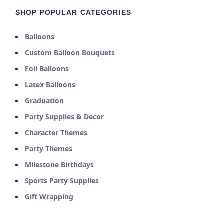
SHOP POPULAR CATEGORIES
Balloons
Custom Balloon Bouquets
Foil Balloons
Latex Balloons
Graduation
Party Supplies & Decor
Character Themes
Party Themes
Milestone Birthdays
Sports Party Supplies
Gift Wrapping