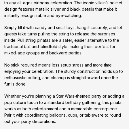
to any all-ages birthday celebration. The iconic villain’s helmet
design features metallic silver and black details that make it
instantly recognizable and eye-catching.
Simply fill it with candy and small toys, hang it securely, and let
guests take turns pulling the string to release the surprises
inside. Pull string piñatas are a safer, easier alternative to the
traditional bat-and-blindfold style, making them perfect for
mixed-age groups and backyard parties.
No stick required means less setup stress and more time
enjoying your celebration. The sturdy construction holds up to
enthusiastic pulling, and cleanup is straightforward once the
fun is done.
Whether you’re planning a Star Wars-themed party or adding a
pop culture touch to a standard birthday gathering, this piñata
works as both entertainment and a memorable centerpiece.
Pair it with coordinating balloons, cups, or tableware to round
out your party decorations.