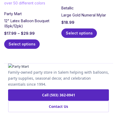
Betallic
Party Mart
Large Gold Numeral Mylar
12" Latex Balloon Bouquet
$
18.99
(6pk/12pk)
Select options
$
17.99
–
$
29.99
Select options
Family-owned party store in Salem helping with balloons,
party supplies, seasonal decor, and celebration
essentials since 1994.
Call (503) 362-0941
Contact Us