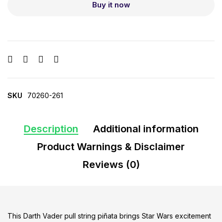
Buy it now
SKU
70260-261
Description
Additional information
Product Warnings & Disclaimer
Reviews (0)
This Darth Vader pull string piñata brings Star Wars excitement