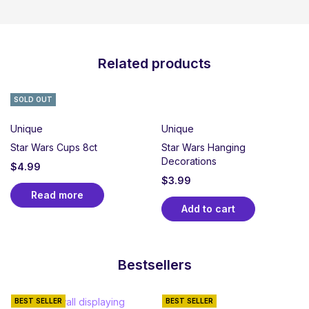
Related products
SOLD OUT
Unique
Unique
Star Wars Cups 8ct
Star Wars Hanging
Decorations
$
4.99
$
3.99
Read more
Add to cart
Bestsellers
BEST SELLER
BEST SELLER