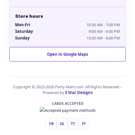
Store hours
Mon-Fri
10:30 AM - 7:00 PM
Saturday
9:00 AM - 6:00 PM
Sunday
10:30 AM - 6:00 PM
Open in Google Maps
Copyright © 2023-2026 Party-Mart.com. All Rights Reserved –
Powered by
5 Star Designs
CARDS ACCEPTED
FB
IG
TT
YT