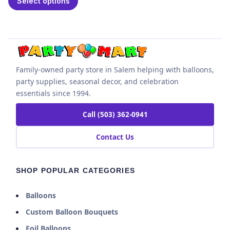
Select options
Family-owned party store in Salem helping with balloons,
party supplies, seasonal decor, and celebration
essentials since 1994.
Call (503) 362-0941
Contact Us
SHOP POPULAR CATEGORIES
Balloons
Custom Balloon Bouquets
Foil Balloons