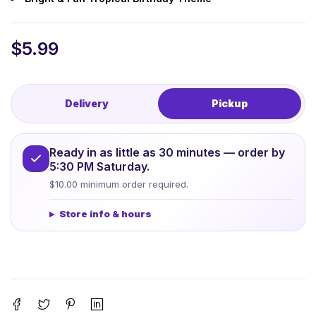
$
5.99
Delivery
Pickup
Ready in as little as 30 minutes — order by
5:30 PM Saturday.
$10.00 minimum order required.
Store info & hours