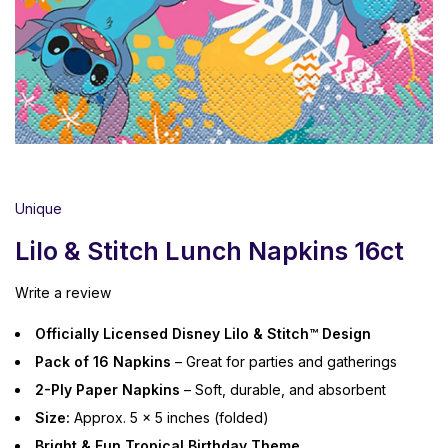
Unique
Lilo & Stitch Lunch Napkins 16ct
Write a review
Officially Licensed Disney Lilo & Stitch™ Design
Pack of 16 Napkins
– Great for parties and gatherings
2-Ply Paper Napkins
– Soft, durable, and absorbent
Size:
Approx. 5 x 5 inches (folded)
Bright & Fun Tropical Birthday Theme