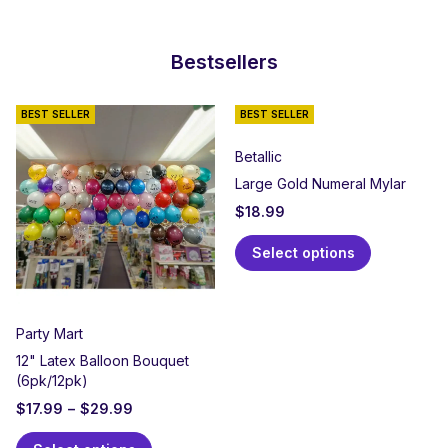
Bestsellers
BEST SELLER
BEST SELLER
Betallic
Large Gold Numeral Mylar
$
18.99
Select options
Party Mart
12" Latex Balloon Bouquet
(6pk/12pk)
$
17.99
–
$
29.99