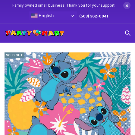
×
Family owned small business. Thank you for your support!
English
(503) 362-0941
Home
Stitch Party Supplies & Decorations
Lilo & Stitch
Lunch Napkins 16ct
SOLD OUT