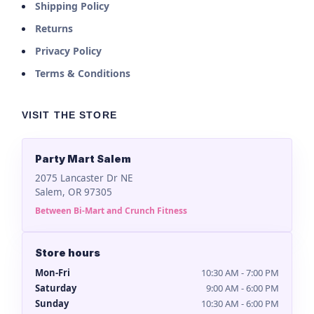
Shipping Policy
Returns
Privacy Policy
Terms & Conditions
VISIT THE STORE
Party Mart Salem
2075 Lancaster Dr NE
Salem, OR 97305
Between Bi-Mart and Crunch Fitness
Store hours
Mon-Fri
10:30 AM - 7:00 PM
Saturday
9:00 AM - 6:00 PM
Sunday
10:30 AM - 6:00 PM