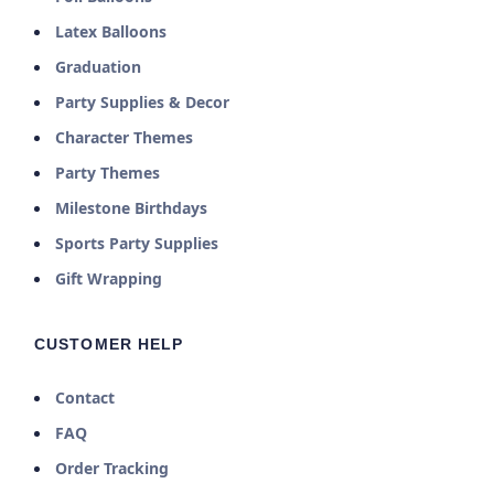
Latex Balloons
Graduation
Party Supplies & Decor
Character Themes
Party Themes
Milestone Birthdays
Sports Party Supplies
Gift Wrapping
CUSTOMER HELP
Contact
FAQ
Order Tracking