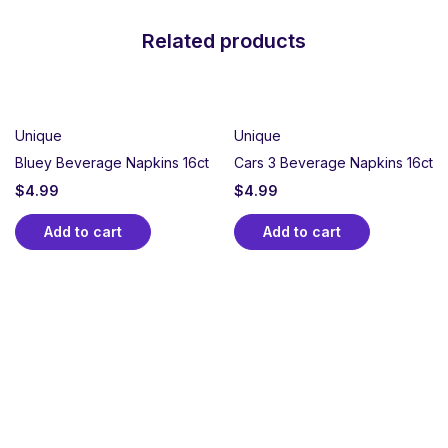
Related products
Unique
Unique
Bluey Beverage Napkins 16ct
Cars 3 Beverage Napkins 16ct
$
4.99
$
4.99
Add to cart
Add to cart