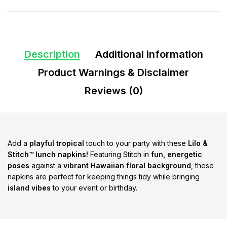
Description
Additional information
Product Warnings & Disclaimer
Reviews (0)
Add a
playful tropical
touch to your party with these
Lilo &
Stitch™ lunch napkins!
Featuring Stitch in
fun, energetic
poses
against a
vibrant Hawaiian floral background
, these
napkins are perfect for keeping things tidy while bringing
island vibes
to your event or birthday.