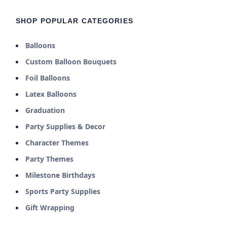
SHOP POPULAR CATEGORIES
Balloons
Custom Balloon Bouquets
Foil Balloons
Latex Balloons
Graduation
Party Supplies & Decor
Character Themes
Party Themes
Milestone Birthdays
Sports Party Supplies
Gift Wrapping