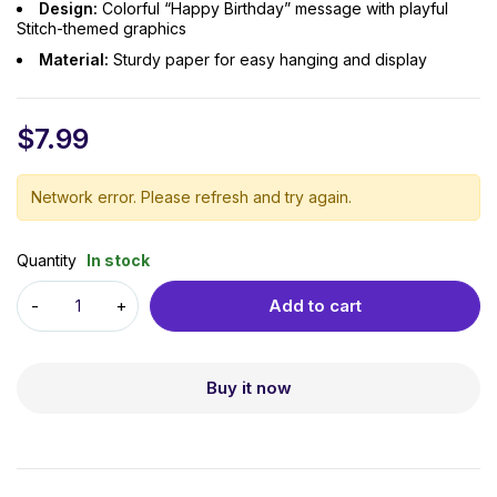
Design:
Colorful “Happy Birthday” message with playful
Stitch-themed graphics
Material:
Sturdy paper for easy hanging and display
$
7.99
Network error. Please refresh and try again.
Quantity
In stock
Add to cart
Buy it now