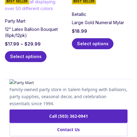
BEST SELLER
BEST SELLER
Betallic
Party Mart
Large Gold Numeral Mylar
12" Latex Balloon Bouquet
$
18.99
(6pk/12pk)
Select options
$
17.99
–
$
29.99
Select options
Family-owned party store in Salem helping with balloons,
party supplies, seasonal decor, and celebration
essentials since 1994.
Call (503) 362-0941
Contact Us