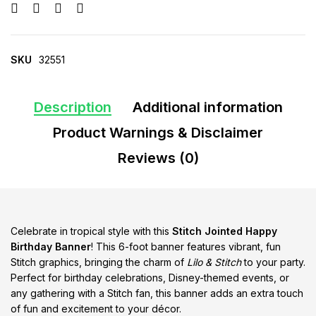
SKU
32551
Description
Additional information
Product Warnings & Disclaimer
Reviews (0)
Celebrate in tropical style with this
Stitch Jointed Happy
Birthday Banner
! This 6-foot banner features vibrant, fun
Stitch graphics, bringing the charm of
Lilo & Stitch
to your party.
Perfect for birthday celebrations, Disney-themed events, or
any gathering with a Stitch fan, this banner adds an extra touch
of fun and excitement to your décor.