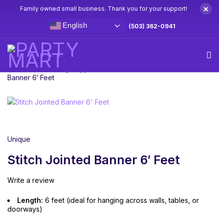
×
Family owned small business. Thank you for your support!
English
(503) 362-0941
Home
Stitch Party Supplies & Decorations
Stitch Jointed
Banner 6′ Feet
Unique
Stitch Jointed Banner 6′ Feet
Write a review
Length:
6 feet (ideal for hanging across walls, tables, or
doorways)