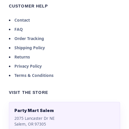
CUSTOMER HELP
Contact
FAQ
Order Tracking
Shipping Policy
Returns
Privacy Policy
Terms & Conditions
VISIT THE STORE
Party Mart Salem
2075 Lancaster Dr NE
Salem, OR 97305