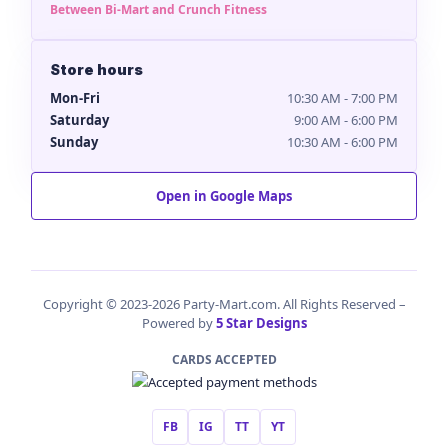
Between Bi-Mart and Crunch Fitness
Store hours
Mon-Fri
10:30 AM - 7:00 PM
Saturday
9:00 AM - 6:00 PM
Sunday
10:30 AM - 6:00 PM
Open in Google Maps
Copyright © 2023-2026 Party-Mart.com. All Rights Reserved –
Powered by
5 Star Designs
CARDS ACCEPTED
FB
IG
TT
YT