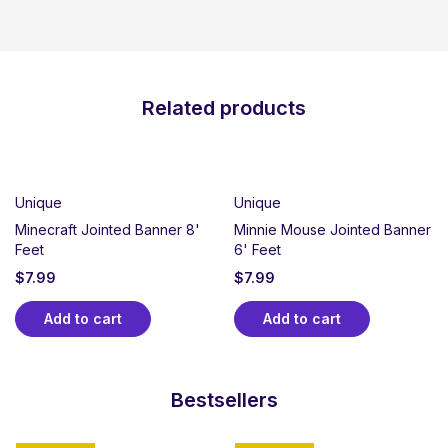
Related products
Unique
Unique
Minecraft Jointed Banner 8'
Minnie Mouse Jointed Banner
Feet
6' Feet
$
7.99
$
7.99
Add to cart
Add to cart
Bestsellers