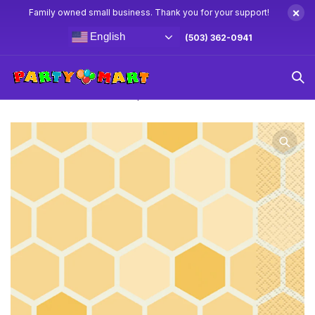
×
Family owned small business. Thank you for your support!
English
(503) 362-0941
Home
Winnie The Pooh Party Supplies & Decorations
Winnie The Pooh Lunch Napkins 16ct