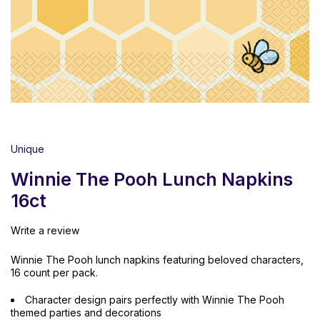
Unique
Winnie The Pooh Lunch Napkins
16ct
Write a review
Winnie The Pooh lunch napkins featuring beloved characters,
16 count per pack.
Character design pairs perfectly with Winnie The Pooh
themed parties and decorations