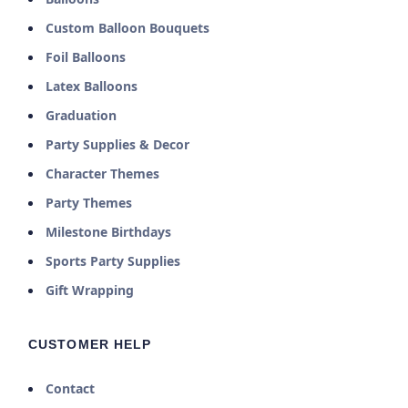
Custom Balloon Bouquets
Foil Balloons
Latex Balloons
Graduation
Party Supplies & Decor
Character Themes
Party Themes
Milestone Birthdays
Sports Party Supplies
Gift Wrapping
CUSTOMER HELP
Contact