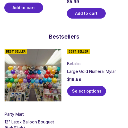
$
5.99
Add to cart
Add to cart
Bestsellers
BEST SELLER
BEST SELLER
Betallic
Large Gold Numeral Mylar
$
18.99
Select options
Party Mart
12" Latex Balloon Bouquet
(6pk/12pk)