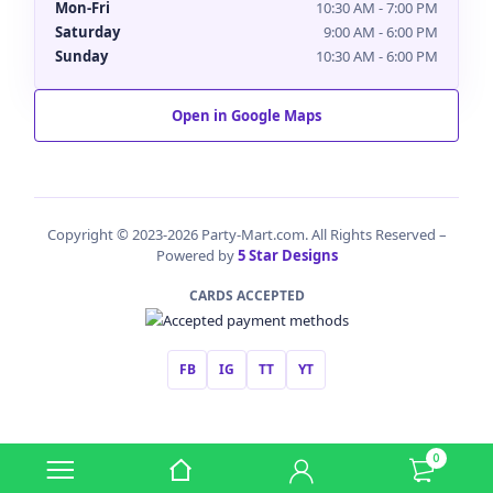
Mon-Fri
10:30 AM - 7:00 PM
Saturday
9:00 AM - 6:00 PM
Sunday
10:30 AM - 6:00 PM
Open in Google Maps
Copyright © 2023-2026 Party-Mart.com. All Rights Reserved –
Powered by
5 Star Designs
CARDS ACCEPTED
FB
IG
TT
YT
0