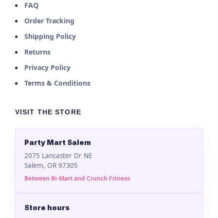
FAQ
Order Tracking
Shipping Policy
Returns
Privacy Policy
Terms & Conditions
VISIT THE STORE
Party Mart Salem
2075 Lancaster Dr NE
Salem, OR 97305
Between Bi-Mart and Crunch Fitness
Store hours