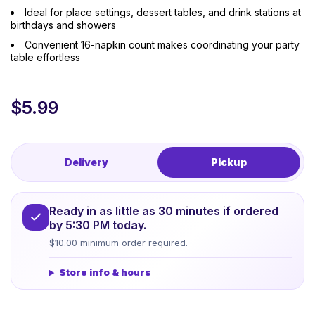
Ideal for place settings, dessert tables, and drink stations at
birthdays and showers
Convenient 16-napkin count makes coordinating your party
table effortless
$
5.99
Delivery
Pickup
Ready in as little as 30 minutes if ordered
by 5:30 PM today.
$10.00 minimum order required.
Store info & hours