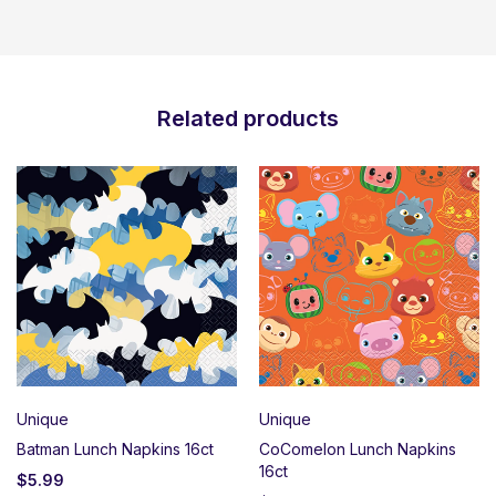
Related products
Unique
Unique
Batman Lunch Napkins 16ct
CoComelon Lunch Napkins
16ct
$
5.99