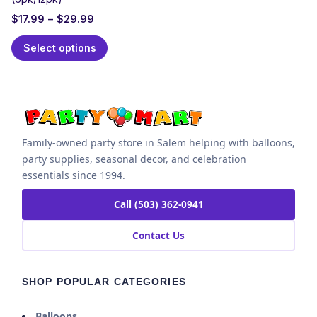
$
17.99
–
$
29.99
Select options
Family-owned party store in Salem helping with balloons,
party supplies, seasonal decor, and celebration
essentials since 1994.
Call (503) 362-0941
Contact Us
SHOP POPULAR CATEGORIES
Balloons