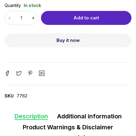
Quantity
In stock
Add to cart
Buy it now
SKU
7762
Description
Additional information
Product Warnings & Disclaimer