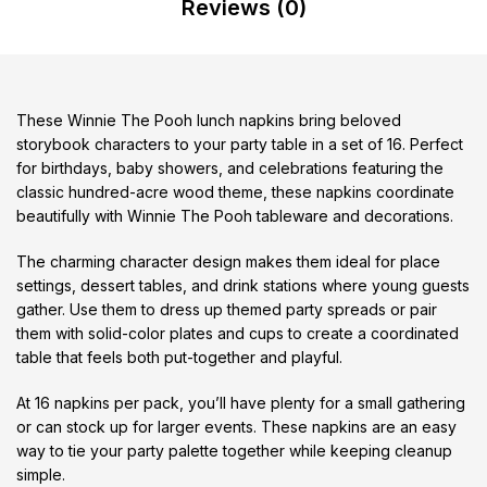
Reviews (0)
These Winnie The Pooh lunch napkins bring beloved
storybook characters to your party table in a set of 16. Perfect
for birthdays, baby showers, and celebrations featuring the
classic hundred-acre wood theme, these napkins coordinate
beautifully with Winnie The Pooh tableware and decorations.
The charming character design makes them ideal for place
settings, dessert tables, and drink stations where young guests
gather. Use them to dress up themed party spreads or pair
them with solid-color plates and cups to create a coordinated
table that feels both put-together and playful.
At 16 napkins per pack, you’ll have plenty for a small gathering
or can stock up for larger events. These napkins are an easy
way to tie your party palette together while keeping cleanup
simple.