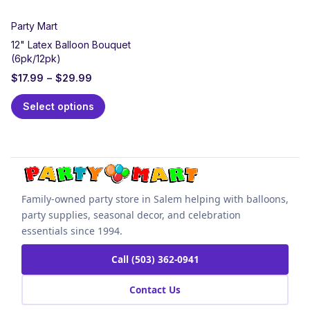
Party Mart
12" Latex Balloon Bouquet
(6pk/12pk)
$
17.99
–
$
29.99
Select options
Family-owned party store in Salem helping with balloons,
party supplies, seasonal decor, and celebration
essentials since 1994.
Call (503) 362-0941
Contact Us