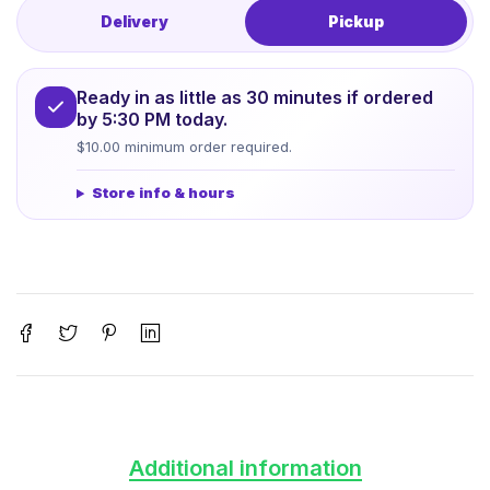
Delivery
Pickup
Ready in as little as 30 minutes if ordered
by 5:30 PM today.
$10.00 minimum order required.
Store info & hours
Additional information