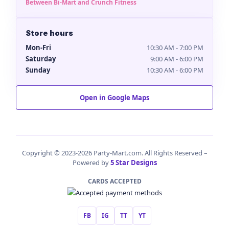
Between Bi-Mart and Crunch Fitness
Store hours
Mon-Fri
10:30 AM - 7:00 PM
Saturday
9:00 AM - 6:00 PM
Sunday
10:30 AM - 6:00 PM
Open in Google Maps
Copyright © 2023-2026 Party-Mart.com. All Rights Reserved –
Powered by
5 Star Designs
CARDS ACCEPTED
FB
IG
TT
YT