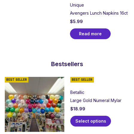
Unique
Avengers Lunch Napkins 16ct
$
5.99
Read more
Bestsellers
BEST SELLER
BEST SELLER
Betallic
Large Gold Numeral Mylar
$
18.99
Select options