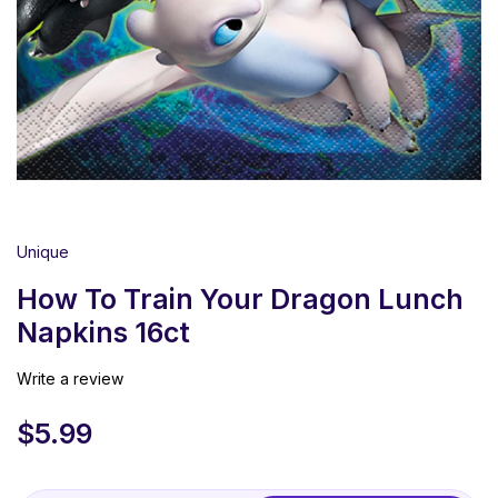
Unique
How To Train Your Dragon Lunch
Napkins 16ct
Write a review
$
5.99