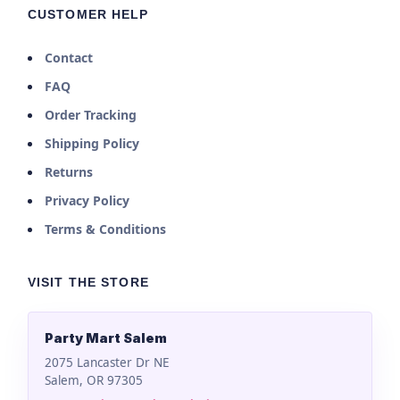
CUSTOMER HELP
Contact
FAQ
Order Tracking
Shipping Policy
Returns
Privacy Policy
Terms & Conditions
VISIT THE STORE
Party Mart Salem
2075 Lancaster Dr NE
Salem, OR 97305