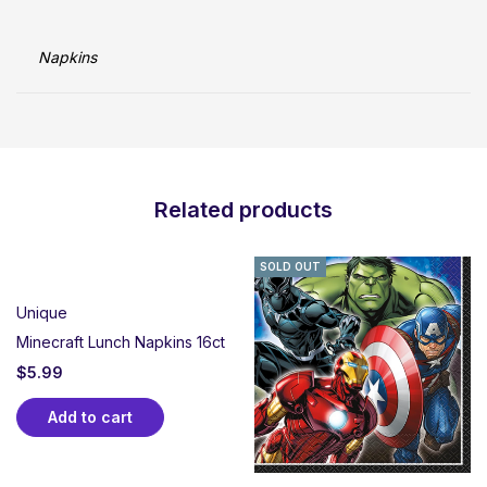
Napkins
Related products
SOLD OUT
Unique
Minecraft Lunch Napkins 16ct
$
5.99
Add to cart