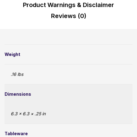
Product Warnings & Disclaimer
Reviews (0)
Weight
.16 lbs
Dimensions
6.3 × 6.3 × .25 in
Tableware