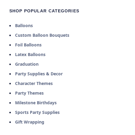
SHOP POPULAR CATEGORIES
Balloons
Custom Balloon Bouquets
Foil Balloons
Latex Balloons
Graduation
Party Supplies & Decor
Character Themes
Party Themes
Milestone Birthdays
Sports Party Supplies
Gift Wrapping