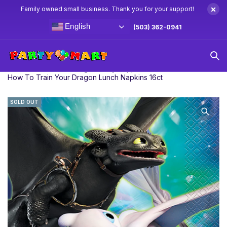
×
Family owned small business. Thank you for your support!
English
(503) 362-0941
Home
How To Train Your Dragon Party Supplies & Decorations
How To Train Your Dragon Lunch Napkins 16ct
SOLD OUT