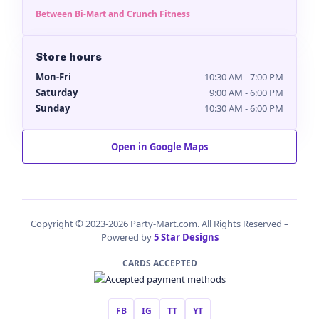
Between Bi-Mart and Crunch Fitness
Store hours
Mon-Fri
10:30 AM - 7:00 PM
Saturday
9:00 AM - 6:00 PM
Sunday
10:30 AM - 6:00 PM
Open in Google Maps
Copyright © 2023-2026 Party-Mart.com. All Rights Reserved –
Powered by
5 Star Designs
CARDS ACCEPTED
FB
IG
TT
YT