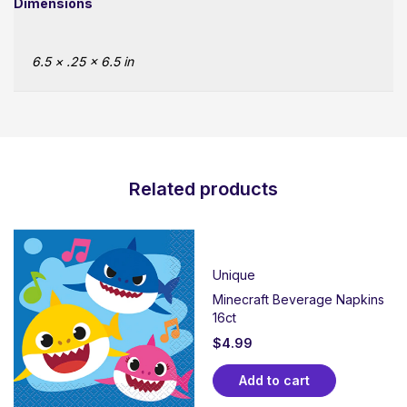
Dimensions
6.5 × .25 × 6.5 in
Related products
Unique
Minecraft Beverage Napkins
16ct
$
4.99
Add to cart