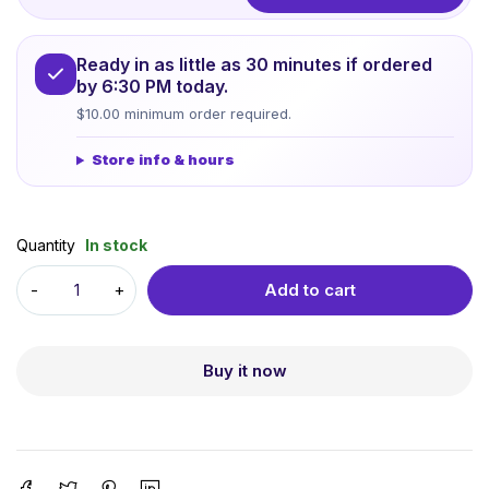
Ready in as little as 30 minutes if ordered
by 6:30 PM today.
$10.00 minimum order required.
Store info & hours
Quantity
In stock
Add to cart
Buy it now