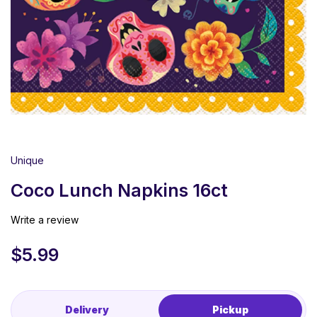
Unique
Coco Lunch Napkins 16ct
Write a review
$
5.99
Delivery
Pickup