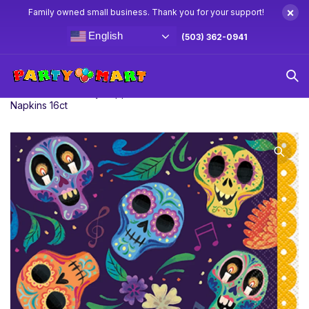
×
Family owned small business. Thank you for your support!
English
(503) 362-0941
Home
Coco Party Supplies & Decorations
Coco Lunch
Napkins 16ct