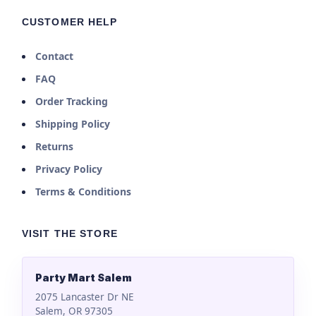
CUSTOMER HELP
Contact
FAQ
Order Tracking
Shipping Policy
Returns
Privacy Policy
Terms & Conditions
VISIT THE STORE
Party Mart Salem
2075 Lancaster Dr NE
Salem, OR 97305