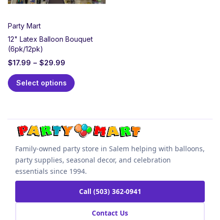
Party Mart
12" Latex Balloon Bouquet
(6pk/12pk)
$
17.99
–
$
29.99
Select options
Family-owned party store in Salem helping with balloons,
party supplies, seasonal decor, and celebration
essentials since 1994.
Call (503) 362-0941
Contact Us