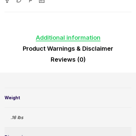
Additional information
Product Warnings & Disclaimer
Reviews (0)
Weight
.16 lbs