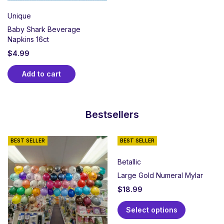
Unique
Baby Shark Beverage
Napkins 16ct
$
4.99
Add to cart
Bestsellers
BEST SELLER
BEST SELLER
Betallic
Large Gold Numeral Mylar
$
18.99
Select options