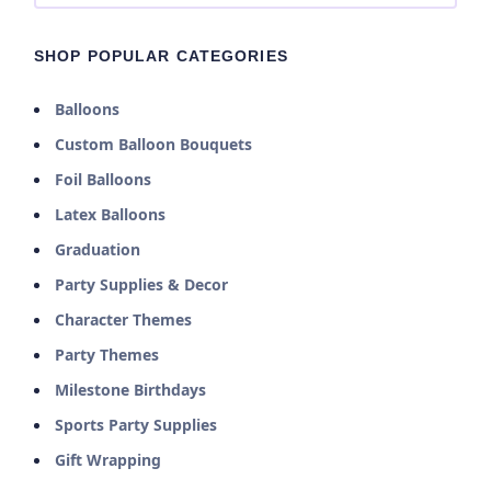
SHOP POPULAR CATEGORIES
Balloons
Custom Balloon Bouquets
Foil Balloons
Latex Balloons
Graduation
Party Supplies & Decor
Character Themes
Party Themes
Milestone Birthdays
Sports Party Supplies
Gift Wrapping