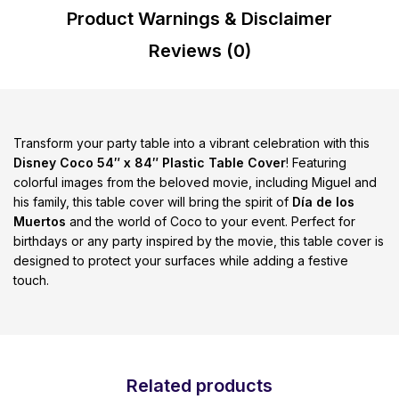
Product Warnings & Disclaimer
Reviews (0)
Transform your party table into a vibrant celebration with this
Disney Coco 54″ x 84″ Plastic Table Cover
! Featuring
colorful images from the beloved movie, including Miguel and
his family, this table cover will bring the spirit of
Día de los
Muertos
and the world of Coco to your event. Perfect for
birthdays or any party inspired by the movie, this table cover is
designed to protect your surfaces while adding a festive
touch.
Related products