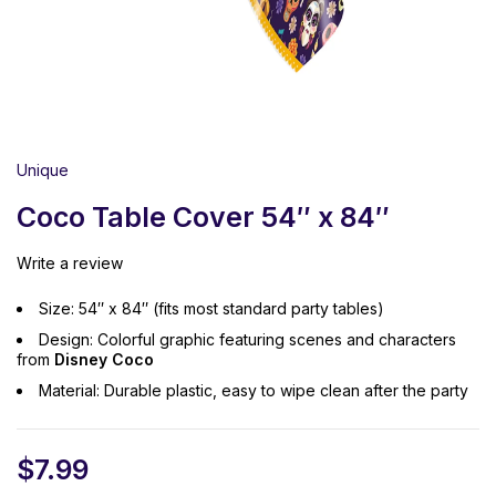
Unique
Coco Table Cover 54″ x 84″
Write a review
Size: 54″ x 84″ (fits most standard party tables)
Design: Colorful graphic featuring scenes and characters
from
Disney Coco
Material: Durable plastic, easy to wipe clean after the party
$
7.99