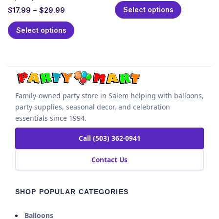
Select options
$
17.99
–
$
29.99
Select options
Family-owned party store in Salem helping with balloons,
party supplies, seasonal decor, and celebration
essentials since 1994.
Call (503) 362-0941
Contact Us
SHOP POPULAR CATEGORIES
Balloons