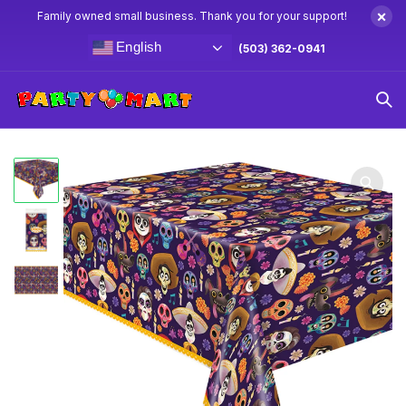
×
Family owned small business. Thank you for your support!
English
(503) 362-0941
Home
Coco Party Supplies & Decorations
Coco Table
Cover 54″ x 84″