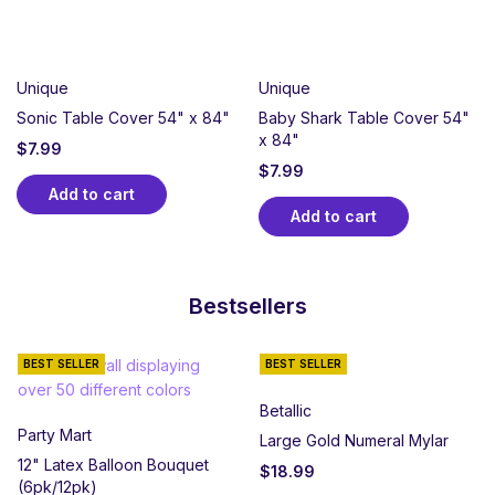
Unique
Unique
Sonic Table Cover 54" x 84"
Baby Shark Table Cover 54"
x 84"
$
7.99
$
7.99
Add to cart
Add to cart
Bestsellers
BEST SELLER
BEST SELLER
Betallic
Party Mart
Large Gold Numeral Mylar
12" Latex Balloon Bouquet
$
18.99
(6pk/12pk)