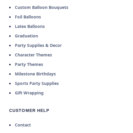
Custom Balloon Bouquets
Foil Balloons
Latex Balloons
Graduation
Party Supplies & Decor
Character Themes
Party Themes
Milestone Birthdays
Sports Party Supplies
Gift Wrapping
CUSTOMER HELP
Contact