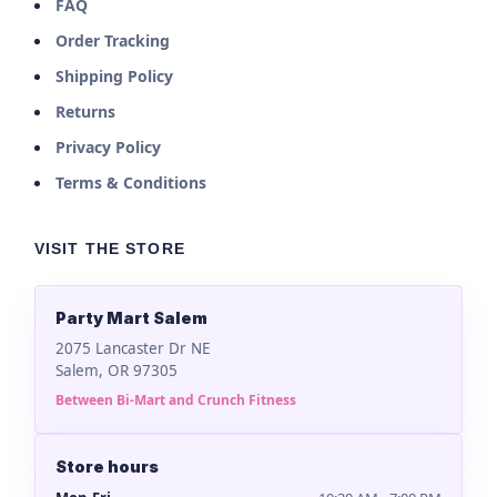
FAQ
Order Tracking
Shipping Policy
Returns
Privacy Policy
Terms & Conditions
VISIT THE STORE
Party Mart Salem
2075 Lancaster Dr NE
Salem, OR 97305
Between Bi-Mart and Crunch Fitness
Store hours