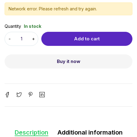
Network error. Please refresh and try again.
Quantity
In stock
Add to cart
Buy it now
Description
Additional information