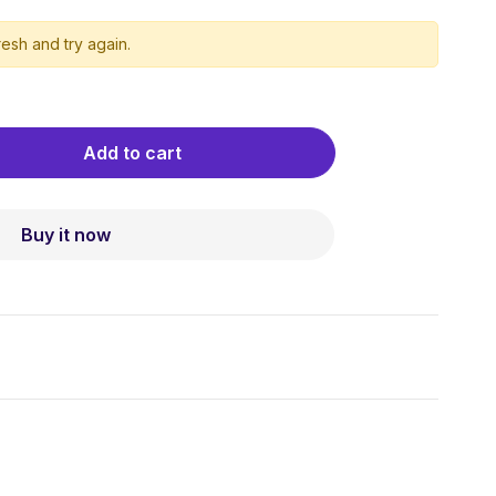
esh and try again.
Add to cart
Buy it now