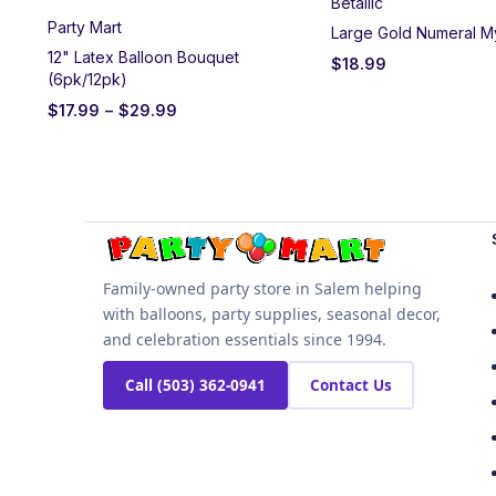
Betallic
Party Mart
Large Gold Numeral M
12" Latex Balloon Bouquet
$
18.99
(6pk/12pk)
$
17.99
–
$
29.99
Family-owned party store in Salem helping
with balloons, party supplies, seasonal decor,
and celebration essentials since 1994.
Call (503) 362-0941
Contact Us