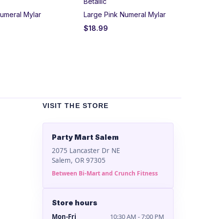
Betallic
Un
umeral Mylar
Large Pink Numeral Mylar
Bla
$
18.99
$
2
VISIT THE STORE
Party Mart Salem
2075 Lancaster Dr NE
Salem, OR 97305
Between Bi-Mart and Crunch Fitness
Store hours
Mon-Fri
10:30 AM - 7:00 PM