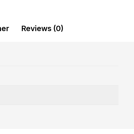
mer
Reviews (0)