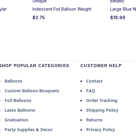
Unique
Betallic
ylar
Iridescent Foil Balloon Weight
Large Blue N
$
2.75
$
18.99
SHOP POPULAR CATEGORIES
CUSTOMER HELP
Balloons
Contact
Custom Balloon Bouquets
FAQ
Foil Balloons
Order Tracking
Latex Balloons
Shipping Policy
Graduation
Returns
Party Supplies & Decor
Privacy Policy