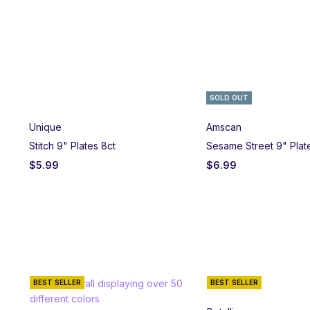
SOLD OUT
Unique
Amscan
Stitch 9" Plates 8ct
Sesame Street 9" Plat
$
5.99
$
6.99
BEST SELLER
BEST SELLER