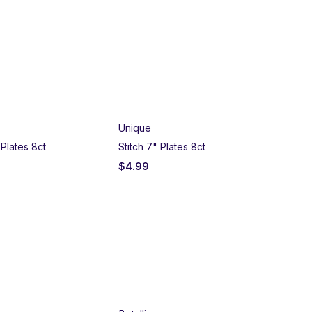
SO
Unique
Un
Plates 8ct
Stitch 7" Plates 8ct
Ave
$
4.99
$
7