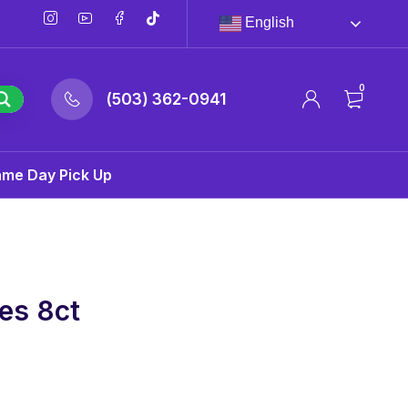
English
0
(503) 362-0941
ame Day Pick Up
es 8ct