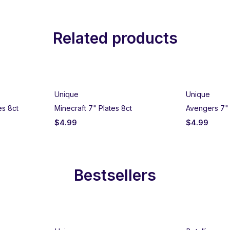
Related products
Unique
Unique
es 8ct
Minecraft 7" Plates 8ct
Avengers 7" 
$
4.99
$
4.99
Bestsellers