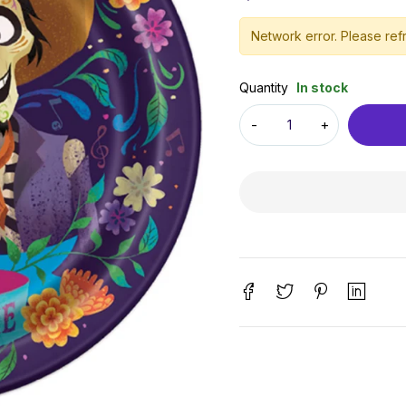
Network error. Please refr
Quantity
In stock