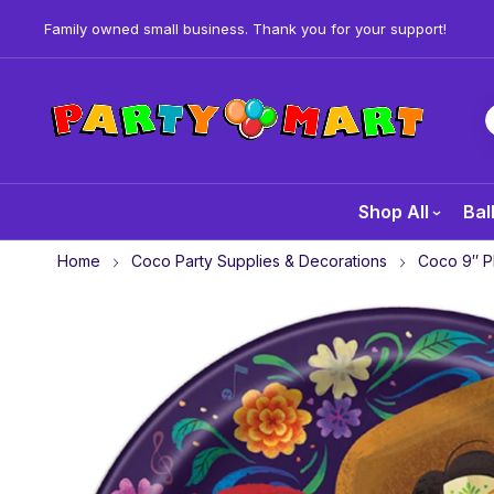
Family owned small business. Thank you for your support!
Shop All
Bal
Home
Coco Party Supplies & Decorations
Coco 9″ Pl