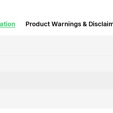
ation
Product Warnings & Disclai