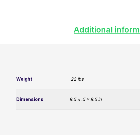
Additional inform
Weight
.22 lbs
Dimensions
8.5 × .5 × 8.5 in