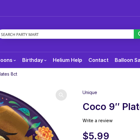
loons
Birthday
Helium Help
Contact
Balloon S
ates 8ct
Unique
Coco 9″ Plat
Write a review
$
5.99