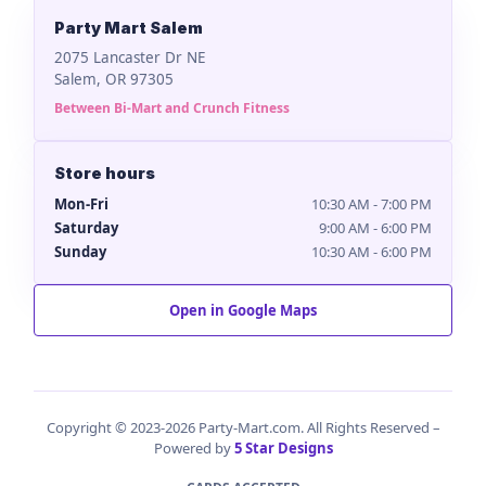
Party Mart Salem
2075 Lancaster Dr NE
Salem, OR 97305
Between Bi-Mart and Crunch Fitness
Store hours
Mon-Fri
10:30 AM - 7:00 PM
Saturday
9:00 AM - 6:00 PM
Sunday
10:30 AM - 6:00 PM
Open in Google Maps
Copyright © 2023-2026 Party-Mart.com. All Rights Reserved –
Powered by
5 Star Designs