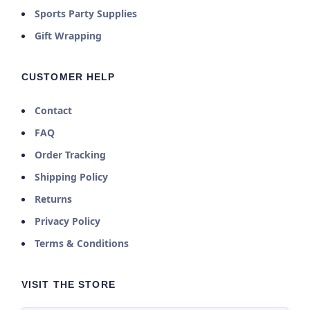
Sports Party Supplies
Gift Wrapping
CUSTOMER HELP
Contact
FAQ
Order Tracking
Shipping Policy
Returns
Privacy Policy
Terms & Conditions
VISIT THE STORE