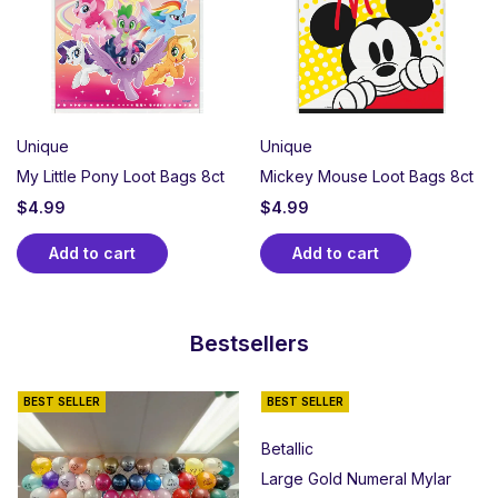
Unique
Unique
My Little Pony Loot Bags 8ct
Mickey Mouse Loot Bags 8ct
$
4.99
$
4.99
Add to cart
Add to cart
Bestsellers
BEST SELLER
BEST SELLER
Betallic
Large Gold Numeral Mylar