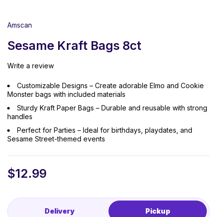
Amscan
Sesame Kraft Bags 8ct
Write a review
Customizable Designs – Create adorable Elmo and Cookie
Monster bags with included materials
Sturdy Kraft Paper Bags – Durable and reusable with strong
handles
Perfect for Parties – Ideal for birthdays, playdates, and
Sesame Street-themed events
$
12.99
Delivery
Pickup