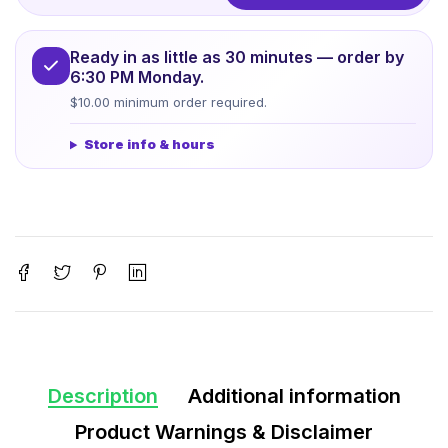
Ready in as little as 30 minutes — order by
6:30 PM Monday.
$10.00 minimum order required.
Store info & hours
Description
Additional information
Product Warnings & Disclaimer