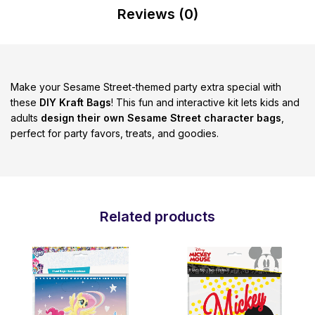
Reviews (0)
Make your Sesame Street-themed party extra special with
these
DIY Kraft Bags
! This fun and interactive kit lets kids and
adults
design their own Sesame Street character bags
,
perfect for party favors, treats, and goodies.
Related products