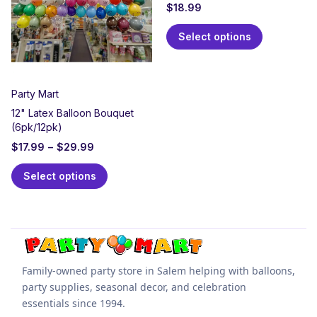
$
18.99
Select options
Party Mart
12" Latex Balloon Bouquet
(6pk/12pk)
$
17.99
–
$
29.99
Select options
Family-owned party store in Salem helping with balloons,
party supplies, seasonal decor, and celebration
essentials since 1994.