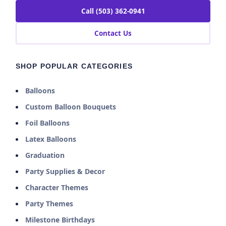
Call (503) 362-0941
Contact Us
SHOP POPULAR CATEGORIES
Balloons
Custom Balloon Bouquets
Foil Balloons
Latex Balloons
Graduation
Party Supplies & Decor
Character Themes
Party Themes
Milestone Birthdays