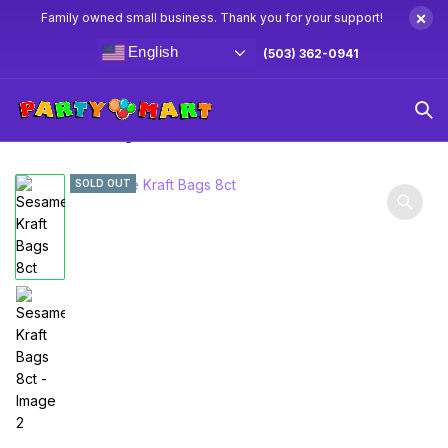
×
Family owned small business. Thank you for your support!
English
(503) 362-0941
Home
Sesame Street Party Supplies & Decorations
Sesame Kraft Bags 8ct
SOLD OUT