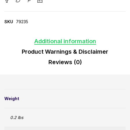
SKU
79235
Additional information
Product Warnings & Disclaimer
Reviews (0)
Weight
0.2 lbs