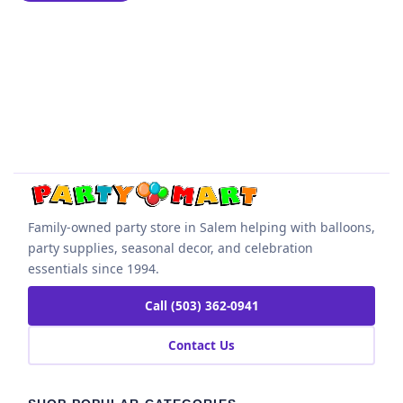
Family-owned party store in Salem helping with balloons,
party supplies, seasonal decor, and celebration
essentials since 1994.
Call (503) 362-0941
Contact Us