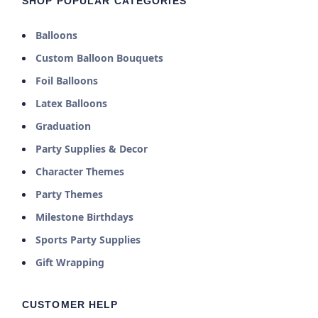
SHOP POPULAR CATEGORIES
Balloons
Custom Balloon Bouquets
Foil Balloons
Latex Balloons
Graduation
Party Supplies & Decor
Character Themes
Party Themes
Milestone Birthdays
Sports Party Supplies
Gift Wrapping
CUSTOMER HELP