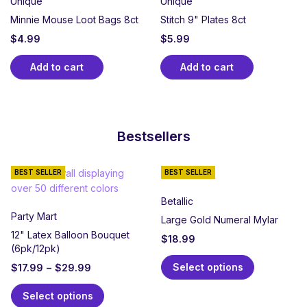
Unique
Unique
Minnie Mouse Loot Bags 8ct
Stitch 9" Plates 8ct
$
4.99
$
5.99
Add to cart
Add to cart
Bestsellers
BEST SELLER
BEST SELLER
Betallic
Party Mart
Large Gold Numeral Mylar
12" Latex Balloon Bouquet
$
18.99
(6pk/12pk)
Select options
$
17.99
–
$
29.99
Select options