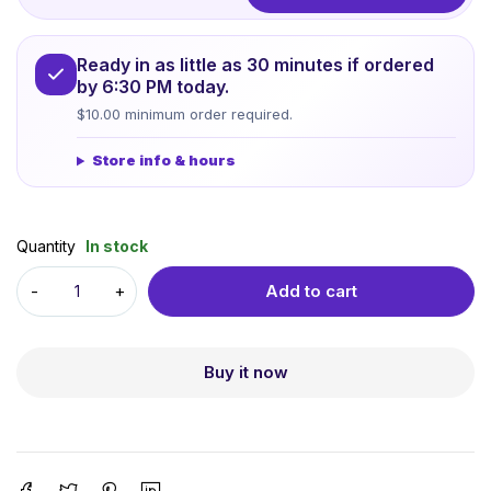
Ready in as little as 30 minutes if ordered
by 6:30 PM today.
$10.00 minimum order required.
Store info & hours
Quantity
In stock
Add to cart
Buy it now