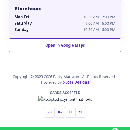
Store hours
Mon-Fri
10:30 AM - 7:00 PM
Saturday
9:00 AM - 6:00 PM
Sunday
10:30 AM - 6:00 PM
Open in Google Maps
Copyright © 2023-2026 Party-Mart.com. All Rights Reserved –
Powered by
5 Star Designs
CARDS ACCEPTED
FB
IG
TT
YT