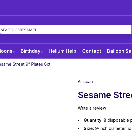
loons
Birthday
Helium Help
Contact
Balloon Sa
same Street 9″ Plates 8ct
Amscan
Sesame Stree
Write a review
Quantity:
8 disposable p
Size:
9-inch diameter, id