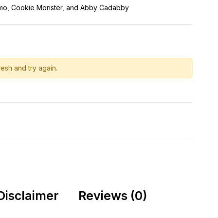
lmo, Cookie Monster, and Abby Cadabby
esh and try again.
Disclaimer
Reviews (0)