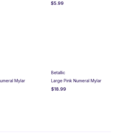
$
5.99
$
5
Betallic
Un
umeral Mylar
Large Pink Numeral Mylar
Bla
$
18.99
$
2