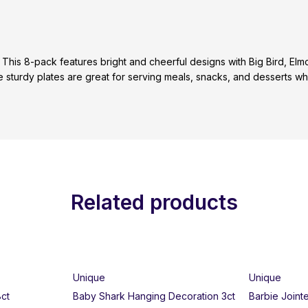
 This 8-pack features bright and cheerful designs with Big Bird, 
sturdy plates are great for serving meals, snacks, and desserts whil
Related products
Unique
Unique
8ct
Baby Shark Hanging Decoration 3ct
Barbie Joint