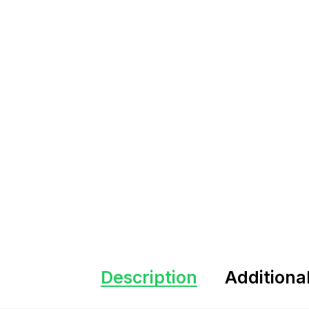
Description
Additiona