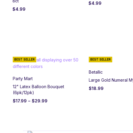
8ct
$
4.99
$
4.99
BEST SELLER
BEST SELLER
Betallic
Party Mart
Large Gold Numeral M
12" Latex Balloon Bouquet
$
18.99
(6pk/12pk)
$
17.99
–
$
29.99