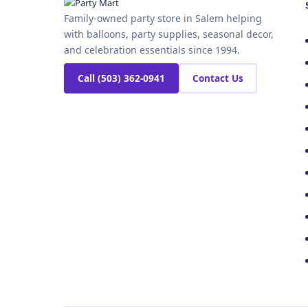
Family-owned party store in Salem helping
with balloons, party supplies, seasonal decor,
and celebration essentials since 1994.
Call (503) 362-0941
Contact Us