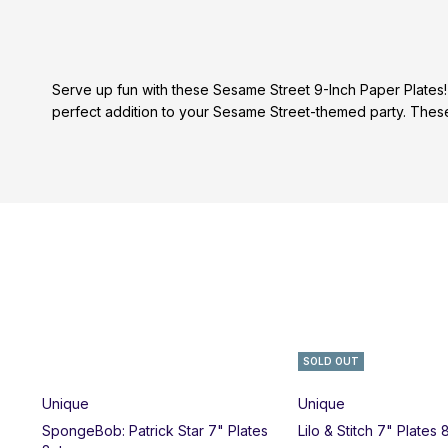
Serve up fun with these Sesame Street 9-Inch Paper Plates!
perfect addition to your Sesame Street-themed party. These 
SOLD OUT
Unique
Unique
SpongeBob: Patrick Star 7" Plates
Lilo & Stitch 7" Plates 