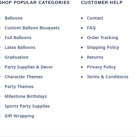
SHOP POPULAR CATEGORIES
CUSTOMER HELP
Balloons
Contact
Custom Balloon Bouquets
FAQ
Foil Balloons
Order Tracking
Latex Balloons
Shipping Policy
Graduation
Returns
Party Supplies & Decor
Privacy Policy
Character Themes
Terms & Conditions
Party Themes
Milestone Birthdays
Sports Party Supplies
Gift Wrapping