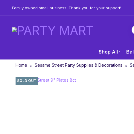
Family owned small business. Thank you for your support!
Shop All
Bal
Home
Sesame Street Party Supplies & Decorations
Se
SOLD OUT