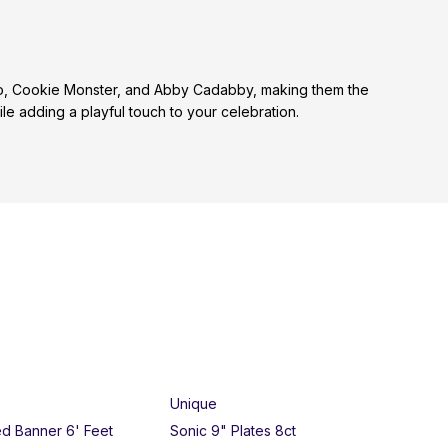
Elmo, Cookie Monster, and Abby Cadabby, making them the
e adding a playful touch to your celebration.
Unique
Un
ed Banner 6' Feet
Sonic 9" Plates 8ct
Bar