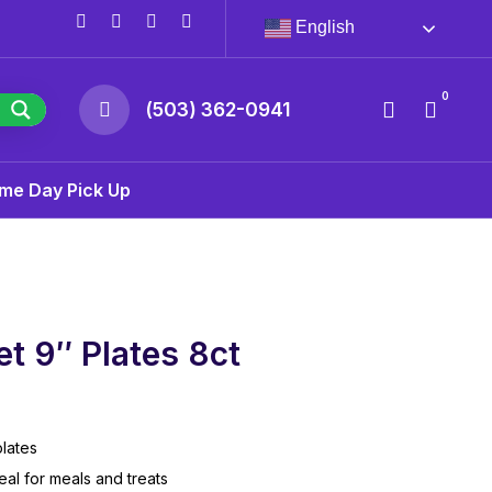
English
0
(503) 362-0941
me Day Pick Up
t 9″ Plates 8ct
lates
eal for meals and treats