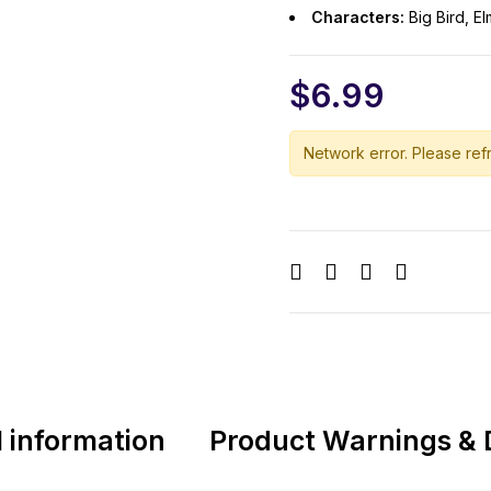
Characters:
Big Bird, E
$
6.99
Network error. Please refr
l information
Product Warnings & 