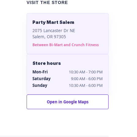
VISIT THE STORE
Party Mart Salem
2075 Lancaster Dr NE
Salem, OR 97305
Between Bi-Mart and Crunch Fitness
Store hours
Mon-Fri
10:30 AM - 7:00 PM
Saturday
9:00 AM - 6:00 PM
Sunday
10:30 AM - 6:00 PM
Open in Google Maps