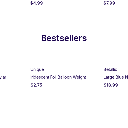
$
4.99
$
7.99
Bestsellers
Unique
Betallic
ylar
Iridescent Foil Balloon Weight
Large Blue N
$
2.75
$
18.99