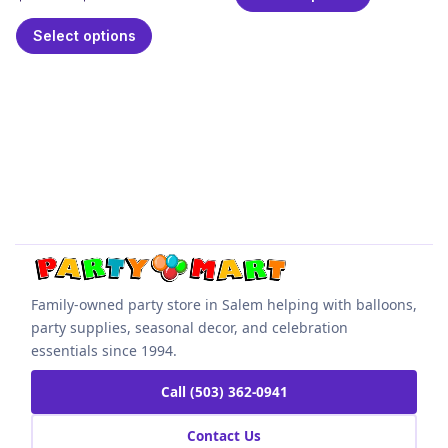
Select options
Family-owned party store in Salem helping with balloons,
party supplies, seasonal decor, and celebration
essentials since 1994.
Call (503) 362-0941
Contact Us