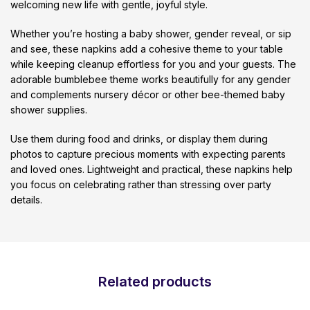
welcoming new life with gentle, joyful style.
Whether you’re hosting a baby shower, gender reveal, or sip
and see, these napkins add a cohesive theme to your table
while keeping cleanup effortless for you and your guests. The
adorable bumblebee theme works beautifully for any gender
and complements nursery décor or other bee-themed baby
shower supplies.
Use them during food and drinks, or display them during
photos to capture precious moments with expecting parents
and loved ones. Lightweight and practical, these napkins help
you focus on celebrating rather than stressing over party
details.
Related products