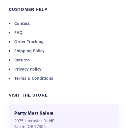
CUSTOMER HELP
Contact
FAQ
Order Tracking
Shipping Policy
Returns
Privacy Policy
Terms & Conditions
VISIT THE STORE
Party Mart Salem
2075 Lancaster Dr NE
Salem, OR 97305