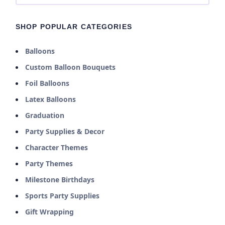
SHOP POPULAR CATEGORIES
Balloons
Custom Balloon Bouquets
Foil Balloons
Latex Balloons
Graduation
Party Supplies & Decor
Character Themes
Party Themes
Milestone Birthdays
Sports Party Supplies
Gift Wrapping