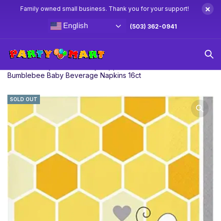
×
Family owned small business. Thank you for your support!
English
(503) 362-0941
Home
Baby Shower Party Supplies & Decorations
Bumblebee Baby Beverage Napkins 16ct
SOLD OUT