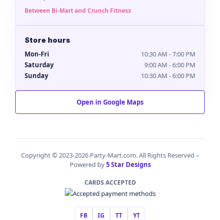
Between Bi-Mart and Crunch Fitness
Store hours
Mon-Fri
10:30 AM - 7:00 PM
Saturday
9:00 AM - 6:00 PM
Sunday
10:30 AM - 6:00 PM
Open in Google Maps
Copyright © 2023-2026 Party-Mart.com. All Rights Reserved –
Powered by
5 Star Designs
CARDS ACCEPTED
FB
IG
TT
YT