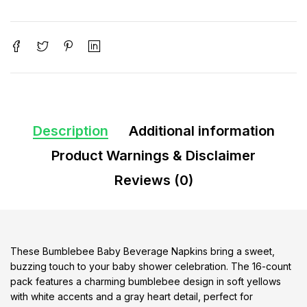
Description
Additional information
Product Warnings & Disclaimer
Reviews (0)
These Bumblebee Baby Beverage Napkins bring a sweet,
buzzing touch to your baby shower celebration. The 16-count
pack features a charming bumblebee design in soft yellows
with white accents and a gray heart detail, perfect for