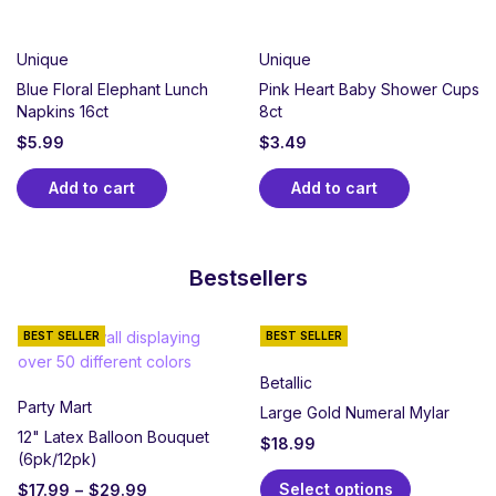
Unique
Unique
Blue Floral Elephant Lunch
Pink Heart Baby Shower Cups
Napkins 16ct
8ct
$
5.99
$
3.49
Add to cart
Add to cart
Bestsellers
BEST SELLER
BEST SELLER
Betallic
Party Mart
Large Gold Numeral Mylar
12" Latex Balloon Bouquet
$
18.99
(6pk/12pk)
Select options
$
17.99
–
$
29.99