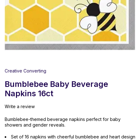
Creative Converting
Bumblebee Baby Beverage
Napkins 16ct
Write a review
Bumblebee-themed beverage napkins perfect for baby
showers and gender reveals.
Set of 16 napkins with cheerful bumblebee and heart design