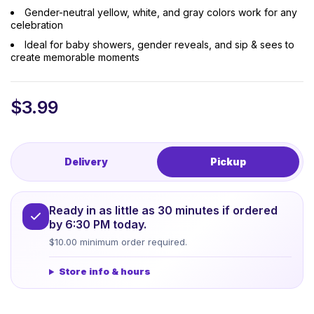
Gender-neutral yellow, white, and gray colors work for any
celebration
Ideal for baby showers, gender reveals, and sip & sees to
create memorable moments
$
3.99
Delivery
Pickup
Ready in as little as 30 minutes if ordered
by 6:30 PM today.
$10.00 minimum order required.
Store info & hours