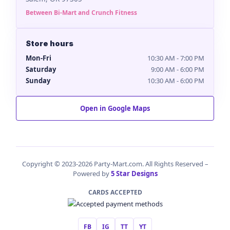
Between Bi-Mart and Crunch Fitness
Store hours
Mon-Fri
10:30 AM - 7:00 PM
Saturday
9:00 AM - 6:00 PM
Sunday
10:30 AM - 6:00 PM
Open in Google Maps
Copyright © 2023-2026 Party-Mart.com. All Rights Reserved –
Powered by
5 Star Designs
CARDS ACCEPTED
FB
IG
TT
YT