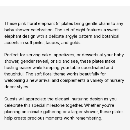
These pink floral elephant 9″ plates bring gentle charm to any
baby shower celebration. The set of eight features a sweet
elephant design with a delicate argyle pattern and botanical
accents in soft pinks, taupes, and golds.
Perfect for serving cake, appetizers, or desserts at your baby
shower, gender reveal, or sip and see, these plates make
hosting easier while keeping your table coordinated and
thoughtful. The soft floral theme works beautifully for
welcoming a new arrival and complements a variety of nursery
decor styles.
Guests will appreciate the elegant, nurturing design as you
celebrate this special milestone together. Whether you’re
planning an intimate gathering or a larger shower, these plates
help create precious moments worth remembering.