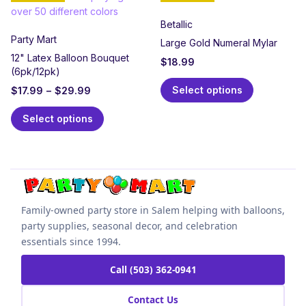
Betallic
Party Mart
Large Gold Numeral Mylar
12" Latex Balloon Bouquet
$
18.99
(6pk/12pk)
Select options
$
17.99
–
$
29.99
Select options
Family-owned party store in Salem helping with balloons,
party supplies, seasonal decor, and celebration
essentials since 1994.
Call (503) 362-0941
Contact Us