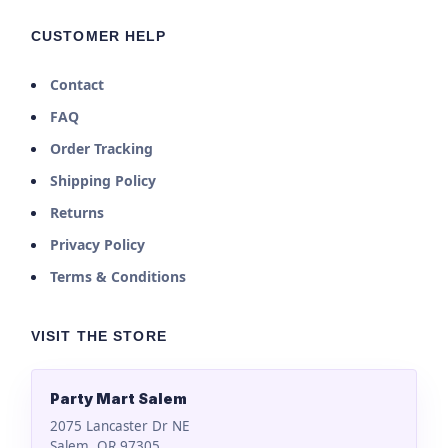
CUSTOMER HELP
Contact
FAQ
Order Tracking
Shipping Policy
Returns
Privacy Policy
Terms & Conditions
VISIT THE STORE
Party Mart Salem
2075 Lancaster Dr NE
Salem, OR 97305