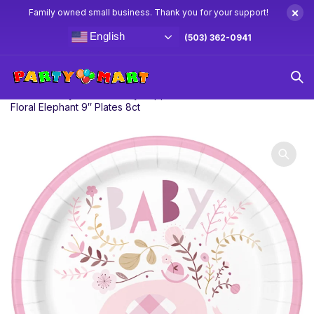
×
Family owned small business. Thank you for your support!
English
(503) 362-0941
Home
Baby Shower Party Supplies & Decorations
Pink
Floral Elephant 9″ Plates 8ct