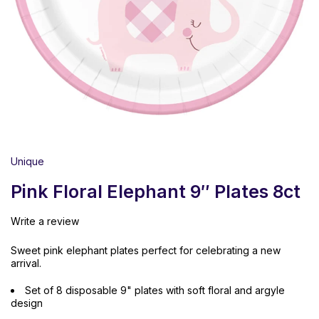
Unique
Pink Floral Elephant 9″ Plates 8ct
Write a review
Sweet pink elephant plates perfect for celebrating a new
arrival.
Set of 8 disposable 9" plates with soft floral and argyle
design