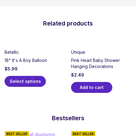
Related products
Betallic
Unique
18" It's A Boy Balloon
Pink Heart Baby Shower
Hanging Decorations
$
5.99
$
2.49
Select options
Add to cart
Bestsellers
BEST SELLER
BEST SELLER