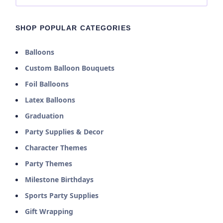
SHOP POPULAR CATEGORIES
Balloons
Custom Balloon Bouquets
Foil Balloons
Latex Balloons
Graduation
Party Supplies & Decor
Character Themes
Party Themes
Milestone Birthdays
Sports Party Supplies
Gift Wrapping