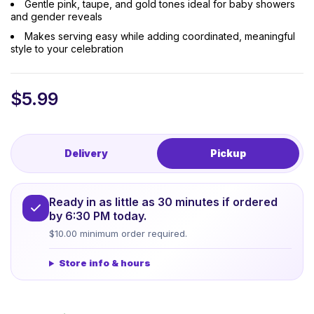
Gentle pink, taupe, and gold tones ideal for baby showers
and gender reveals
Makes serving easy while adding coordinated, meaningful
style to your celebration
$
5.99
Delivery
Pickup
Ready in as little as 30 minutes if ordered
by 6:30 PM today.
$10.00 minimum order required.
Store info & hours