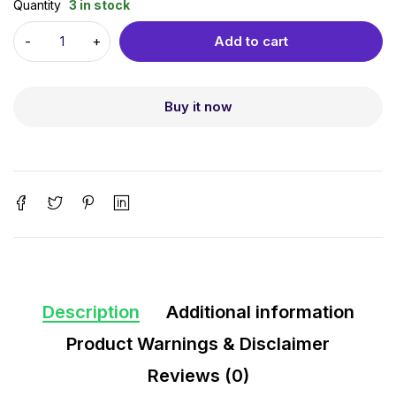
Quantity
3 in stock
Add to cart
Buy it now
Description
Additional information
Product Warnings & Disclaimer
Reviews (0)