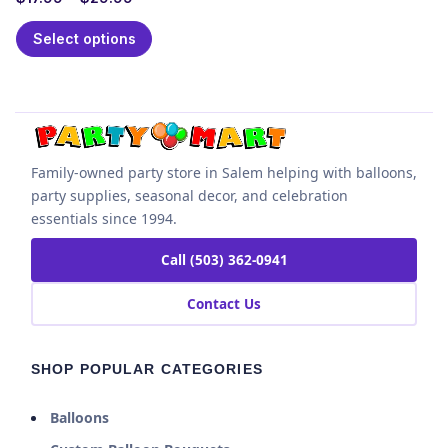
Select options
Family-owned party store in Salem helping with balloons,
party supplies, seasonal decor, and celebration
essentials since 1994.
Call (503) 362-0941
Contact Us
SHOP POPULAR CATEGORIES
Balloons