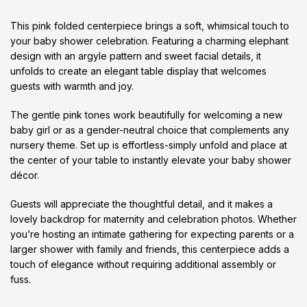
This pink folded centerpiece brings a soft, whimsical touch to
your baby shower celebration. Featuring a charming elephant
design with an argyle pattern and sweet facial details, it
unfolds to create an elegant table display that welcomes
guests with warmth and joy.
The gentle pink tones work beautifully for welcoming a new
baby girl or as a gender-neutral choice that complements any
nursery theme. Set up is effortless-simply unfold and place at
the center of your table to instantly elevate your baby shower
décor.
Guests will appreciate the thoughtful detail, and it makes a
lovely backdrop for maternity and celebration photos. Whether
you’re hosting an intimate gathering for expecting parents or a
larger shower with family and friends, this centerpiece adds a
touch of elegance without requiring additional assembly or
fuss.