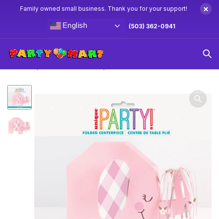
×
Family owned small business. Thank you for your support!
English
(503) 362-0941
Home
Baby Shower Party Supplies & Decorations
Pink
Floral Elephant Folded Centerpiece