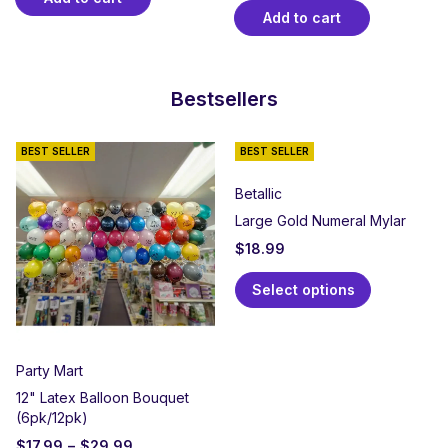
Add to cart
Bestsellers
BEST SELLER
BEST SELLER
Betallic
Large Gold Numeral Mylar
$
18.99
Select options
Party Mart
12" Latex Balloon Bouquet
(6pk/12pk)
$
17.99
–
$
29.99