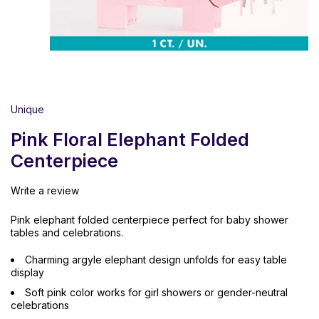
Unique
Pink Floral Elephant Folded
Centerpiece
Write a review
Pink elephant folded centerpiece perfect for baby shower
tables and celebrations.
Charming argyle elephant design unfolds for easy table
display
Soft pink color works for girl showers or gender-neutral
celebrations