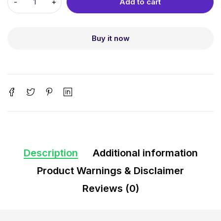
Add to cart
Buy it now
Description
Additional information
Product Warnings & Disclaimer
Reviews (0)