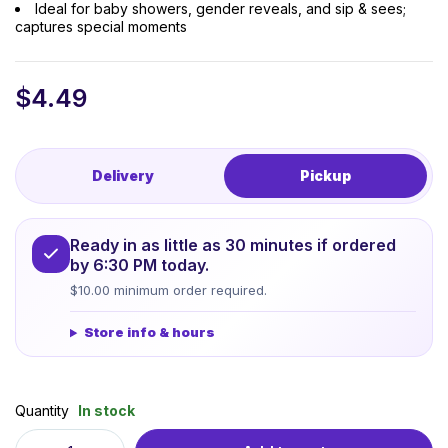
Ideal for baby showers, gender reveals, and sip & sees;
captures special moments
$
4.49
Delivery
Pickup
Ready in as little as 30 minutes if ordered
by 6:30 PM today.
$10.00 minimum order required.
Store info & hours
Quantity
In stock