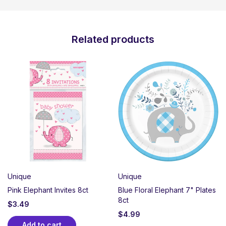
Related products
Unique
Unique
Pink Elephant Invites 8ct
Blue Floral Elephant 7" Plates
8ct
$
3.49
$
4.99
Add to cart