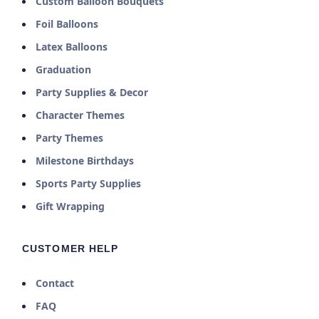
Custom Balloon Bouquets
Foil Balloons
Latex Balloons
Graduation
Party Supplies & Decor
Character Themes
Party Themes
Milestone Birthdays
Sports Party Supplies
Gift Wrapping
CUSTOMER HELP
Contact
FAQ