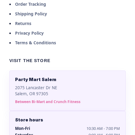
Order Tracking
Shipping Policy
Returns
Privacy Policy
Terms & Conditions
VISIT THE STORE
Party Mart Salem
2075 Lancaster Dr NE
Salem, OR 97305
Between Bi-Mart and Crunch Fitness
Store hours
Mon-Fri
10:30 AM - 7:00 PM