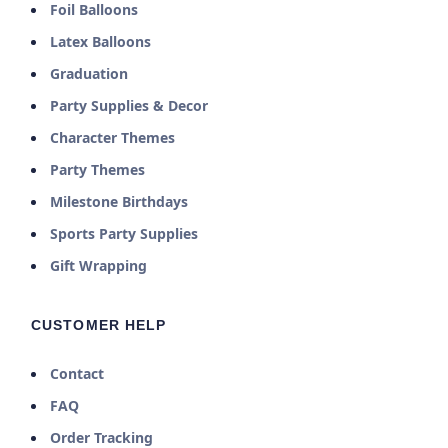
Foil Balloons
Latex Balloons
Graduation
Party Supplies & Decor
Character Themes
Party Themes
Milestone Birthdays
Sports Party Supplies
Gift Wrapping
CUSTOMER HELP
Contact
FAQ
Order Tracking