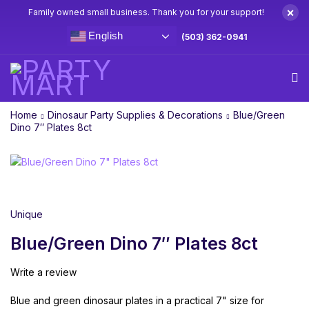
×
Family owned small business. Thank you for your support!
English
(503) 362-0941
Home
Dinosaur Party Supplies & Decorations
Blue/Green
Dino 7″ Plates 8ct
Unique
Blue/Green Dino 7″ Plates 8ct
Write a review
Blue and green dinosaur plates in a practical 7" size for