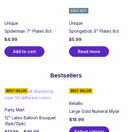
SOLD OUT
Unique
Unique
Spiderman 7" Plates 8ct
Spongebob 9" Plates 8ct
$
4.99
$
5.99
Add to cart
Read more
Bestsellers
BEST SELLER
BEST SELLER
Betallic
Party Mart
Large Gold Numeral Mylar
12" Latex Balloon Bouquet
$
18.99
(6pk/12pk)
Select options
$
17.99
–
$
29.99