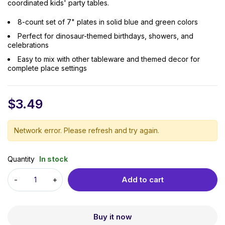
coordinated kids' party tables.
8-count set of 7" plates in solid blue and green colors
Perfect for dinosaur-themed birthdays, showers, and
celebrations
Easy to mix with other tableware and themed decor for
complete place settings
$
3.49
Network error. Please refresh and try again.
Quantity
In stock
Add to cart
Buy it now