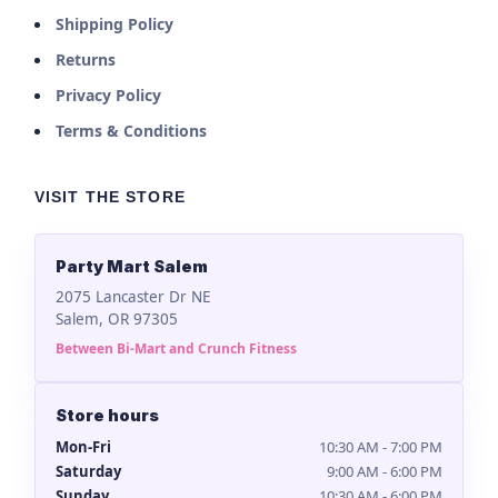
Shipping Policy
Returns
Privacy Policy
Terms & Conditions
VISIT THE STORE
Party Mart Salem
2075 Lancaster Dr NE
Salem, OR 97305
Between Bi-Mart and Crunch Fitness
Store hours
Mon-Fri
10:30 AM - 7:00 PM
Saturday
9:00 AM - 6:00 PM
Sunday
10:30 AM - 6:00 PM