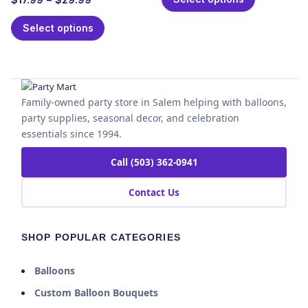
Select options
Family-owned party store in Salem helping with balloons,
party supplies, seasonal decor, and celebration
essentials since 1994.
Call (503) 362-0941
Contact Us
SHOP POPULAR CATEGORIES
Balloons
Custom Balloon Bouquets