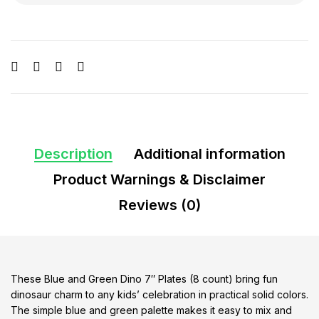
Description
Additional information
Product Warnings & Disclaimer
Reviews (0)
These Blue and Green Dino 7″ Plates (8 count) bring fun
dinosaur charm to any kids’ celebration in practical solid colors.
The simple blue and green palette makes it easy to mix and