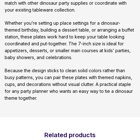
match with other dinosaur party supplies or coordinate with
your existing tableware collection.
Whether you’re setting up place settings for a dinosaur-
themed birthday, building a dessert table, or arranging a buffet
station, these plates work hard to keep your table looking
coordinated and put-together. The 7-inch size is ideal for
appetizers, desserts, or smaller main courses at kids’ parties,
baby showers, and celebrations.
Because the design sticks to clean solid colors rather than
busy patterns, you can pair these plates with themed napkins,
cups, and decorations without visual clutter. A practical staple
for any party planner who wants an easy way to tie a dinosaur
theme together.
Related products