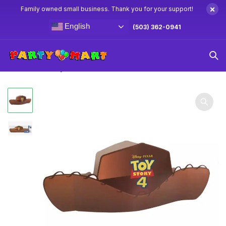
×
Family owned small business. Thank you for your support!
English
(503) 362-0941
Home
Toy Story Party Supplies & Decorations
Toy Story
Woodie Cowboy Hat 4ct