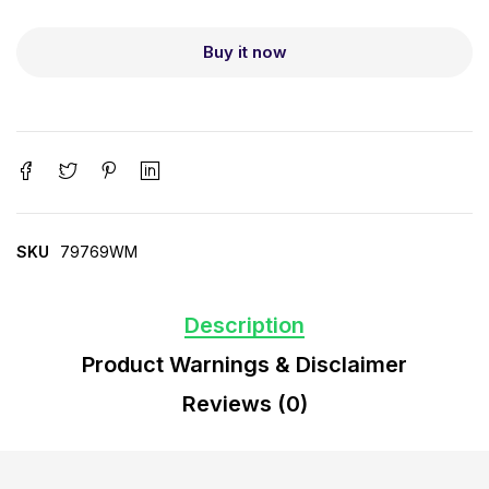
Buy it now
SKU
79769WM
Description
Product Warnings & Disclaimer
Reviews (0)