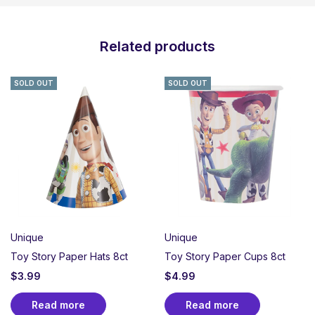
Related products
SOLD OUT
SOLD OUT
Unique
Unique
Toy Story Paper Hats 8ct
Toy Story Paper Cups 8ct
$
3.99
$
4.99
Read more
Read more