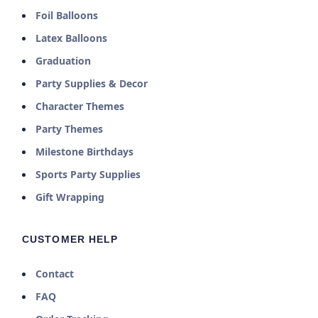
Foil Balloons
Latex Balloons
Graduation
Party Supplies & Decor
Character Themes
Party Themes
Milestone Birthdays
Sports Party Supplies
Gift Wrapping
CUSTOMER HELP
Contact
FAQ