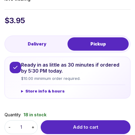
$
3.95
Delivery
Pickup
Ready in as little as 30 minutes if ordered
by 5:30 PM today.
$10.00 minimum order required.
Store info & hours
Quantity
18 in stock
Add to cart