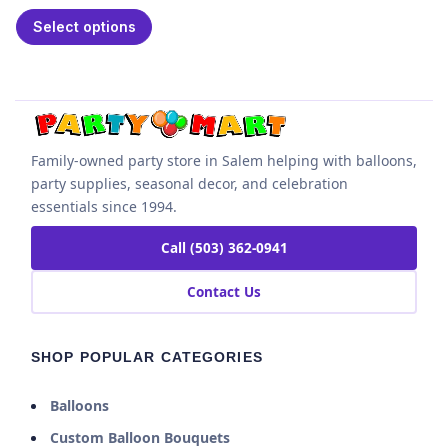
Select options
Family-owned party store in Salem helping with balloons,
party supplies, seasonal decor, and celebration
essentials since 1994.
Call (503) 362-0941
Contact Us
SHOP POPULAR CATEGORIES
Balloons
Custom Balloon Bouquets