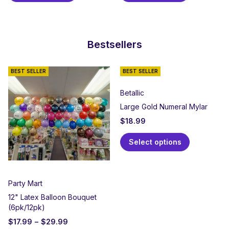
Bestsellers
BEST SELLER
BEST SELLER
Betallic
Large Gold Numeral Mylar
$
18.99
Select options
Party Mart
12" Latex Balloon Bouquet
(6pk/12pk)
$
17.99
–
$
29.99