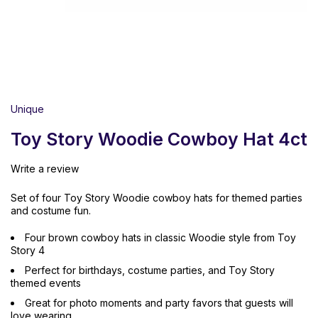
Unique
Toy Story Woodie Cowboy Hat 4ct
Write a review
Set of four Toy Story Woodie cowboy hats for themed parties
and costume fun.
Four brown cowboy hats in classic Woodie style from Toy
Story 4
Perfect for birthdays, costume parties, and Toy Story
themed events
Great for photo moments and party favors that guests will
love wearing