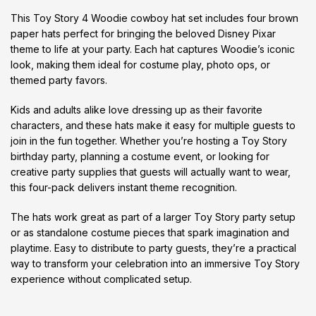
This Toy Story 4 Woodie cowboy hat set includes four brown
paper hats perfect for bringing the beloved Disney Pixar
theme to life at your party. Each hat captures Woodie’s iconic
look, making them ideal for costume play, photo ops, or
themed party favors.
Kids and adults alike love dressing up as their favorite
characters, and these hats make it easy for multiple guests to
join in the fun together. Whether you’re hosting a Toy Story
birthday party, planning a costume event, or looking for
creative party supplies that guests will actually want to wear,
this four-pack delivers instant theme recognition.
The hats work great as part of a larger Toy Story party setup
or as standalone costume pieces that spark imagination and
playtime. Easy to distribute to party guests, they’re a practical
way to transform your celebration into an immersive Toy Story
experience without complicated setup.