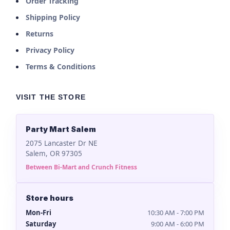
Order Tracking
Shipping Policy
Returns
Privacy Policy
Terms & Conditions
VISIT THE STORE
Party Mart Salem
2075 Lancaster Dr NE
Salem, OR 97305
Between Bi-Mart and Crunch Fitness
Store hours
Mon-Fri
10:30 AM - 7:00 PM
Saturday
9:00 AM - 6:00 PM