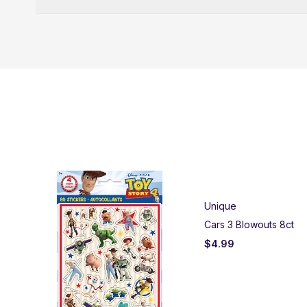
Unique
Cars 3 Blowouts 8ct
$
4.99