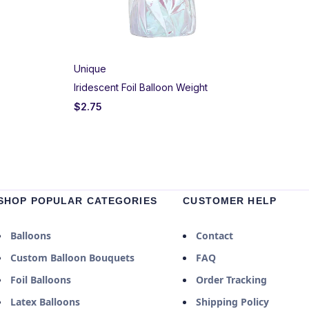
Unique
Iridescent Foil Balloon Weight
$
2.75
SHOP POPULAR CATEGORIES
CUSTOMER HELP
Balloons
Contact
Custom Balloon Bouquets
FAQ
Foil Balloons
Order Tracking
Latex Balloons
Shipping Policy