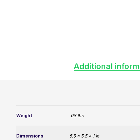
Additional inform
Weight
.08 lbs
Dimensions
5.5 × 5.5 × 1 in