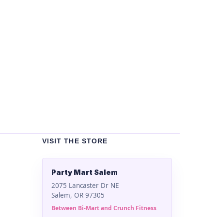
Un
Bla
$
2
VISIT THE STORE
Party Mart Salem
2075 Lancaster Dr NE
Salem, OR 97305
Between Bi-Mart and Crunch Fitness