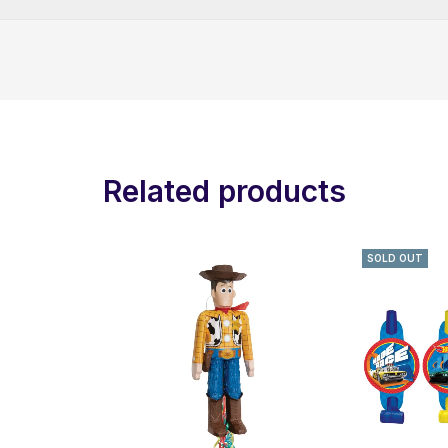
Related products
SOLD OUT