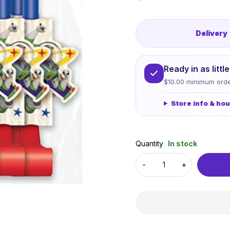
Delivery
Ready in as litt
$10.00 minimum orde
Store info & ho
Quantity
In stock