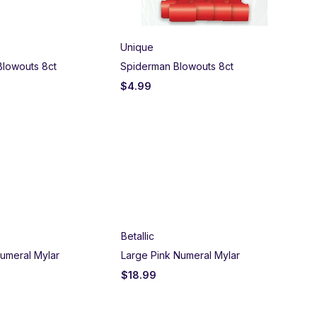
Unique
Blowouts 8ct
Spiderman Blowouts 8ct
$
4.99
Betallic
umeral Mylar
Large Pink Numeral Mylar
$
18.99