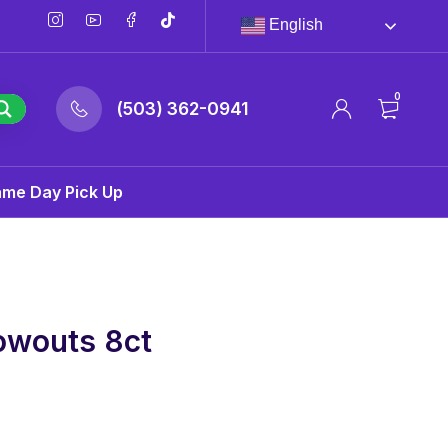
English
0
(503) 362-0941
ame Day Pick Up
owouts 8ct