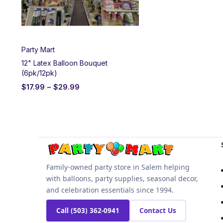
Party Mart
12" Latex Balloon Bouquet
(6pk/12pk)
$
17.99
–
$
29.99
Family-owned party store in Salem helping
with balloons, party supplies, seasonal decor,
and celebration essentials since 1994.
Call (503) 362-0941
Contact Us