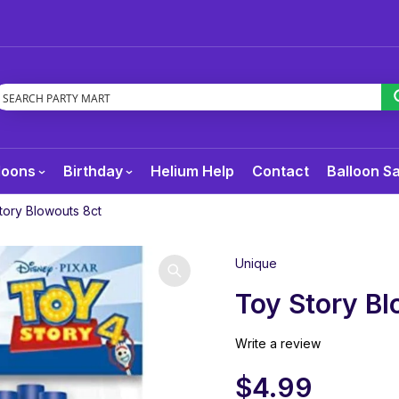
loons
Birthday
Helium Help
Contact
Balloon S
tory Blowouts 8ct
Unique
Toy Story Bl
Write a review
$
4.99