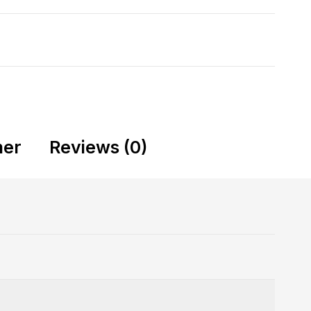
mer
Reviews (0)