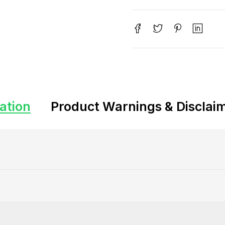
ation
Product Warnings & Disclai