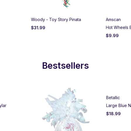
Woody - Toy Story Pinata
Amscan
Hot Wheels 
$
31.99
$
9.99
Bestsellers
Betallic
ylar
Large Blue N
$
18.99