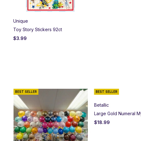
Unique
Toy Story Stickers 92ct
$
3.99
BEST SELLER
BEST SELLER
Betallic
Large Gold Numeral M
$
18.99