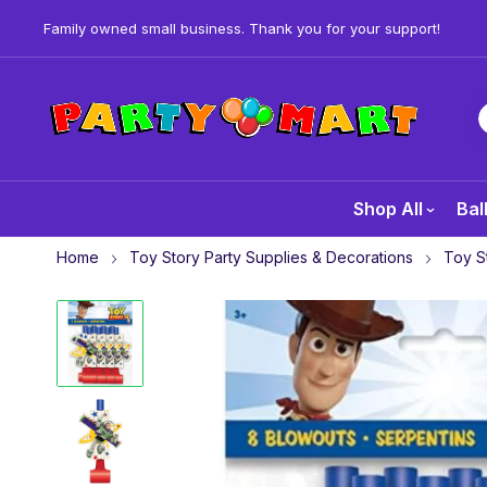
Family owned small business. Thank you for your support!
Shop All
Bal
Home
Toy Story Party Supplies & Decorations
Toy S