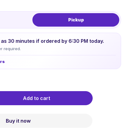
Pickup
le as 30 minutes if ordered by 6:30 PM today.
r required.
urs
Add to cart
Buy it now