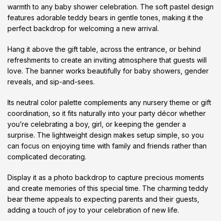
warmth to any baby shower celebration. The soft pastel design
features adorable teddy bears in gentle tones, making it the
perfect backdrop for welcoming a new arrival.
Hang it above the gift table, across the entrance, or behind
refreshments to create an inviting atmosphere that guests will
love. The banner works beautifully for baby showers, gender
reveals, and sip-and-sees.
Its neutral color palette complements any nursery theme or gift
coordination, so it fits naturally into your party décor whether
you’re celebrating a boy, girl, or keeping the gender a
surprise. The lightweight design makes setup simple, so you
can focus on enjoying time with family and friends rather than
complicated decorating.
Display it as a photo backdrop to capture precious moments
and create memories of this special time. The charming teddy
bear theme appeals to expecting parents and their guests,
adding a touch of joy to your celebration of new life.