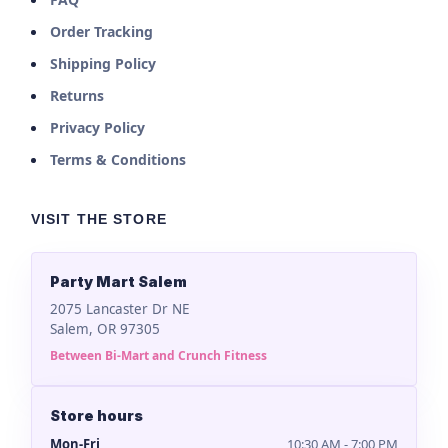
Order Tracking
Shipping Policy
Returns
Privacy Policy
Terms & Conditions
VISIT THE STORE
Party Mart Salem
2075 Lancaster Dr NE
Salem, OR 97305
Between Bi-Mart and Crunch Fitness
Store hours
Mon-Fri
10:30 AM - 7:00 PM