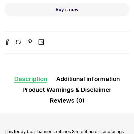
Buy it now
Description
Additional information
Product Warnings & Disclaimer
Reviews (0)
This teddy bear banner stretches 8.5 feet across and brings