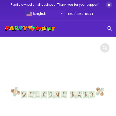
×
Family owned small business. Thank you for your support!
English
(503) 362-0941
Home
Baby Shower Party Supplies & Decorations
Teddy
Bear Banner 8.5′ w/ Latex