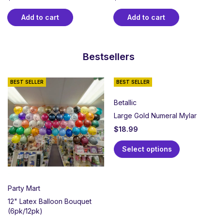
Add to cart
Add to cart
Bestsellers
BEST SELLER
BEST SELLER
Betallic
Large Gold Numeral Mylar
$
18.99
Select options
Party Mart
12" Latex Balloon Bouquet
(6pk/12pk)