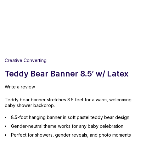
Creative Converting
Teddy Bear Banner 8.5′ w/ Latex
Write a review
Teddy bear banner stretches 8.5 feet for a warm, welcoming
baby shower backdrop.
8.5-foot hanging banner in soft pastel teddy bear design
Gender-neutral theme works for any baby celebration
Perfect for showers, gender reveals, and photo moments