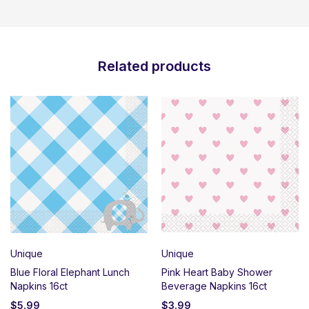
Related products
Unique
Unique
Blue Floral Elephant Lunch
Pink Heart Baby Shower
Napkins 16ct
Beverage Napkins 16ct
$
5.99
$
3.99