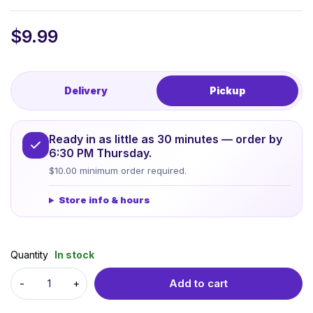
$
9.99
Delivery
Pickup
Ready in as little as 30 minutes — order by
6:30 PM Thursday.
$10.00 minimum order required.
Store info & hours
Quantity
In stock
Add to cart