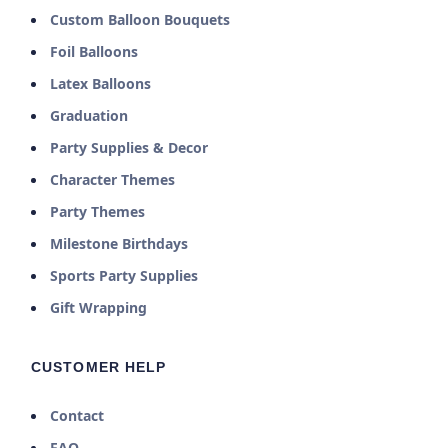
Custom Balloon Bouquets
Foil Balloons
Latex Balloons
Graduation
Party Supplies & Decor
Character Themes
Party Themes
Milestone Birthdays
Sports Party Supplies
Gift Wrapping
CUSTOMER HELP
Contact
FAQ