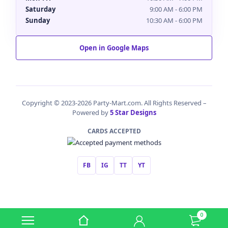
Saturday
9:00 AM - 6:00 PM
Sunday
10:30 AM - 6:00 PM
Open in Google Maps
Copyright © 2023-2026 Party-Mart.com. All Rights Reserved –
Powered by
5 Star Designs
CARDS ACCEPTED
FB
IG
TT
YT
0