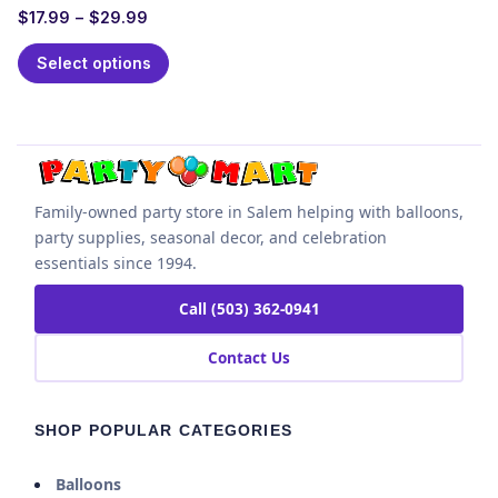
$
17.99
–
$
29.99
Select options
Family-owned party store in Salem helping with balloons,
party supplies, seasonal decor, and celebration
essentials since 1994.
Call (503) 362-0941
Contact Us
SHOP POPULAR CATEGORIES
Balloons