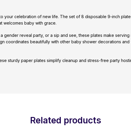
 your celebration of new life. The set of 8 disposable 9-inch plate
that welcomes baby with grace.
, a gender reveal party, or a sip and see, these plates make serving
ign coordinates beautifully with other baby shower decorations and
these sturdy paper plates simplify cleanup and stress-free party hos
Related products