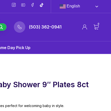
English
0
(503) 362-0941
ame Day Pick Up
aby Shower 9″ Plates 8ct
es perfect for welcoming baby in style.