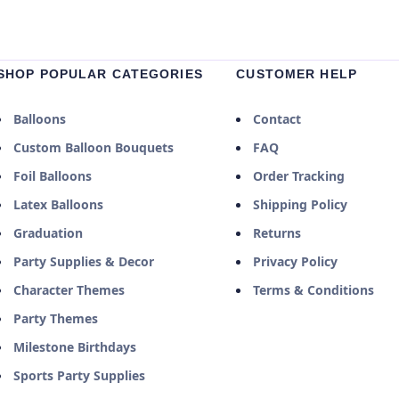
SHOP POPULAR CATEGORIES
CUSTOMER HELP
Balloons
Contact
Custom Balloon Bouquets
FAQ
Foil Balloons
Order Tracking
Latex Balloons
Shipping Policy
Graduation
Returns
Party Supplies & Decor
Privacy Policy
Character Themes
Terms & Conditions
Party Themes
Milestone Birthdays
Sports Party Supplies