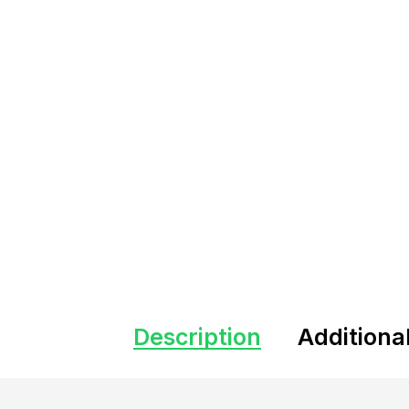
Description
Additiona