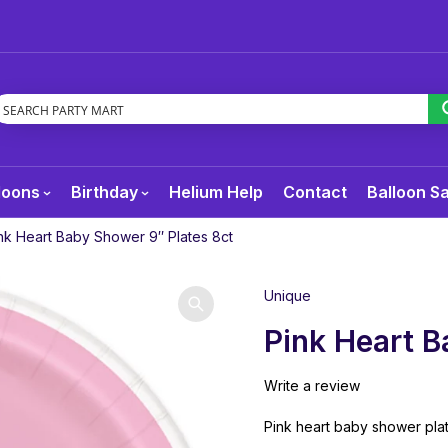
loons
Birthday
Helium Help
Contact
Balloon S
nk Heart Baby Shower 9″ Plates 8ct
Unique
Pink Heart B
Write a review
Pink heart baby shower plat