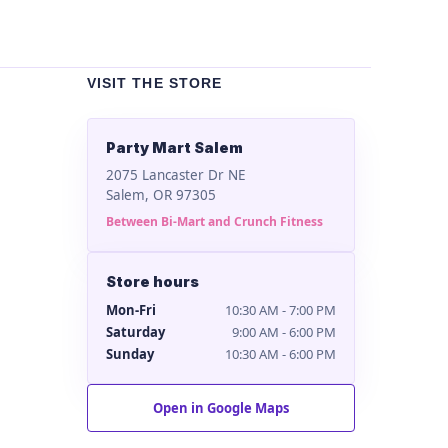
VISIT THE STORE
Party Mart Salem
2075 Lancaster Dr NE
Salem, OR 97305
Between Bi-Mart and Crunch Fitness
Store hours
Mon-Fri
10:30 AM - 7:00 PM
Saturday
9:00 AM - 6:00 PM
Sunday
10:30 AM - 6:00 PM
Open in Google Maps