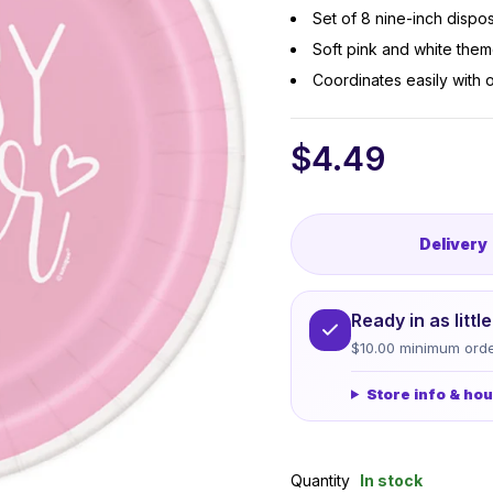
Set of 8 nine-inch dispo
Soft pink and white the
Coordinates easily with
$
4.49
Delivery
Ready in as litt
$10.00 minimum orde
Store info & ho
Quantity
In stock