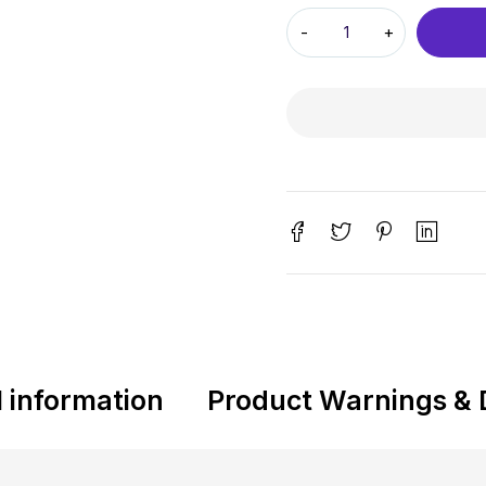
l information
Product Warnings & 