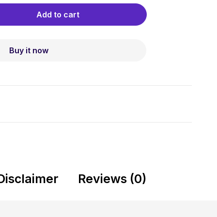
Add to cart
Buy it now
Disclaimer
Reviews (0)