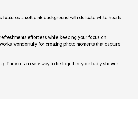
s features a soft pink background with delicate white hearts
 refreshments effortless while keeping your focus on
 works wonderfully for creating photo moments that capture
ting. They’re an easy way to tie together your baby shower