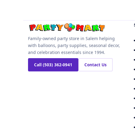
Family-owned party store in Salem helping
with balloons, party supplies, seasonal decor,
and celebration essentials since 1994.
Call (503) 362-0941
Contact Us