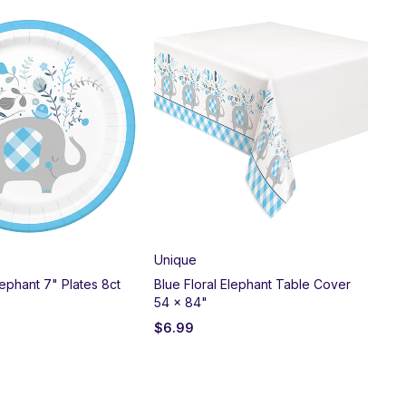
Unique
Un
lephant 7" Plates 8ct
Blue Floral Elephant Table Cover
Pin
54 x 84"
Bal
$
6.99
$
3