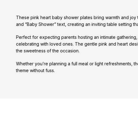
These pink heart baby shower plates bring warmth and joy to
and “Baby Shower” text, creating an inviting table setting 
Perfect for expecting parents hosting an intimate gathering
celebrating with loved ones. The gentle pink and heart des
the sweetness of the occasion.
Whether you’re planning a full meal or light refreshments, 
theme without fuss.