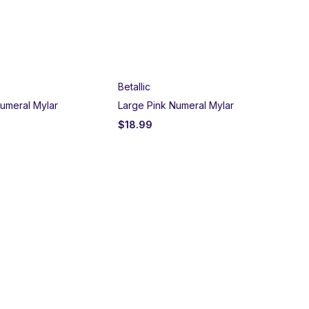
Betallic
umeral Mylar
Large Pink Numeral Mylar
$
18.99
Un
Bla
$
2