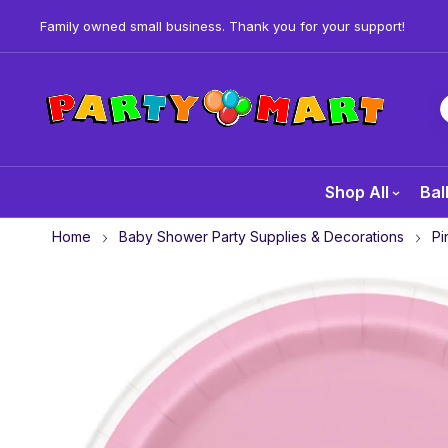
Family owned small business. Thank you for your support!
Shop All
Bal
Home
Baby Shower Party Supplies & Decorations
Pi