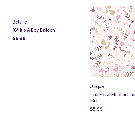
Betallic
18" It's A Boy Balloon
$
5.99
Unique
es
Pink Floral Elephant L
16ct
$
5.99