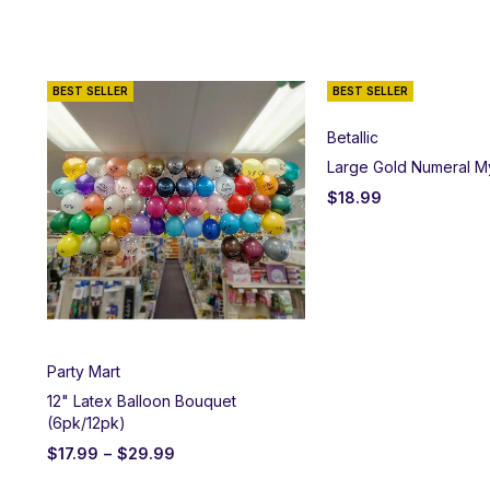
BEST SELLER
BEST SELLER
Betallic
Large Gold Numeral M
$
18.99
Party Mart
12" Latex Balloon Bouquet
(6pk/12pk)
$
17.99
–
$
29.99