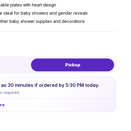
sable plates with heart design
me ideal for baby showers and gender reveals
 other baby shower supplies and decorations
Pickup
le as 30 minutes if ordered by 5:30 PM today.
r required.
urs