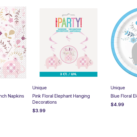
Unique
Unique
unch Napkins
Pink Floral Elephant Hanging
Blue Floral E
Decorations
$
4.99
$
3.99