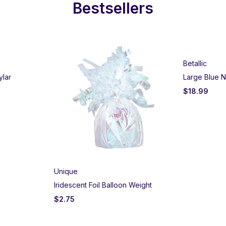
Bestsellers
Betallic
ylar
Large Blue N
$
18.99
Unique
Iridescent Foil Balloon Weight
$
2.75