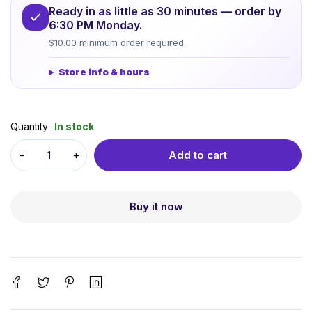
Ready in as little as 30 minutes — order by
6:30 PM Monday.
$10.00 minimum order required.
Store info & hours
Quantity
In stock
Add to cart
Buy it now