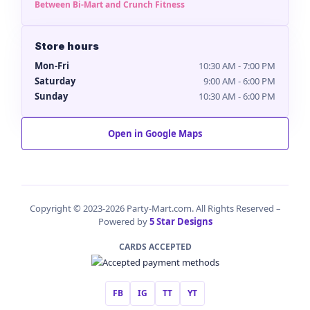
Between Bi-Mart and Crunch Fitness
Store hours
Mon-Fri
10:30 AM - 7:00 PM
Saturday
9:00 AM - 6:00 PM
Sunday
10:30 AM - 6:00 PM
Open in Google Maps
Copyright © 2023-2026 Party-Mart.com. All Rights Reserved –
Powered by
5 Star Designs
CARDS ACCEPTED
FB
IG
TT
YT