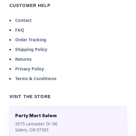
CUSTOMER HELP
Contact
FAQ
Order Tracking
Shipping Policy
Returns
Privacy Policy
Terms & Conditions
VISIT THE STORE
Party Mart Salem
2075 Lancaster Dr NE
Salem, OR 97305