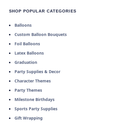
SHOP POPULAR CATEGORIES
Balloons
Custom Balloon Bouquets
Foil Balloons
Latex Balloons
Graduation
Party Supplies & Decor
Character Themes
Party Themes
Milestone Birthdays
Sports Party Supplies
Gift Wrapping