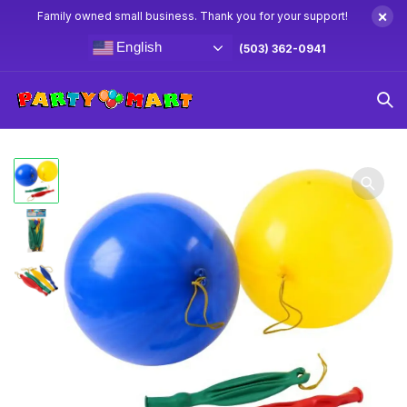
×
Family owned small business. Thank you for your support!
English
(503) 362-0941
Home
Goodie Bag Toys
Multi Color Rubber Punch Balls
12ct