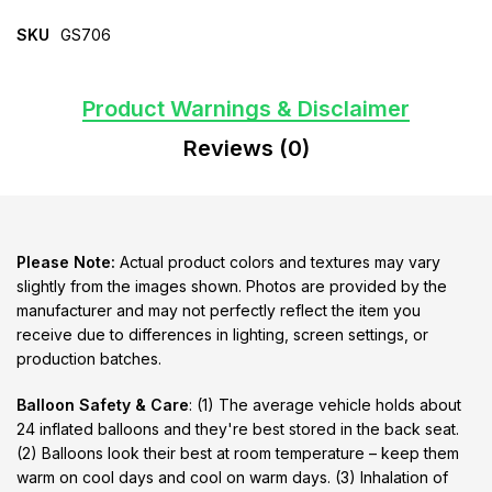
SKU
GS706
Product Warnings & Disclaimer
Reviews (0)
Please Note:
Actual product colors and textures may vary
slightly from the images shown. Photos are provided by the
manufacturer and may not perfectly reflect the item you
receive due to differences in lighting, screen settings, or
production batches.
Balloon Safety & Care
: (1) The average vehicle holds about
24 inflated balloons and they're best stored in the back seat.
(2) Balloons look their best at room temperature – keep them
warm on cool days and cool on warm days. (3) Inhalation of