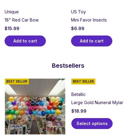
Unique
US Toy
18" Red Car Bow
Mini Favor Insects
$
15.99
$
6.99
Add to cart
Add to cart
Bestsellers
BEST SELLER
BEST SELLER
Betallic
Large Gold Numeral Mylar
$
18.99
Select options