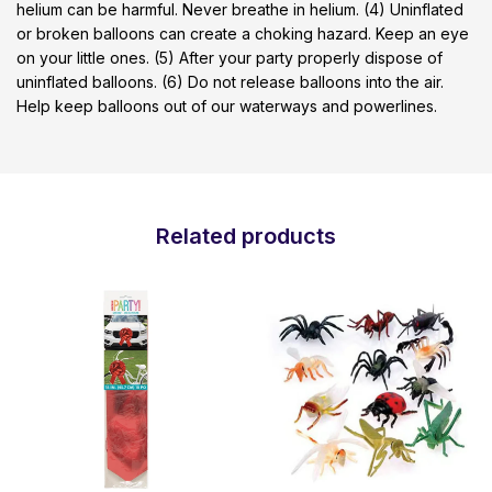
helium can be harmful. Never breathe in helium. (4) Uninflated
or broken balloons can create a choking hazard. Keep an eye
on your little ones. (5) After your party properly dispose of
uninflated balloons. (6) Do not release balloons into the air.
Help keep balloons out of our waterways and powerlines.
Related products