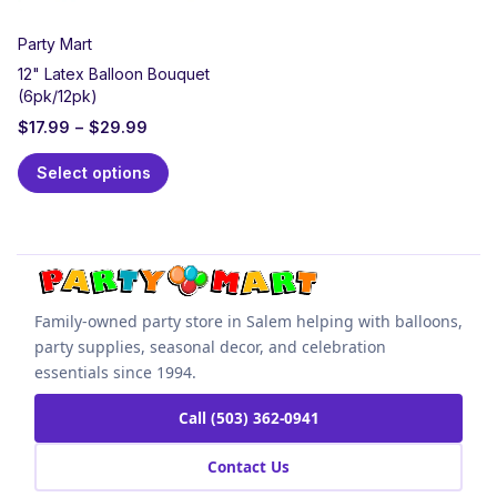
Party Mart
12" Latex Balloon Bouquet
(6pk/12pk)
$
17.99
–
$
29.99
Select options
Family-owned party store in Salem helping with balloons,
party supplies, seasonal decor, and celebration
essentials since 1994.
Call (503) 362-0941
Contact Us