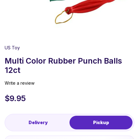
US Toy
Multi Color Rubber Punch Balls
12ct
Write a review
$
9.95
Delivery
Pickup