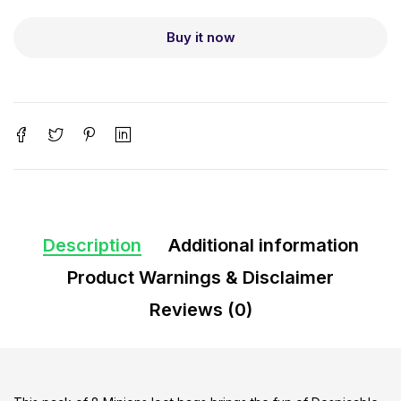
Buy it now
Description
Additional information
Product Warnings & Disclaimer
Reviews (0)