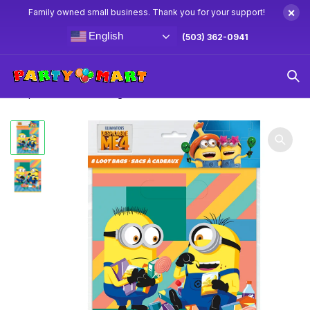
×
Family owned small business. Thank you for your support!
English
(503) 362-0941
Home
Minions Party Supplies & Decorations
Minions –
Despicable Me Loot Bags 8ct