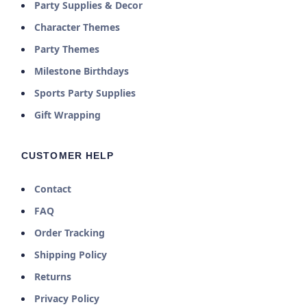
Party Supplies & Decor
Character Themes
Party Themes
Milestone Birthdays
Sports Party Supplies
Gift Wrapping
CUSTOMER HELP
Contact
FAQ
Order Tracking
Shipping Policy
Returns
Privacy Policy