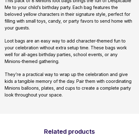
This pack of 8 Minions loot bags brings the fun of Despicable
Me to your child’s birthday party. Each bag features the
beloved yellow characters in their signature style, perfect for
filling with small toys, candy, or party favors to send home with
your guests.
Loot bags are an easy way to add character-themed fun to
your celebration without extra setup time. These bags work
well for all-ages birthday parties, school events, or any
Minions-themed gathering.
They’re a practical way to wrap up the celebration and give
kids a tangible memory of the day. Pair them with coordinating
Minions balloons, plates, and cups to create a complete party
look throughout your space.
Related products