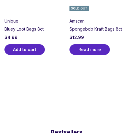
SOLD OUT
Unique
Amscan
Bluey Loot Bags 8ct
Spongebob Kraft Bags 8ct
$
4.99
$
12.99
Add to cart
Read more
Bestsellers