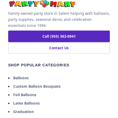
Family-owned party store in Salem helping with balloons,
party supplies, seasonal decor, and celebration
essentials since 1994.
Call (503) 362-0941
Contact Us
SHOP POPULAR CATEGORIES
Balloons
Custom Balloon Bouquets
Foil Balloons
Latex Balloons
Graduation