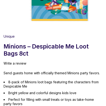
Unique
Minions – Despicable Me Loot
Bags 8ct
Write a review
Send guests home with officially themed Minions party favors.
8-pack of Minions loot bags featuring the characters from
Despicable Me
Bright yellow and colorful designs kids love
Perfect for filling with small treats or toys as take-home
party favors