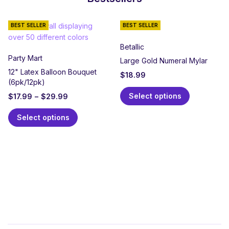
BEST SELLER
BEST SELLER
Betallic
Party Mart
Large Gold Numeral Mylar
12" Latex Balloon Bouquet
$
18.99
(6pk/12pk)
Select options
$
17.99
–
$
29.99
Select options