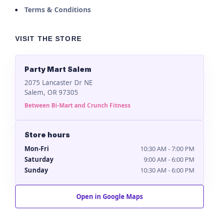
Terms & Conditions
VISIT THE STORE
Party Mart Salem
2075 Lancaster Dr NE
Salem, OR 97305
Between Bi-Mart and Crunch Fitness
Store hours
Mon-Fri
10:30 AM - 7:00 PM
Saturday
9:00 AM - 6:00 PM
Sunday
10:30 AM - 6:00 PM
Open in Google Maps