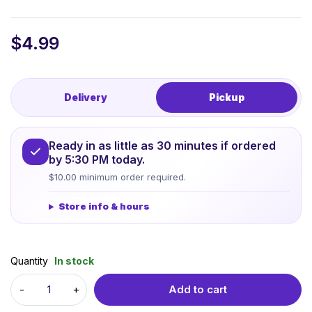
$
4.99
Delivery
Pickup
Ready in as little as 30 minutes if ordered
by 5:30 PM today.
$10.00 minimum order required.
Store info & hours
Quantity
In stock
Add to cart