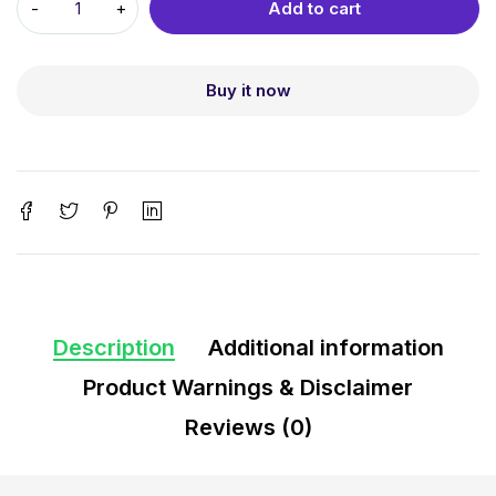
Add to cart
Buy it now
Description
Additional information
Product Warnings & Disclaimer
Reviews (0)