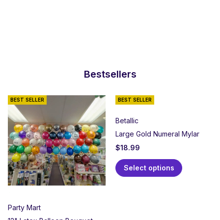
Bestsellers
BEST SELLER
BEST SELLER
Betallic
Large Gold Numeral Mylar
$
18.99
Select options
Party Mart