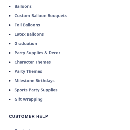
Balloons
Custom Balloon Bouquets
Foil Balloons
Latex Balloons
Graduation
Party Supplies & Decor
Character Themes
Party Themes
Milestone Birthdays
Sports Party Supplies
Gift Wrapping
CUSTOMER HELP