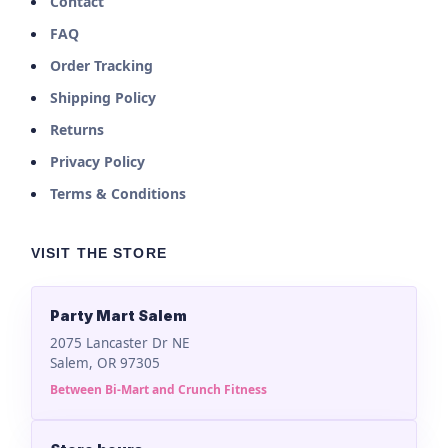
Contact
FAQ
Order Tracking
Shipping Policy
Returns
Privacy Policy
Terms & Conditions
VISIT THE STORE
Party Mart Salem
2075 Lancaster Dr NE
Salem, OR 97305
Between Bi-Mart and Crunch Fitness