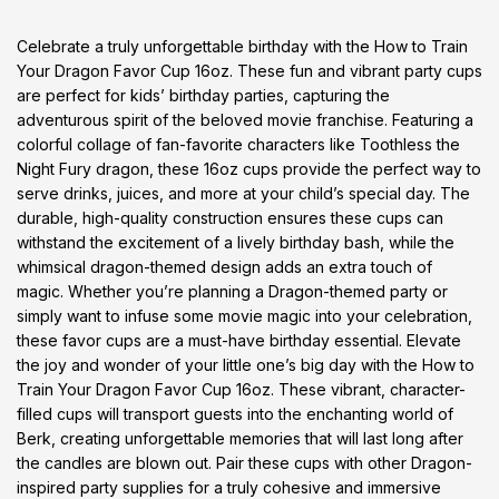
Celebrate a truly unforgettable birthday with the How to Train
Your Dragon Favor Cup 16oz. These fun and vibrant party cups
are perfect for kids’ birthday parties, capturing the
adventurous spirit of the beloved movie franchise. Featuring a
colorful collage of fan-favorite characters like Toothless the
Night Fury dragon, these 16oz cups provide the perfect way to
serve drinks, juices, and more at your child’s special day. The
durable, high-quality construction ensures these cups can
withstand the excitement of a lively birthday bash, while the
whimsical dragon-themed design adds an extra touch of
magic. Whether you’re planning a Dragon-themed party or
simply want to infuse some movie magic into your celebration,
these favor cups are a must-have birthday essential. Elevate
the joy and wonder of your little one’s big day with the How to
Train Your Dragon Favor Cup 16oz. These vibrant, character-
filled cups will transport guests into the enchanting world of
Berk, creating unforgettable memories that will last long after
the candles are blown out. Pair these cups with other Dragon-
inspired party supplies for a truly cohesive and immersive