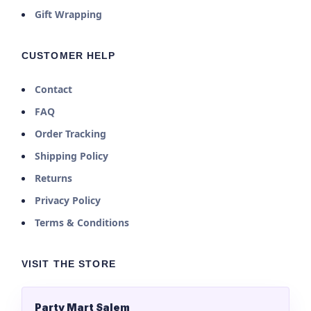
Gift Wrapping
CUSTOMER HELP
Contact
FAQ
Order Tracking
Shipping Policy
Returns
Privacy Policy
Terms & Conditions
VISIT THE STORE
Party Mart Salem