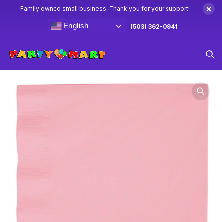
×
Family owned small business. Thank you for your support!
English
(503) 362-0941
Home
Party Napkins
Classic Pink Lunch Napkins 50ct