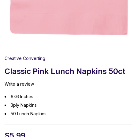
Creative Converting
Classic Pink Lunch Napkins 50ct
Write a review
6×6 Inches
3ply Napkins
50 Lunch Napkins
$
5.99