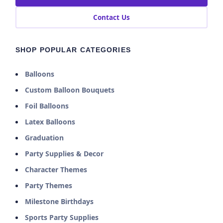
Contact Us
SHOP POPULAR CATEGORIES
Balloons
Custom Balloon Bouquets
Foil Balloons
Latex Balloons
Graduation
Party Supplies & Decor
Character Themes
Party Themes
Milestone Birthdays
Sports Party Supplies