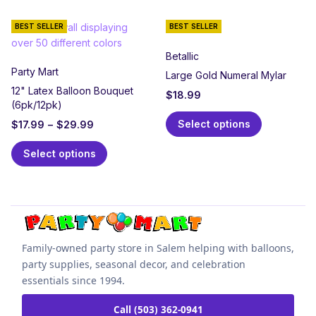
BEST SELLER
BEST SELLER
Betallic
Party Mart
Large Gold Numeral Mylar
12" Latex Balloon Bouquet
$
18.99
(6pk/12pk)
Select options
$
17.99
–
$
29.99
Select options
Family-owned party store in Salem helping with balloons,
party supplies, seasonal decor, and celebration
essentials since 1994.
Call (503) 362-0941