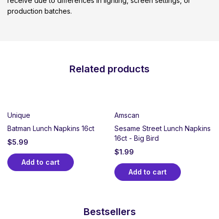
receive due to differences in lighting, screen settings, or
production batches.
Related products
Unique
Amscan
Batman Lunch Napkins 16ct
Sesame Street Lunch Napkins
16ct - Big Bird
$
5.99
$
1.99
Add to cart
Add to cart
Bestsellers