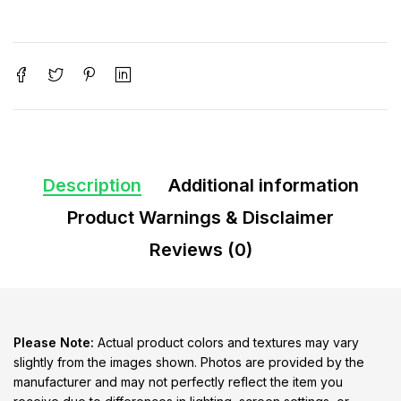
Description
Additional information
Product Warnings & Disclaimer
Reviews (0)
Please Note:
Actual product colors and textures may vary
slightly from the images shown. Photos are provided by the
manufacturer and may not perfectly reflect the item you