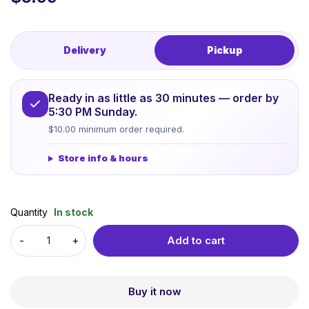
Delivery
Pickup
Ready in as little as 30 minutes — order by
5:30 PM Sunday.
$10.00 minimum order required.
Store info & hours
Quantity
In stock
Add to cart
Buy it now