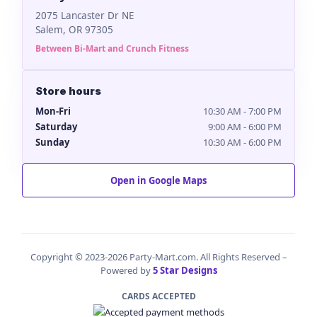
2075 Lancaster Dr NE
Salem, OR 97305
Between Bi-Mart and Crunch Fitness
Store hours
Mon-Fri
10:30 AM - 7:00 PM
Saturday
9:00 AM - 6:00 PM
Sunday
10:30 AM - 6:00 PM
Open in Google Maps
Copyright © 2023-2026 Party-Mart.com. All Rights Reserved –
Powered by
5 Star Designs
CARDS ACCEPTED