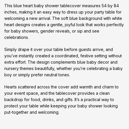
This blue heart baby shower tablecover measures 54 by 84
inches, making it an easy way to dress up your party table for
welcoming a new arrival. The soft blue background with white
heart designs creates a gentle, joyful look that works perfectly
for baby showers, gender reveals, or sip and see
celebrations.
Simply drape it over your table before guests arrive, and
you’ve instantly created a coordinated, festive setting without
extra effort. The design complements blue baby decor and
nursery themes beautifully, whether you’re celebrating a baby
boy or simply prefer neutral tones.
Hearts scattered across the cover add warmth and charm to
your event space, and the tablecover provides a clean
backdrop for food, drinks, and gifts. It’s a practical way to
protect your table while keeping your baby shower looking
put-together and welcoming.