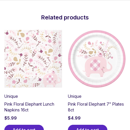
Related products
Unique
Unique
Pink Floral Elephant Lunch
Pink Floral Elephant 7" Plates
Napkins 16ct
8ct
$
5.99
$
4.99
Add to cart
Add to cart