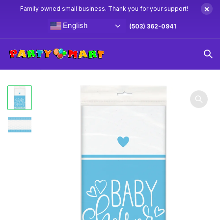
×
Family owned small business. Thank you for your support!
English
(503) 362-0941
Home
Baby Shower Party Supplies & Decorations
Blue
Heart Baby Shower Table Cover 54 x 84″