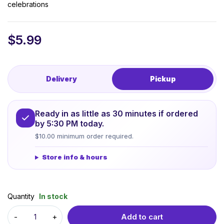
celebrations
$
5.99
Delivery
Pickup
Ready in as little as 30 minutes if ordered
by 5:30 PM today.
$10.00 minimum order required.
Store info & hours
Quantity
In stock
Add to cart