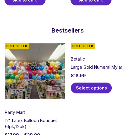
Bestsellers
BEST SELLER
BEST SELLER
Betallic
Large Gold Numeral Mylar
$
18.99
Select options
Party Mart
12" Latex Balloon Bouquet
(6pk/12pk)
$
17.99
–
$
29.99