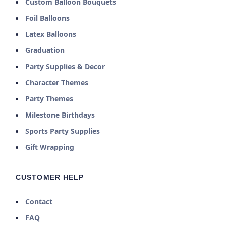
Custom Balloon Bouquets
Foil Balloons
Latex Balloons
Graduation
Party Supplies & Decor
Character Themes
Party Themes
Milestone Birthdays
Sports Party Supplies
Gift Wrapping
CUSTOMER HELP
Contact
FAQ