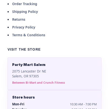
Order Tracking
Shipping Policy
Returns
Privacy Policy
Terms & Conditions
VISIT THE STORE
Party Mart Salem
2075 Lancaster Dr NE
Salem, OR 97305
Between Bi-Mart and Crunch Fitness
Store hours
Mon-Fri
10:30 AM - 7:00 PM