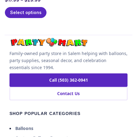
Select options
Family-owned party store in Salem helping with balloons,
party supplies, seasonal decor, and celebration
essentials since 1994.
Call (503) 362-0941
Contact Us
SHOP POPULAR CATEGORIES
Balloons