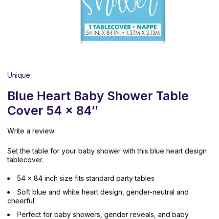
Unique
Blue Heart Baby Shower Table
Cover 54 x 84″
Write a review
Set the table for your baby shower with this blue heart design
tablecover.
54 x 84 inch size fits standard party tables
Soft blue and white heart design, gender-neutral and
cheerful
Perfect for baby showers, gender reveals, and baby