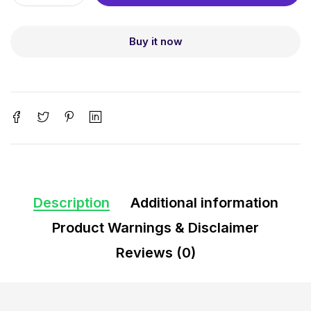
Buy it now
Description
Additional information
Product Warnings & Disclaimer
Reviews (0)