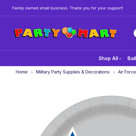
Family owned small business. Thank you for your support!
Shop All
Bal
Home
Military Party Supplies & Decorations
Air Force