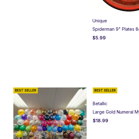
Unique
Spiderman 9" Plates 8
$
5.99
BEST SELLER
BEST SELLER
Betallic
Large Gold Numeral M
$
18.99