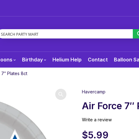
loons
Birthday
Helium Help
Contact
Balloon S
 7″ Plates 8ct
Havercamp
Air Force 7″ 
Write a review
$
5.99