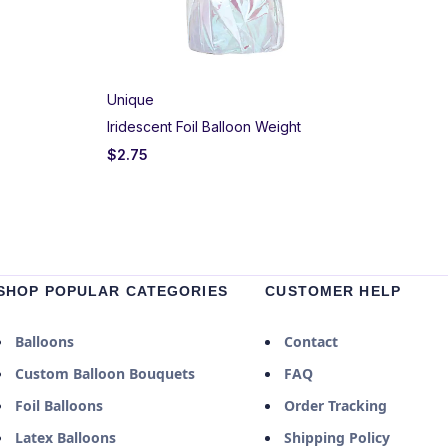
Unique
Iridescent Foil Balloon Weight
$
2.75
SHOP POPULAR CATEGORIES
CUSTOMER HELP
Balloons
Contact
Custom Balloon Bouquets
FAQ
Foil Balloons
Order Tracking
Latex Balloons
Shipping Policy