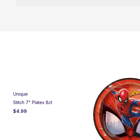
Unique
Stitch 7" Plates 8ct
$
4.99