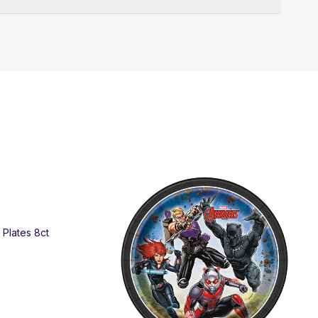
SO
" Plates 8ct