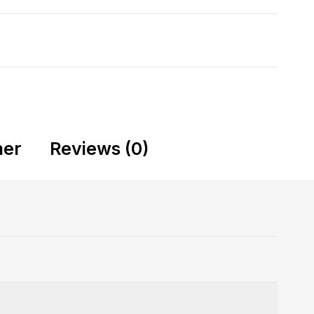
mer
Reviews (0)