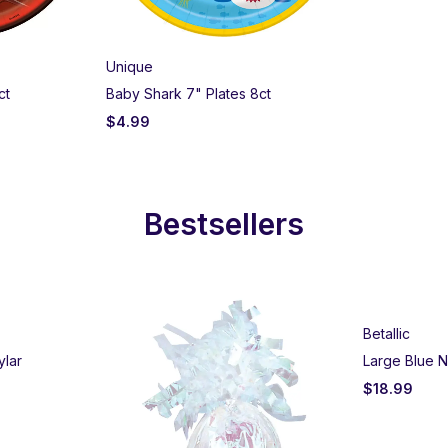
Unique
ct
Baby Shark 7" Plates 8ct
$
4.99
Bestsellers
Betallic
ylar
Large Blue N
$
18.99