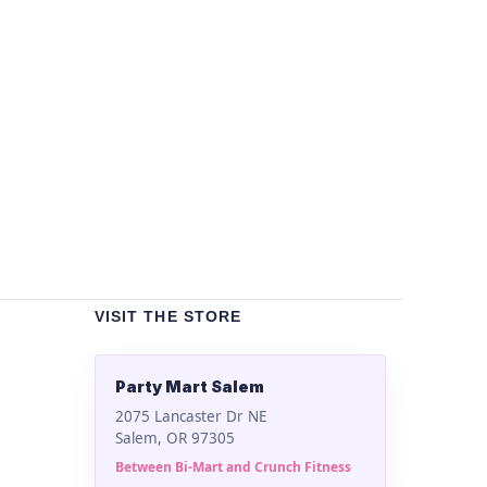
Un
Bla
$
2
VISIT THE STORE
Party Mart Salem
2075 Lancaster Dr NE
Salem, OR 97305
Between Bi-Mart and Crunch Fitness