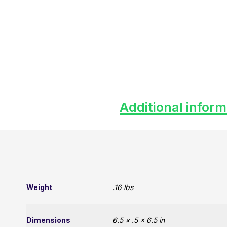
Additional inform
Weight
.16 lbs
Dimensions
6.5 × .5 × 6.5 in