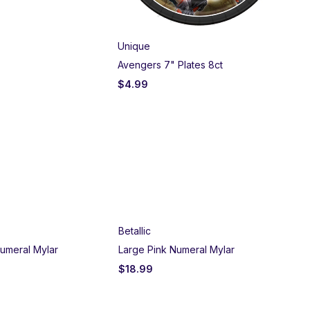
Unique
Am
Avengers 7" Plates 8ct
Nar
$
4.99
$
5
Betallic
umeral Mylar
Large Pink Numeral Mylar
$
18.99