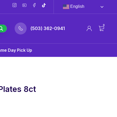
English
0
(503) 362-0941
ame Day Pick Up
Plates 8ct