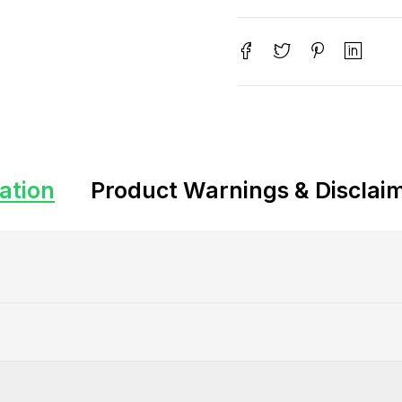
ation
Product Warnings & Disclai