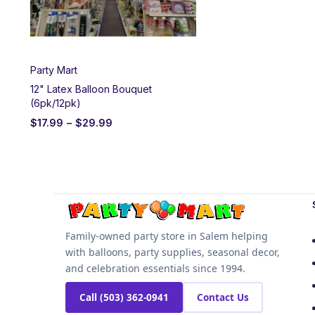
Party Mart
12" Latex Balloon Bouquet
(6pk/12pk)
$
17.99
–
$
29.99
Family-owned party store in Salem helping
with balloons, party supplies, seasonal decor,
and celebration essentials since 1994.
Call (503) 362-0941
Contact Us