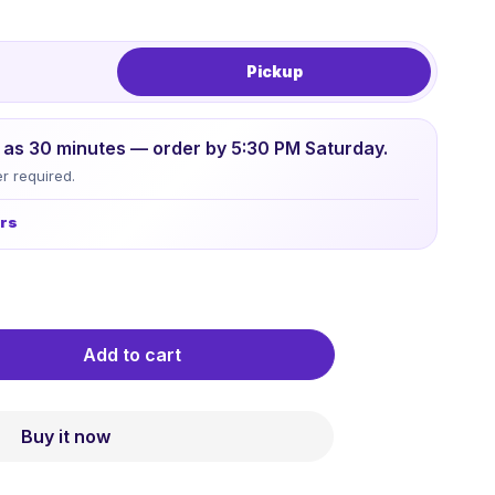
Pickup
le as 30 minutes — order by 5:30 PM Saturday.
r required.
urs
Add to cart
Buy it now