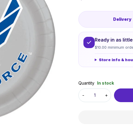
Delivery
Ready in as litt
$10.00 minimum orde
Store info & ho
Quantity
In stock