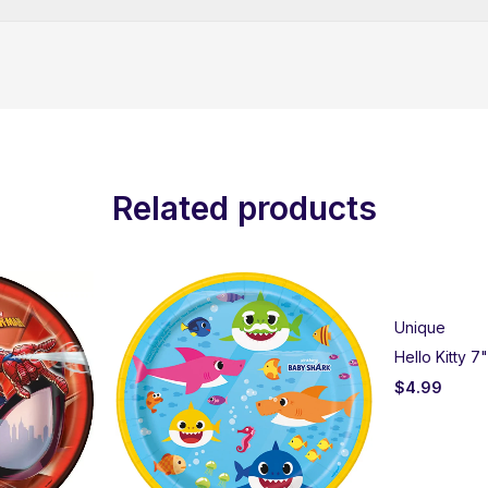
Related products
Unique
Hello Kitty 7
$
4.99