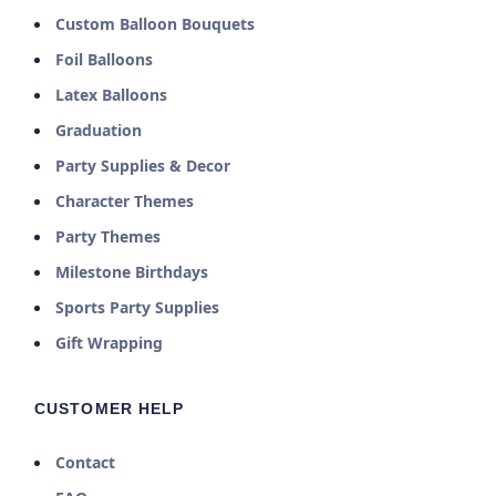
Custom Balloon Bouquets
Foil Balloons
Latex Balloons
Graduation
Party Supplies & Decor
Character Themes
Party Themes
Milestone Birthdays
Sports Party Supplies
Gift Wrapping
CUSTOMER HELP
Contact