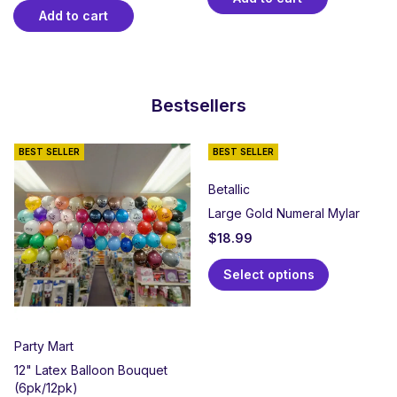
Add to cart
Bestsellers
BEST SELLER
BEST SELLER
Betallic
Large Gold Numeral Mylar
$
18.99
Select options
Party Mart
12" Latex Balloon Bouquet
(6pk/12pk)