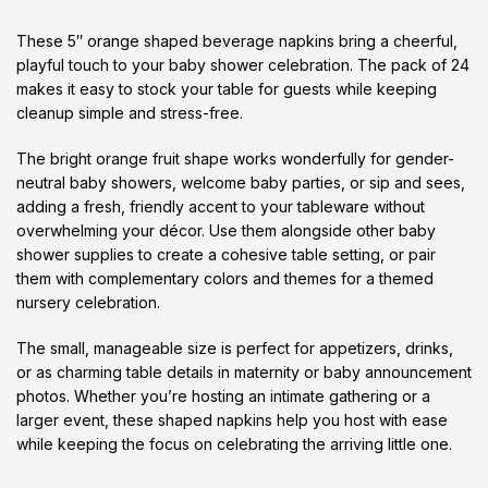
These 5″ orange shaped beverage napkins bring a cheerful,
playful touch to your baby shower celebration. The pack of 24
makes it easy to stock your table for guests while keeping
cleanup simple and stress-free.
The bright orange fruit shape works wonderfully for gender-
neutral baby showers, welcome baby parties, or sip and sees,
adding a fresh, friendly accent to your tableware without
overwhelming your décor. Use them alongside other baby
shower supplies to create a cohesive table setting, or pair
them with complementary colors and themes for a themed
nursery celebration.
The small, manageable size is perfect for appetizers, drinks,
or as charming table details in maternity or baby announcement
photos. Whether you’re hosting an intimate gathering or a
larger event, these shaped napkins help you host with ease
while keeping the focus on celebrating the arriving little one.