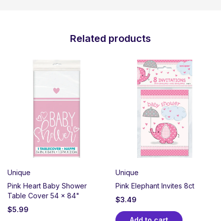
Related products
Unique
Unique
Pink Heart Baby Shower
Pink Elephant Invites 8ct
Table Cover 54 x 84"
$
3.49
$
5.99
Add to cart