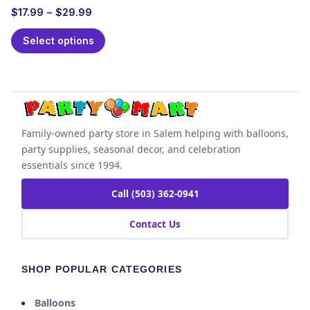
$
17.99
–
$
29.99
Select options
Family-owned party store in Salem helping with balloons,
party supplies, seasonal decor, and celebration
essentials since 1994.
Call (503) 362-0941
Contact Us
SHOP POPULAR CATEGORIES
Balloons