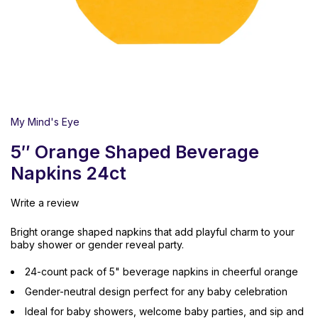
My Mind's Eye
5″ Orange Shaped Beverage
Napkins 24ct
Write a review
Bright orange shaped napkins that add playful charm to your
baby shower or gender reveal party.
24-count pack of 5" beverage napkins in cheerful orange
Gender-neutral design perfect for any baby celebration
Ideal for baby showers, welcome baby parties, and sip and