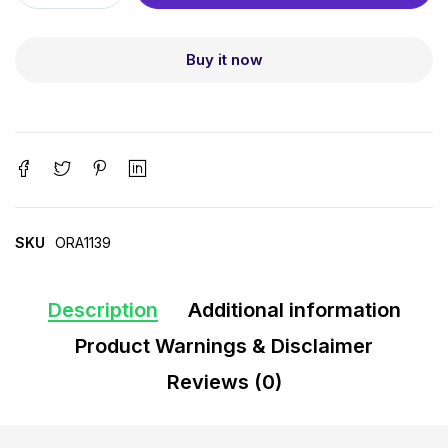
Buy it now
SKU
ORA1139
Description
Additional information
Product Warnings & Disclaimer
Reviews (0)