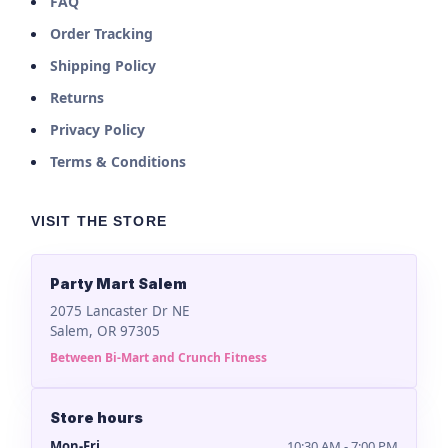
FAQ
Order Tracking
Shipping Policy
Returns
Privacy Policy
Terms & Conditions
VISIT THE STORE
Party Mart Salem
2075 Lancaster Dr NE
Salem, OR 97305
Between Bi-Mart and Crunch Fitness
Store hours
Mon-Fri
10:30 AM - 7:00 PM