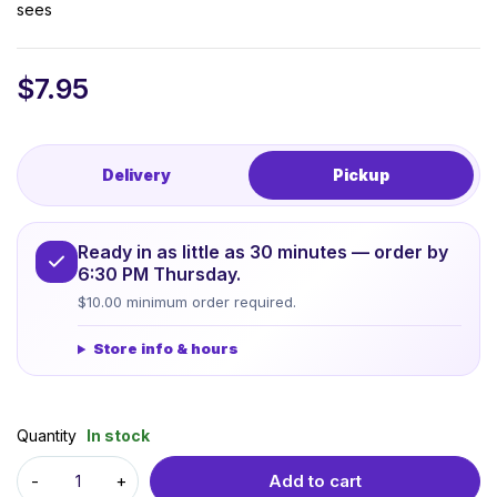
sees
$
7.95
Delivery
Pickup
Ready in as little as 30 minutes — order by
6:30 PM Thursday.
$10.00 minimum order required.
Store info & hours
Quantity
In stock
Add to cart