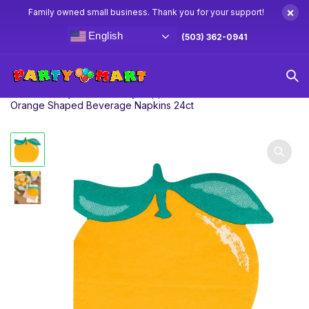
×
Family owned small business. Thank you for your support!
English
(503) 362-0941
Home
Baby Shower Party Supplies & Decorations
5″
Orange Shaped Beverage Napkins 24ct