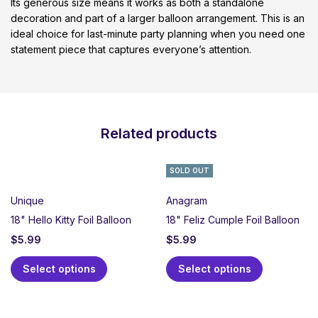
Its generous size means it works as both a standalone
decoration and part of a larger balloon arrangement. This is an
ideal choice for last-minute party planning when you need one
statement piece that captures everyone’s attention.
Related products
SOLD OUT
Unique
Anagram
18" Hello Kitty Foil Balloon
18" Feliz Cumple Foil Balloon
$
5.99
$
5.99
Select options
Select options