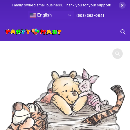
×
Family owned small business. Thank you for your support!
English
(503) 362-0941
Home
Winnie The Pooh Party Supplies & Decorations
31″
Winnie The Pooh & Friends Balloon