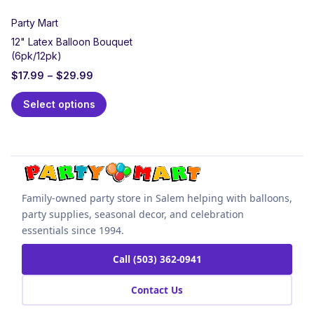
Party Mart
12" Latex Balloon Bouquet
(6pk/12pk)
$
17.99
–
$
29.99
Select options
Family-owned party store in Salem helping with balloons,
party supplies, seasonal decor, and celebration
essentials since 1994.
Call (503) 362-0941
Contact Us