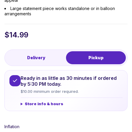
appeal
Large statement piece works standalone or in balloon
arrangements
$
14.99
Delivery
Pickup
Ready in as little as 30 minutes if ordered
by 5:30 PM today.
$10.00 minimum order required.
Store info & hours
Inflation