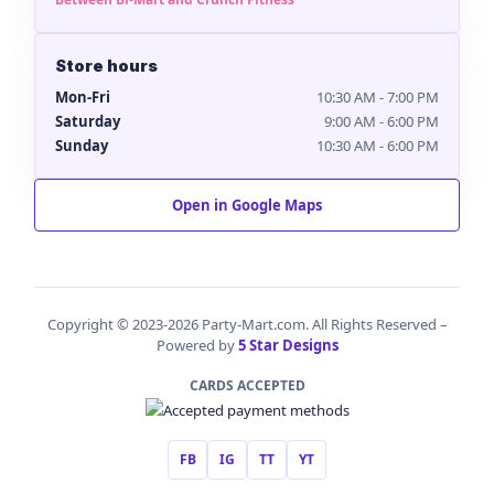
Store hours
Mon-Fri
10:30 AM - 7:00 PM
Saturday
9:00 AM - 6:00 PM
Sunday
10:30 AM - 6:00 PM
Open in Google Maps
Copyright © 2023-2026 Party-Mart.com. All Rights Reserved –
Powered by
5 Star Designs
CARDS ACCEPTED
FB
IG
TT
YT