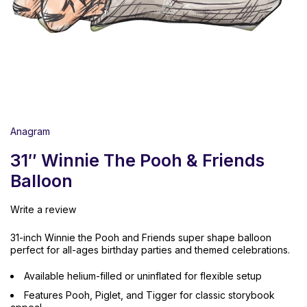
Anagram
31″ Winnie The Pooh & Friends
Balloon
Write a review
31-inch Winnie the Pooh and Friends super shape balloon
perfect for all-ages birthday parties and themed celebrations.
Available helium-filled or uninflated for flexible setup
Features Pooh, Piglet, and Tigger for classic storybook