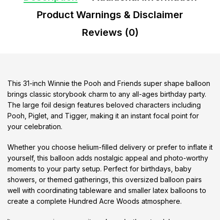
Product Warnings & Disclaimer
Reviews (0)
This 31-inch Winnie the Pooh and Friends super shape balloon
brings classic storybook charm to any all-ages birthday party.
The large foil design features beloved characters including
Pooh, Piglet, and Tigger, making it an instant focal point for
your celebration.
Whether you choose helium-filled delivery or prefer to inflate it
yourself, this balloon adds nostalgic appeal and photo-worthy
moments to your party setup. Perfect for birthdays, baby
showers, or themed gatherings, this oversized balloon pairs
well with coordinating tableware and smaller latex balloons to
create a complete Hundred Acre Woods atmosphere.