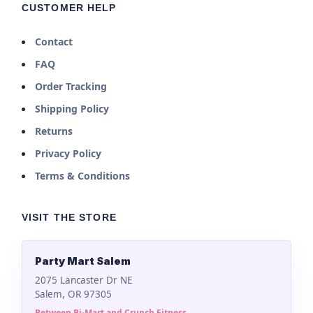
CUSTOMER HELP
Contact
FAQ
Order Tracking
Shipping Policy
Returns
Privacy Policy
Terms & Conditions
VISIT THE STORE
Party Mart Salem
2075 Lancaster Dr NE
Salem, OR 97305
Between Bi-Mart and Crunch Fitness