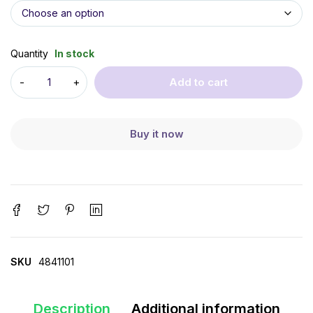
Quantity
In stock
Add to cart
Buy it now
SKU
4841101
Description
Additional information