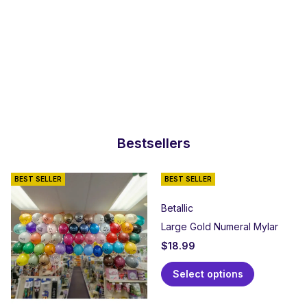
Bestsellers
BEST SELLER
BEST SELLER
Betallic
Large Gold Numeral Mylar
$
18.99
Select options