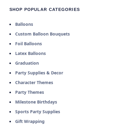
SHOP POPULAR CATEGORIES
Balloons
Custom Balloon Bouquets
Foil Balloons
Latex Balloons
Graduation
Party Supplies & Decor
Character Themes
Party Themes
Milestone Birthdays
Sports Party Supplies
Gift Wrapping