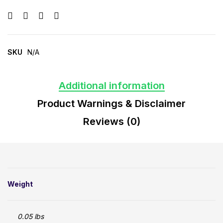
SKU
N/A
Additional information
Product Warnings & Disclaimer
Reviews (0)
Weight
0.05 lbs