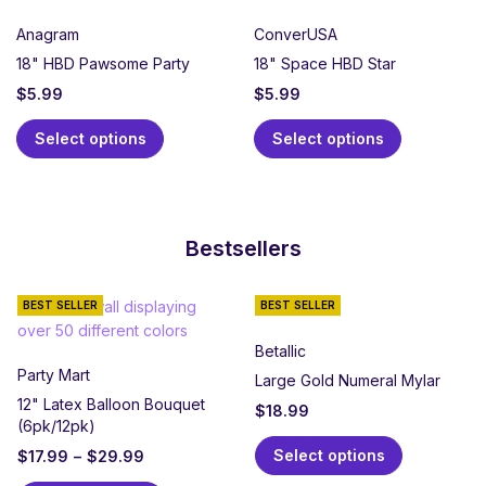
Anagram
ConverUSA
18" HBD Pawsome Party
18" Space HBD Star
$
5.99
$
5.99
Select options
Select options
Bestsellers
BEST SELLER
BEST SELLER
Betallic
Party Mart
Large Gold Numeral Mylar
12" Latex Balloon Bouquet
$
18.99
(6pk/12pk)
Select options
$
17.99
–
$
29.99