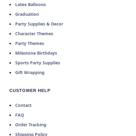
Latex Balloons
Graduation
Party Supplies & Decor
Character Themes
Party Themes
Milestone Birthdays
Sports Party Supplies
Gift Wrapping
CUSTOMER HELP
Contact
FAQ
Order Tracking
Shipping Policy