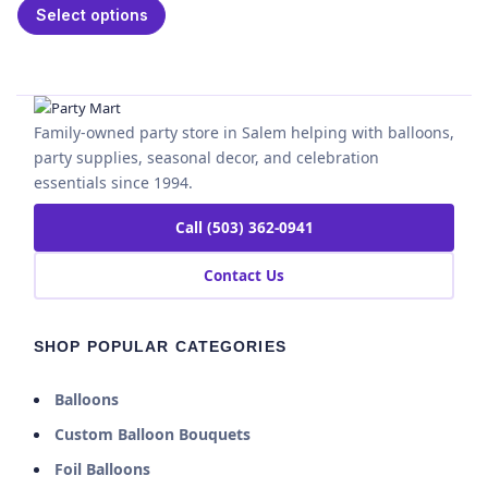
Select options
Family-owned party store in Salem helping with balloons,
party supplies, seasonal decor, and celebration
essentials since 1994.
Call (503) 362-0941
Contact Us
SHOP POPULAR CATEGORIES
Balloons
Custom Balloon Bouquets
Foil Balloons