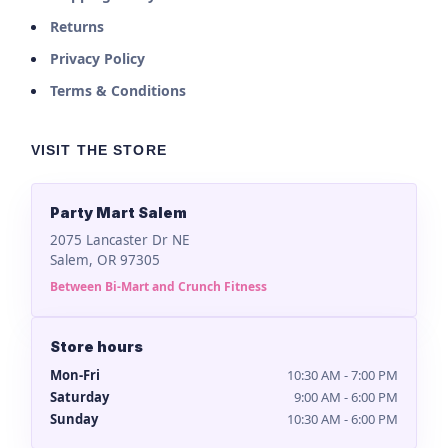
Returns
Privacy Policy
Terms & Conditions
VISIT THE STORE
Party Mart Salem
2075 Lancaster Dr NE
Salem, OR 97305
Between Bi-Mart and Crunch Fitness
Store hours
Mon-Fri
10:30 AM - 7:00 PM
Saturday
9:00 AM - 6:00 PM
Sunday
10:30 AM - 6:00 PM