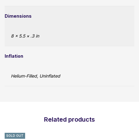
Dimensions
8 × 5.5 × .3 in
Inflation
Helium-Filled, Uninflated
Related products
SOLD OUT