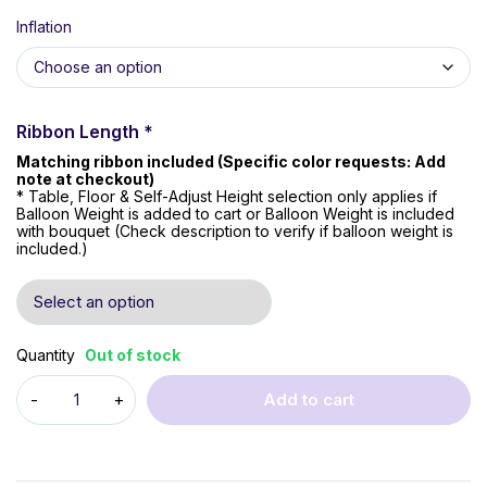
Inflation
Ribbon Length
*
Matching ribbon included (Specific color requests: Add
note at checkout)
* Table, Floor & Self-Adjust Height selection only applies if
Balloon Weight is added to cart or Balloon Weight is included
with bouquet (Check description to verify if balloon weight is
included.)
Quantity
Out of stock
Add to cart