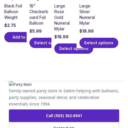
Black Foil
18"
Large
Large
Balloon
Checkerb
Rose
Silver
Weight
oard Foil
Gold
Numeral
Balloon
Numeral
Mylar
$
2.75
Mylar
$
5.99
$
18.99
$
18.99
Add to cart
Select options
Select options
Select options
Family-owned party store in Salem helping with balloons,
party supplies, seasonal decor, and celebration
essentials since 1994.
Call (503) 362-0941