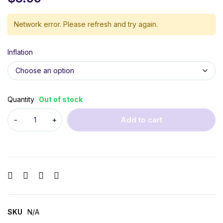
Network error. Please refresh and try again.
Inflation
Quantity
Out of stock
Add to cart
SKU
N/A