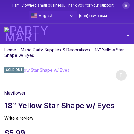
×
Family owned small business. Thank you for your support!
English
(503) 362-0941
Home
Mario Party Supplies & Decorations
18″ Yellow Star
Shape w/ Eyes
SOLD OUT
Mayflower
18″ Yellow Star Shape w/ Eyes
Write a review
$
5.99