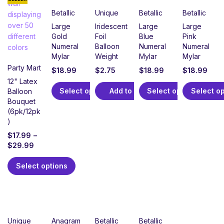
Betallic
Unique
Betallic
Betallic
Large
Iridescent
Large
Large
Gold
Foil
Blue
Pink
Numeral
Balloon
Numeral
Numeral
Mylar
Weight
Mylar
Mylar
Party Mart
$
18.99
$
2.75
$
18.99
$
18.99
12" Latex
Select options
Add to cart
Select options
Select o
Balloon
Bouquet
(6pk/12pk
)
$
17.99
–
$
29.99
Select options
Unique
Anagram
Betallic
Betallic