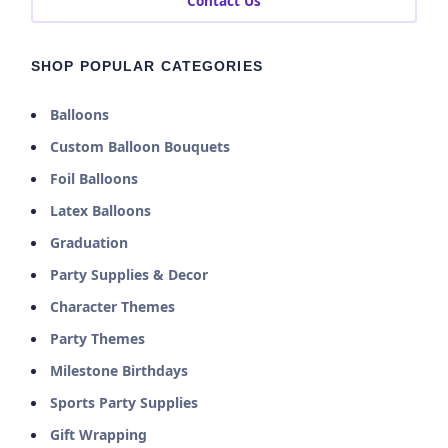
Contact Us
SHOP POPULAR CATEGORIES
Balloons
Custom Balloon Bouquets
Foil Balloons
Latex Balloons
Graduation
Party Supplies & Decor
Character Themes
Party Themes
Milestone Birthdays
Sports Party Supplies
Gift Wrapping