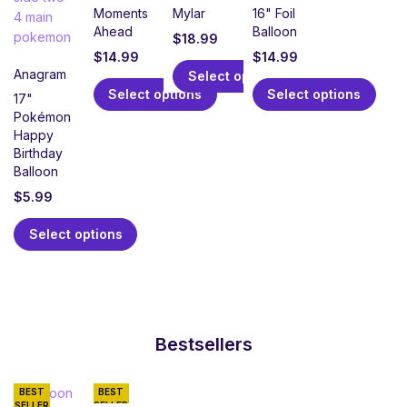
Moments
Mylar
16" Foil
Ahead
Balloon
$
18.99
$
14.99
$
14.99
Anagram
Select options
Select options
Select options
17"
Pokémon
Happy
Birthday
Balloon
$
5.99
Select options
Bestsellers
BEST
BEST
SELLER
SELLER