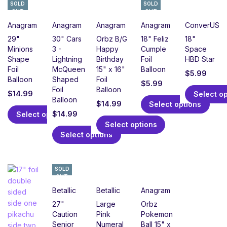
SOLD
SOLD
OUT
OUT
Anagram
Anagram
Anagram
Anagram
ConverUSA
29"
30" Cars
Orbz B/G
18" Feliz
18"
Minions
3 -
Happy
Cumple
Space
Shape
Lightning
Birthday
Foil
HBD Star
Foil
McQueen
15" x 16"
Balloon
$
5.99
Balloon
Shaped
Foil
$
5.99
Foil
Balloon
$
14.99
Select o
Balloon
$
14.99
Select options
$
14.99
Select options
Select options
Select options
SOLD
OUT
Betallic
Betallic
Anagram
27"
Large
Orbz
Caution
Pink
Pokemon
Senior
Numeral
Ball 15" x