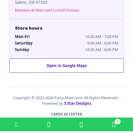
Salem, OR 97305
Between Bi-Mart and Crunch Fitness
Store hours
Mon-Fri
10:30 AM - 7:00 PM
Saturday
9:00 AM - 6:00 PM
Sunday
10:30 AM - 6:00 PM
Open in Google Maps
Copyright © 2023-2026 Party-Mart.com. All Rights Reserved –
Powered by
5 Star Designs
CARDS ACCEPTED
0