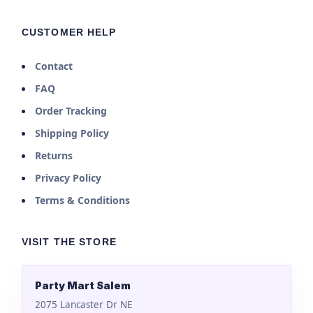
CUSTOMER HELP
Contact
FAQ
Order Tracking
Shipping Policy
Returns
Privacy Policy
Terms & Conditions
VISIT THE STORE
Party Mart Salem
2075 Lancaster Dr NE