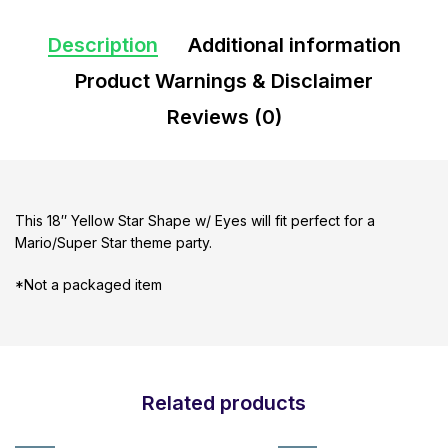
Description
Additional information
Product Warnings & Disclaimer
Reviews (0)
This 18″ Yellow Star Shape w/ Eyes will fit perfect for a
Mario/Super Star theme party.
*Not a packaged item
Related products